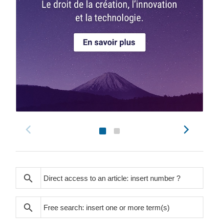
search
search
search