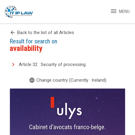
menu
MENU
arrow_back
Back to the list of all Articles
Result for search on
availability
Article 32 : Security of processing
language
Change country (Currently : Ireland)