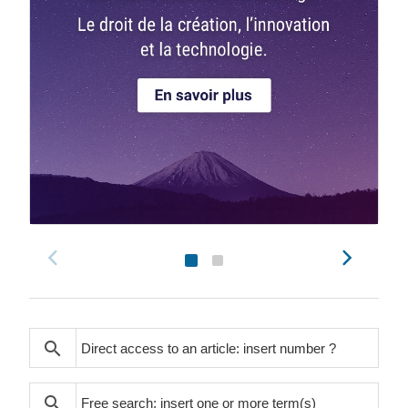
search
search
search