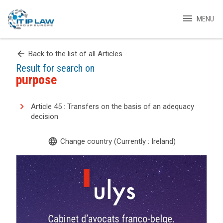
menu
MENU
arrow_back
Back to the list of all Articles
Result for search on
purpose
Article 45 : Transfers on the basis of an adequacy
decision
language
Change country (Currently : Ireland)