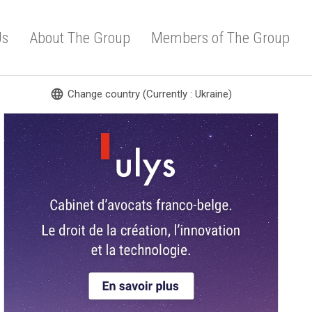
Us
About The Group
Members of The Group
language
Change country (Currently : Ukraine)