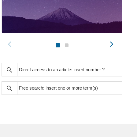
search
search