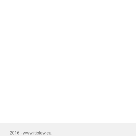
2016 - www.itiplaw.eu.