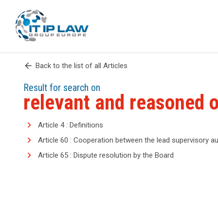
arrow_back
Back to the list of all Articles
Result for search on
relevant and reasoned o
Article 4 : Definitions
Article 60 : Cooperation between the lead supervisory au
Article 65 : Dispute resolution by the Board
search