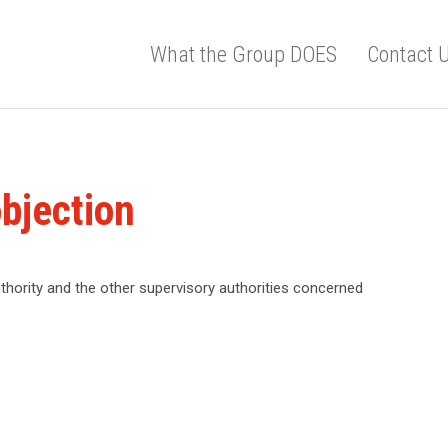
What the Group DOES
Contact 
bjection
thority and the other supervisory authorities concerned