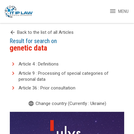
menu
MENU
arrow_back
Back to the list of all Articles
Result for search on
genetic data
Article 4 : Definitions
Article 9 : Processing of special categories of
personal data
Article 36 : Prior consultation
language
Change country (Currently : Ukraine)