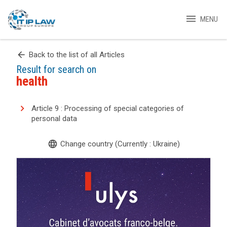
menu
MENU
arrow_back
Back to the list of all Articles
Result for search on
health
Article 9 : Processing of special categories of
personal data
language
Change country (Currently : Ukraine)