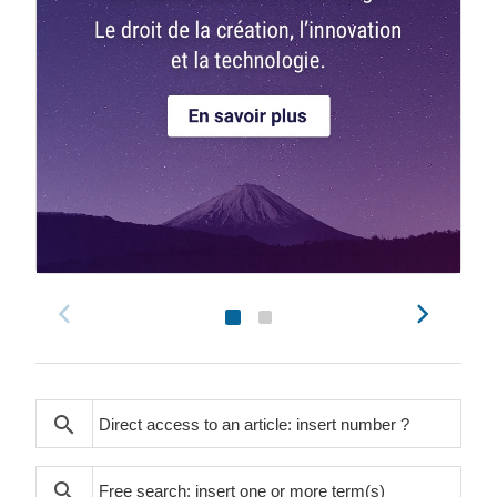
search
search
search