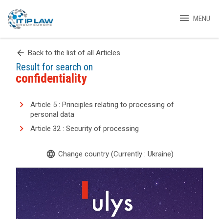
menu
MENU
arrow_back
Back to the list of all Articles
Result for search on
confidentiality
Article 5 : Principles relating to processing of
personal data
Article 32 : Security of processing
language
Change country (Currently : Ukraine)