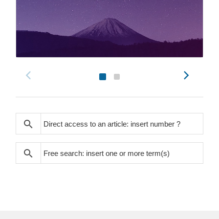
search
search