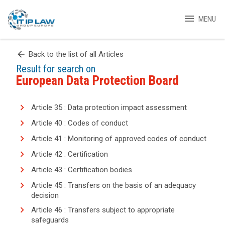
menu
MENU
arrow_back
Back to the list of all Articles
Result for search on
European Data Protection Board
Article 35 : Data protection impact assessment
Article 40 : Codes of conduct
Article 41 : Monitoring of approved codes of conduct
Article 42 : Certification
Article 43 : Certification bodies
Article 45 : Transfers on the basis of an adequacy
decision
Article 46 : Transfers subject to appropriate
safeguards