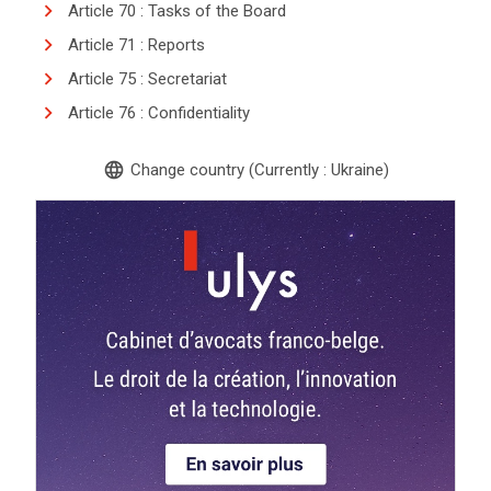
Article 70 : Tasks of the Board
Article 71 : Reports
Article 75 : Secretariat
Article 76 : Confidentiality
language
Change country (Currently : Ukraine)