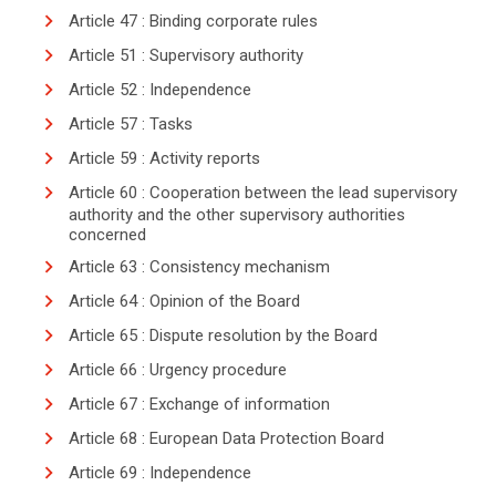
Article 47 : Binding corporate rules
Article 51 : Supervisory authority
Article 52 : Independence
Article 57 : Tasks
Article 59 : Activity reports
Article 60 : Cooperation between the lead supervisory
authority and the other supervisory authorities
concerned
Article 63 : Consistency mechanism
Article 64 : Opinion of the Board
Article 65 : Dispute resolution by the Board
Article 66 : Urgency procedure
Article 67 : Exchange of information
Article 68 : European Data Protection Board
search
Article 69 : Independence