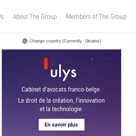
Us
About The Group
Members of The Group
language
Change country (Currently : Ukraine)