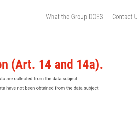
What the Group DOES
Contact 
on (Art. 14 and 14a).
ata are collected from the data subject
data have not been obtained from the data subject