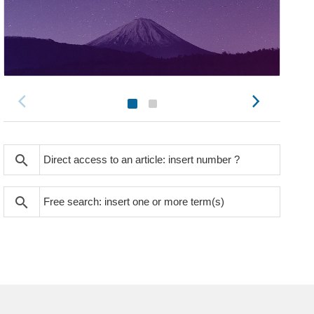
search
search