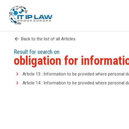
arrow_back
Back to the list of all Articles
Result for search on
obligation for informati
Article 13 : Information to be provided where personal d
Article 14 : Information to be provided where personal 
search