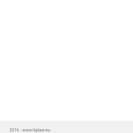
2016 - www.itiplaw.eu.