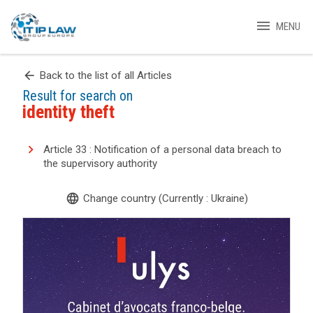
menu
MENU
arrow_back
Back to the list of all Articles
Result for search on
identity theft
Article 33 : Notification of a personal data breach to
the supervisory authority
language
Change country (Currently : Ukraine)