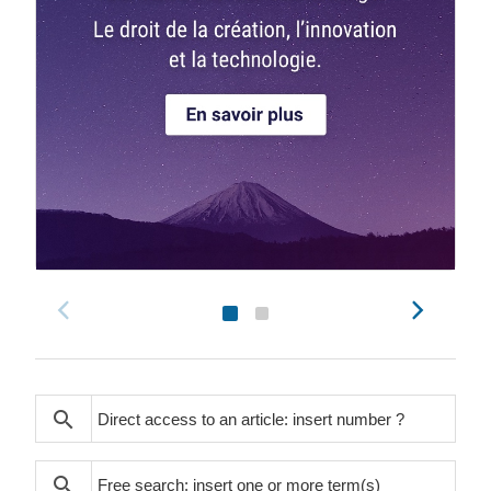
search
search
search