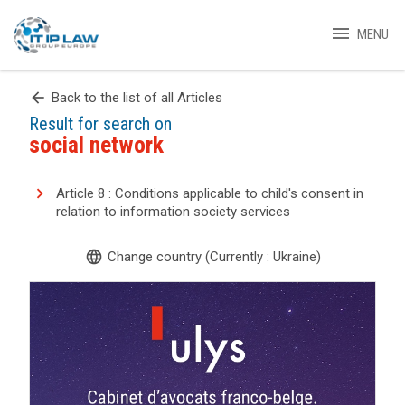
menu
MENU
arrow_back
Back to the list of all Articles
Result for search on
social network
Article 8 : Conditions applicable to child's consent in
relation to information society services
language
Change country (Currently : Ukraine)