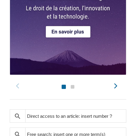
search
search
search