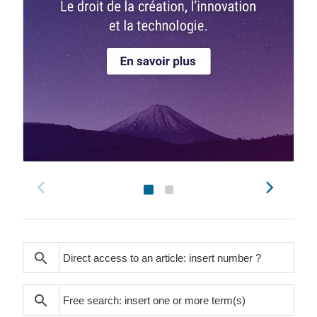
search
search
search