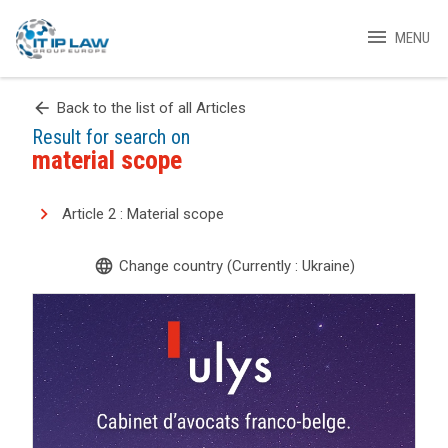
menu
MENU
arrow_back
Back to the list of all Articles
Result for search on
material scope
Article 2 : Material scope
language
Change country (Currently : Ukraine)