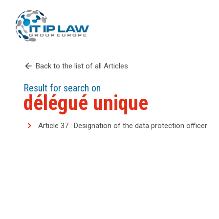
arrow_back
Back to the list of all Articles
Result for search on
délégué unique
Article 37 : Designation of the data protection officer
search