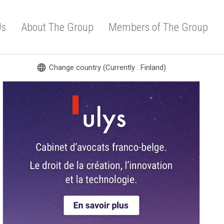
Us
About The Group
Members of The Group
language
Change country (Currently : Finland)