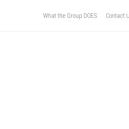
What the Group DOES
Contact 