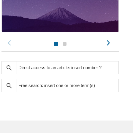
search
search