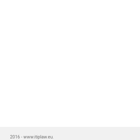
2016 - www.itiplaw.eu.