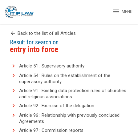
menu
MENU
arrow_back
Back to the list of all Articles
Result for search on
entry into force
Article 51 : Supervisory authority
Article 54 : Rules on the establishment of the
supervisory authority
Article 91 : Existing data protection rules of churches
and religious associations
Article 92 : Exercise of the delegation
Article 96 : Relationship with previously concluded
Agreements
Article 97 : Commission reports