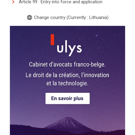
Article 99 : Entry into force and application
language
Change country (Currently : Lithuania)
search