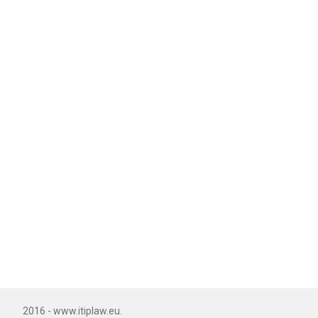
2016 - www.itiplaw.eu.