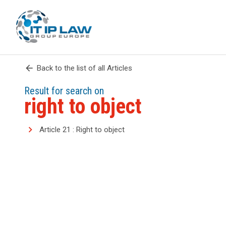
arrow_back
Back to the list of all Articles
Result for search on
right to object
Article 21 : Right to object
search