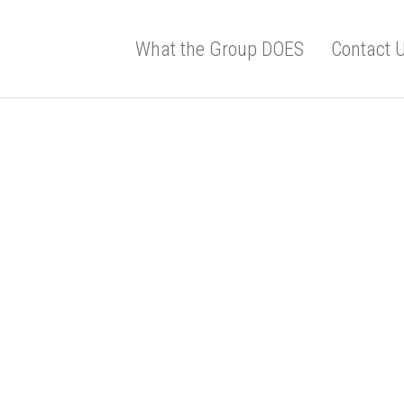
What the Group DOES
Contact 