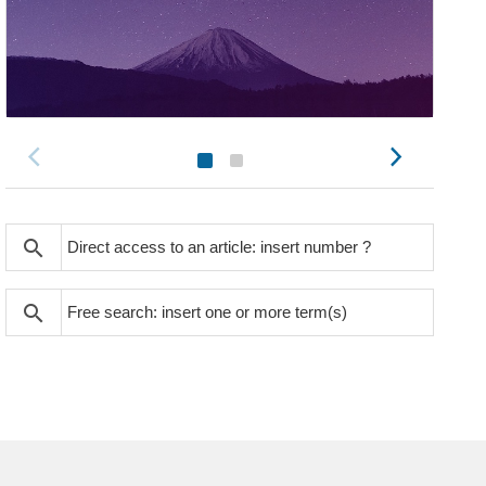
search
search