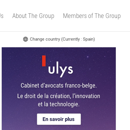
Us
About The Group
Members of The Group
language
Change country (Currently : Spain)