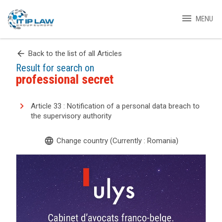
menu
MENU
arrow_back
Back to the list of all Articles
Result for search on
professional secret
Article 33 : Notification of a personal data breach to
the supervisory authority
language
Change country (Currently : Romania)