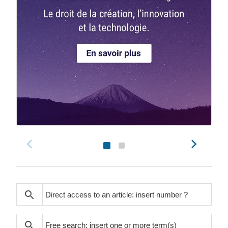
search
search
search