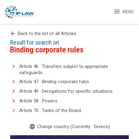
menu
MENU
arrow_back
Back to the list of all Articles
Result for search on
Binding corporate rules
Article 46 : Transfers subject to appropriate
safeguards
Article 47 : Binding corporate rules
Article 49 : Derogations for specific situations
Article 58 : Powers
Article 70 : Tasks of the Board
language
Change country (Currently : Greece)