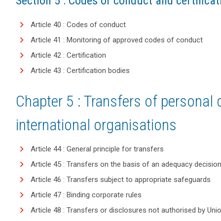
Section 5 : Codes of conduct and certificat
Article 40 : Codes of conduct
Article 41 : Monitoring of approved codes of conduct
Article 42 : Certification
Article 43 : Certification bodies
Chapter 5 : Transfers of personal d
international organisations
Article 44 : General principle for transfers
Article 45 : Transfers on the basis of an adequacy decisio
Article 46 : Transfers subject to appropriate safeguards
Article 47 : Binding corporate rules
Article 48 : Transfers or disclosures not authorised by Uni