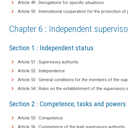
Article 49 : Derogations for specific situations
Article 50 : International cooperation for the protection of
Chapter 6 : Independent supervisor
Section 1 : Independent status
Article 51 : Supervisory authority
Article 52 : Independence
Article 53 : General conditions for the members of the sup
Article 54 : Rules on the establishment of the supervisory 
Section 2 : Competence, tasks and powers
Article 55 : Competence
Article 56 : Competence of the lead supervisory authority