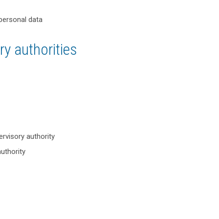
 personal data
y authorities
ervisory authority
authority