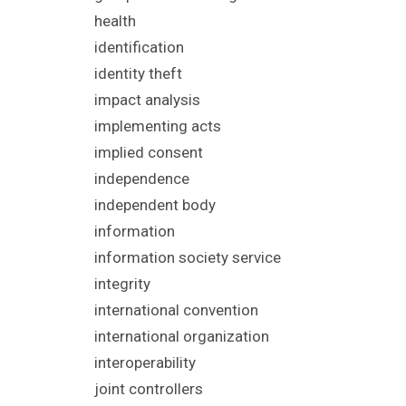
health
identification
identity theft
impact analysis
implementing acts
implied consent
independence
independent body
information
information society service
integrity
international convention
international organization
interoperability
joint controllers