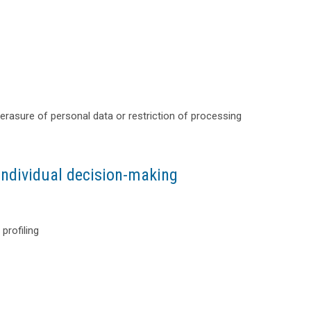
or erasure of personal data or restriction of processing
individual decision-making
profiling