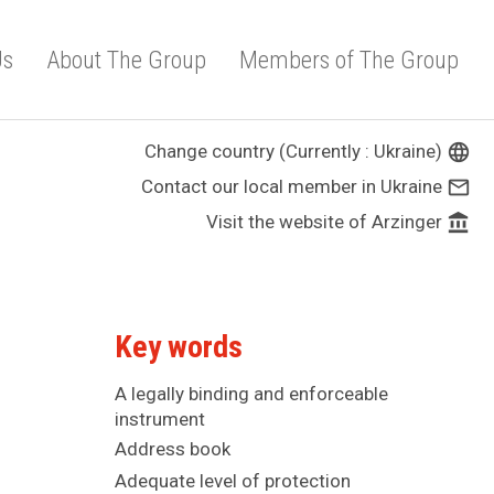
Us
About The Group
Members of The Group
Change country (Currently : Ukraine)
language
Contact our local member in Ukraine
mail_outline
Visit the website of Arzinger
account_balance
Key words
A legally binding and enforceable
instrument
Address book
Adequate level of protection