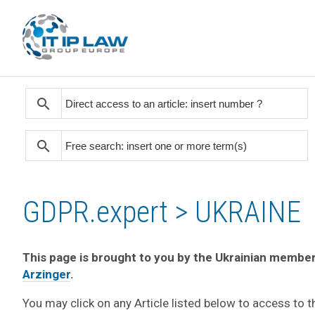
search
search
GDPR.expert > UKRAINE
This page is brought to you by the Ukrainian member
Arzinger
.
You may click on any Article listed below to access to 