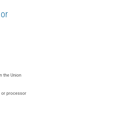
sor
in the Union
r or processor