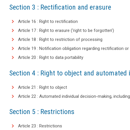
Section 3 : Rectification and erasure
Article 16 : Right to rectification
Article 17 : Right to erasure (‘right to be forgotten’)
Article 18 : Right to restriction of processing
Article 19 : Notification obligation regarding rectification 
Article 20 : Right to data portability
Section 4 : Right to object and automated 
Article 21 : Right to object
Article 22 : Automated individual decision-making, including 
Section 5 : Restrictions
Article 23 : Restrictions