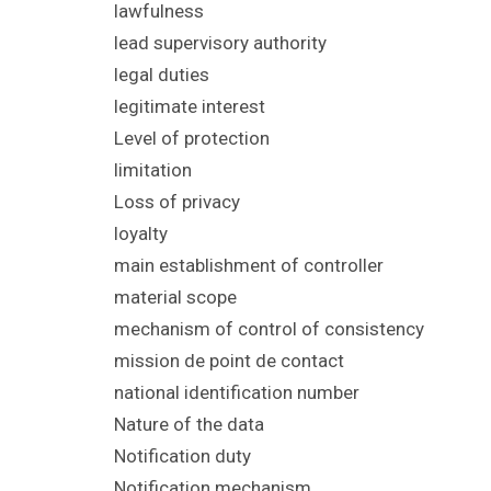
lawfulness
lead supervisory authority
legal duties
legitimate interest
Level of protection
limitation
Loss of privacy
loyalty
main establishment of controller
material scope
mechanism of control of consistency
mission de point de contact
national identification number
Nature of the data
Notification duty
Notification mechanism