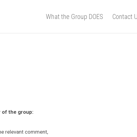
What the Group DOES
Contact 
 of the group:
the relevant comment,