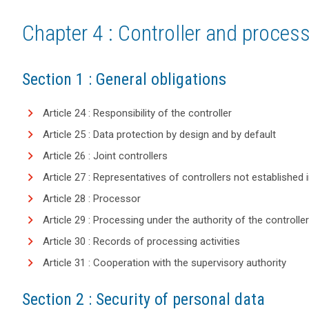
Chapter 4 : Controller and proces
Section 1 : General obligations
Article 24 : Responsibility of the controller
Article 25 : Data protection by design and by default
Article 26 : Joint controllers
Article 27 : Representatives of controllers not established 
Article 28 : Processor
Article 29 : Processing under the authority of the controlle
Article 30 : Records of processing activities
Article 31 : Cooperation with the supervisory authority
Section 2 : Security of personal data