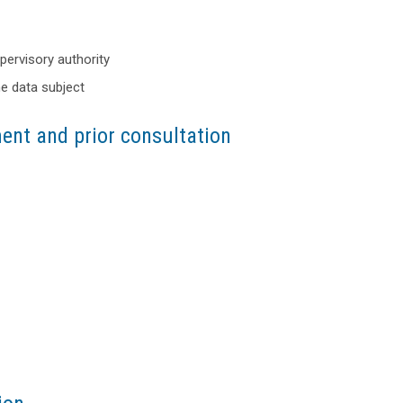
upervisory authority
he data subject
ent and prior consultation