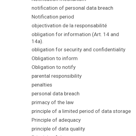
notification of personal data breach
Notification period
objectivation de la responsabilité
obligation for information (Art. 14 and
14a).
obligation for security and confidentiality
Obligation to inform
Obligation to notify
parental responsibility
penalties
personal data breach
primacy of the law
principle of a limited period of data storage
Principle of adequacy
principle of data quality