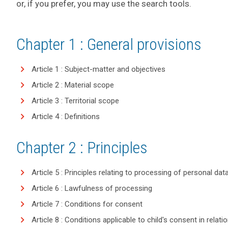
or, if you prefer, you may use the search tools.
Chapter 1 : General provisions
Article 1 : Subject-matter and objectives
Article 2 : Material scope
Article 3 : Territorial scope
Article 4 : Definitions
Chapter 2 : Principles
Article 5 : Principles relating to processing of personal dat
Article 6 : Lawfulness of processing
Article 7 : Conditions for consent
Article 8 : Conditions applicable to child's consent in relat