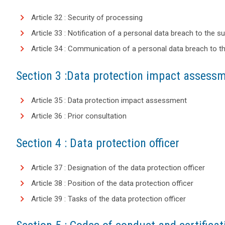
Article 32 : Security of processing
Article 33 : Notification of a personal data breach to the s
Article 34 : Communication of a personal data breach to t
Section 3 :Data protection impact assessm
Article 35 : Data protection impact assessment
Article 36 : Prior consultation
Section 4 : Data protection officer
Article 37 : Designation of the data protection officer
Article 38 : Position of the data protection officer
Article 39 : Tasks of the data protection officer