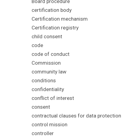
Board procedure
certification body
Certification mechanism
Certification registry
child consent
code
code of conduct
Commission
community law
conditions
confidentiality
conflict of interest
consent
contractual clauses for data protection
control mission
controller