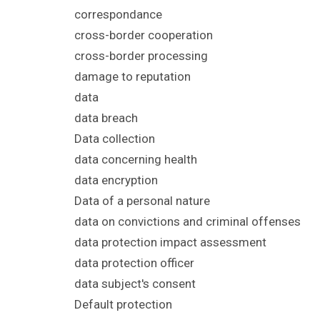
correspondance
cross-border cooperation
cross-border processing
damage to reputation
data
data breach
Data collection
data concerning health
data encryption
Data of a personal nature
data on convictions and criminal offenses
data protection impact assessment
data protection officer
data subject's consent
Default protection