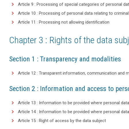
Article 9 : Processing of special categories of personal da
Article 10 : Processing of personal data relating to crimin
Article 11 : Processing not allowing identification
Chapter 3 : Rights of the data sub
Section 1 : Transparency and modalities
Article 12 : Transparent information, communication and mod
Section 2 : Information and access to pers
Article 13 : Information to be provided where personal dat
Article 14 : Information to be provided where personal dat
Article 15 : Right of access by the data subject