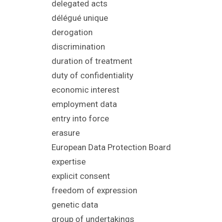
delegated acts
délégué unique
derogation
discrimination
duration of treatment
duty of confidentiality
economic interest
employment data
entry into force
erasure
European Data Protection Board
expertise
explicit consent
freedom of ex
pression
genetic data
group of undertakings