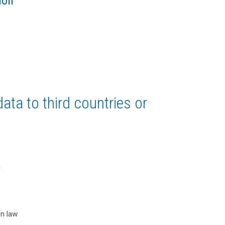
ion
ata to third countries or
n
on law