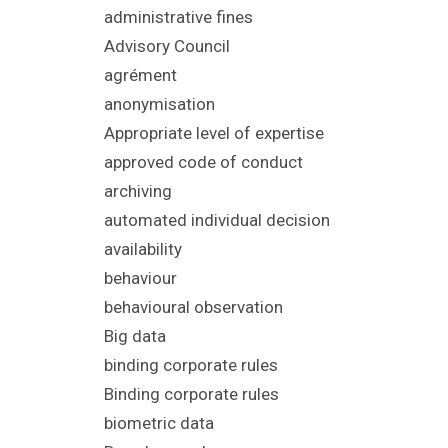
administrative fines
Advisory Council
agrément
anonymisation
Appropriate level of expertise
approved code of conduct
archiving
automated individual decision
availability
behaviour
behavioural observation
Big data
binding corporate rules
Binding corporate rules
biometric data