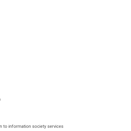
a
ion to information society services