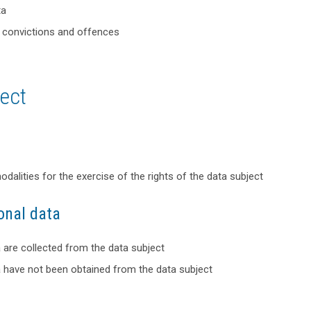
ta
al convictions and offences
ject
alities for the exercise of the rights of the data subject
onal data
a are collected from the data subject
a have not been obtained from the data subject