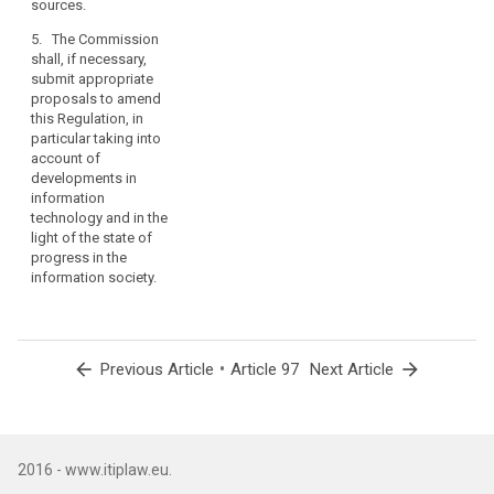
sources.
taking account
of
5. The Commission
developments
shall, if necessary,
in information
submit appropriate
technology and
proposals to amend
in the light of
this Regulation, in
the state of
particular taking into
progress in the
account of
information
developments in
society.
information
technology and in the
light of the state of
progress in the
information society.
arrow_back
•
arrow_forward
Previous Article
Article 97
Next Article
2016 - www.itiplaw.eu.