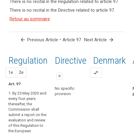
There is no recital in the Regulation related to article 97.
term(s)
There is no recital in the Directive related to article 97.
and
Key
Article(s)
Retour au sommaire
words
related
related
to article
to
article
97
arrow_back
•
arrow_forward
Previous Article
Article 97
Next Article
97
entry
Regulation
1st
2nd
Directive
Denmark
into
force
proposal
proposal
1e
2e
compare_arrows
close
Art. 97
close
close
No specific
1. By 25 May 2020 and
provision
Art. 90
Art. 90
every four years
thereafter, the
The
1. The
Commission shall
Commission
Commission
submit a report on the
shall submit
shall submit
evaluation and review
reports on the
reports on the
of this Regulation to
evaluation and
evaluation and
the European
review of this
review of this