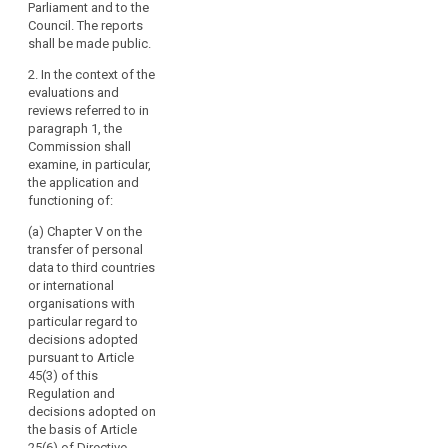
Parliament and to the
Regulation to
Regulation to
Council. The reports
the European
the European
shall be made public.
Parliament and
Parliament and
the Council at
the Council at
2. In the context of the
regular
regular
evaluations and
intervals. The
intervals..
reviews referred to in
first report shall
paragraph 1, the
2. In the context
be submitted
Commission shall
of these
no later than
examine, in particular,
evaluations the
four years after
the application and
Commission
the entry into
functioning of:
shall examine,
force of this
in particular, the
Regulation.
(a) Chapter V on the
application and
Subsequent
transfer of personal
functioning of
reports shall be
data to third countries
the provisions
submitted every
or international
of Chapter VII
four years
organisations with
on Co-
thereafter. The
particular regard to
operation and
Commission
decisions adopted
Consistency.
shall, if
pursuant to Article
necessary,
45(3) of this
3. The first
search
submit
Regulation and
report shall be
appropriate
decisions adopted on
submitted no
proposals with
the basis of Article
later than four
a view to
25(6) of Directive