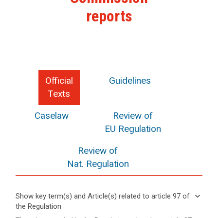
reports
Official
Guidelines
Texts
Caselaw
Review of
EU Regulation
Review of
Nat. Regulation
keyboard_arrow_down
Show key term(s) and Article(s) related to article 97 of
the Regulation
keyboard_arrow_up
Hide key