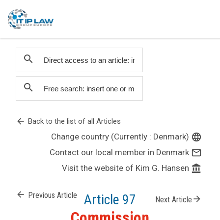
search
search
arrow_back
Back to the list of all Articles
Change country (Currently : Denmark)
language
Contact our local member in Denmark
mail_outline
Visit the website of Kim G. Hansen
account_balance
arrow_back
Previous Article
Article 97
arrow_forward
Next Article
Commission