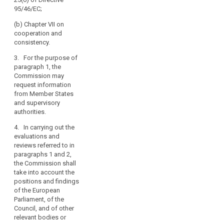
years after the
amending this
95/46/EC;
entry into force
Regulation, and
of this
aligning other
(b) Chapter VII on
Regulation.
legal
cooperation and
Subsequent
instruments, in
consistency.
reports shall be
particular
submitted every
3. For the purpose of
taking account
four years
paragraph 1, the
of
thereafter. The
Commission may
developments
reports shall be
request information
in information
made public.
from Member States
technology and
and supervisory
in the light of
4. The
authorities.
the state of
Commission
progress in the
shall, if
4. In carrying out the
information
necessary,
evaluations and
society. The
submit
reviews referred to in
reports shall be
appropriate
paragraphs 1 and 2,
made public.
proposals with
the Commission shall
a view to
take into account the
amending this
positions and findings
Regulation, and
of the European
aligning other
Parliament, of the
legal
Council, and of other
instruments, in
relevant bodies or
particular