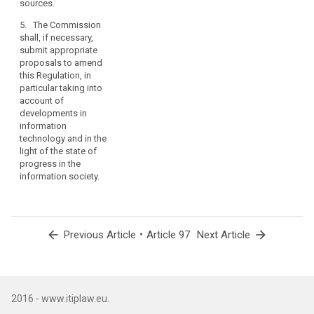
sources.
taking account
of
5. The Commission
developments
shall, if necessary,
in information
submit appropriate
technology and
proposals to amend
in the light of
this Regulation, in
the state of
particular taking into
progress in the
account of
information
developments in
society.
information
technology and in the
light of the state of
progress in the
information society.
arrow_back
•
arrow_forward
Previous Article
Article 97
Next Article
2016 - www.itiplaw.eu.