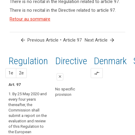
There is no recital in the Regulation related to article 97.
term(s)
There is no recital in the Directive related to article 97.
and
Key
Article(s)
Retour au sommaire
words
related
related
to article
to
article
97
arrow_back
•
arrow_forward
Previous Article
Article 97
Next Article
97
entry
Regulation
1st
2nd
Directive
Denmark
into
force
proposal
proposal
1e
2e
compare_arrows
close
Art. 97
close
close
No specific
1. By 25 May 2020 and
provision
Art. 90
Art. 90
every four years
thereafter, the
The
1. The
Commission shall
Commission
Commission
submit a report on the
shall submit
shall submit
evaluation and review
reports on the
reports on the
of this Regulation to
evaluation and
evaluation and
the European
review of this
review of this