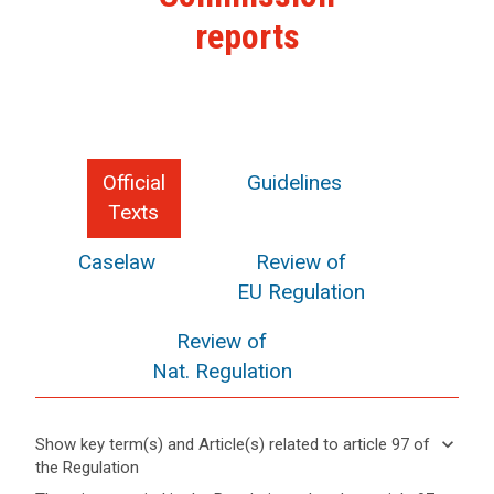
reports
Official
Guidelines
Texts
Caselaw
Review of
EU Regulation
Review of
Nat. Regulation
keyboard_arrow_down
Show key term(s) and Article(s) related to article 97 of
the Regulation
keyboard_arrow_up
Hide key