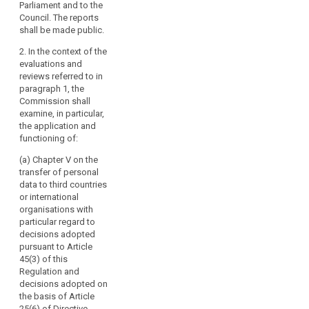
Parliament and to the
Regulation to
Regulation to
Council. The reports
the European
the European
shall be made public.
Parliament and
Parliament and
the Council at
the Council at
2. In the context of the
regular
regular
evaluations and
intervals. The
intervals..
reviews referred to in
first report shall
paragraph 1, the
2. In the context
be submitted
Commission shall
of these
no later than
examine, in particular,
evaluations the
four years after
the application and
Commission
the entry into
functioning of:
shall examine,
force of this
in particular, the
Regulation.
(a) Chapter V on the
application and
Subsequent
transfer of personal
functioning of
reports shall be
data to third countries
the provisions
submitted every
or international
of Chapter VII
four years
organisations with
on Co-
thereafter. The
particular regard to
operation and
Commission
decisions adopted
Consistency.
shall, if
pursuant to Article
necessary,
45(3) of this
3. The first
search
submit
Regulation and
report shall be
appropriate
decisions adopted on
submitted no
proposals with
the basis of Article
later than four
a view to
25(6) of Directive