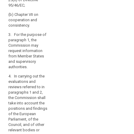
years after the
amending this
95/46/EC;
entry into force
Regulation, and
of this
aligning other
(b) Chapter VII on
Regulation.
legal
cooperation and
Subsequent
instruments, in
consistency.
reports shall be
particular
submitted every
3. For the purpose of
taking account
four years
paragraph 1, the
of
thereafter. The
Commission may
developments
reports shall be
request information
in information
made public.
from Member States
technology and
and supervisory
in the light of
4. The
authorities.
the state of
Commission
progress in the
shall, if
4. In carrying out the
information
necessary,
evaluations and
society. The
submit
reviews referred to in
reports shall be
appropriate
paragraphs 1 and 2,
made public.
proposals with
the Commission shall
a view to
take into account the
amending this
positions and findings
Regulation, and
of the European
aligning other
Parliament, of the
legal
Council, and of other
instruments, in
relevant bodies or
particular