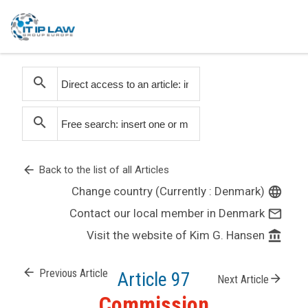
search
search
arrow_back
Back to the list of all Articles
Change country (Currently : Denmark)
language
Contact our local member in Denmark
mail_outline
Visit the website of Kim G. Hansen
account_balance
arrow_back
Previous Article
Article 97
arrow_forward
Next Article
Commission