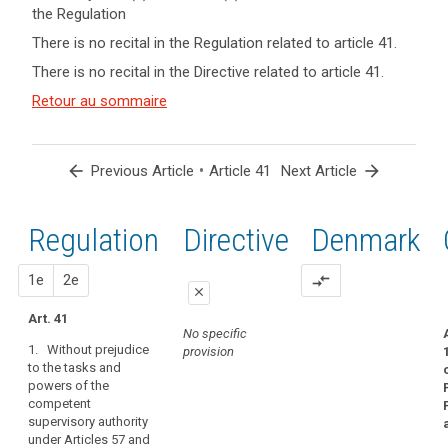
the Regulation
keyboard_arrow_up
Hide key
There is no recital in the Regulation related to article 41.
term(s)
There is no recital in the Directive related to article 41.
and
Key
Article(s)
Retour au sommaire
words
related
related
to article
to
article
41
arrow_back
•
arrow_forward
Previous Article
Article 41
Next Article
41
Appropriate
Regulation
1st
2nd
Directive
Denmark
level
of
expertise
proposal
proposal
1e
2e
compare_arrows
close
conditions
Art. 41
close
close
European
No specific
Data
1. Without prejudice
provision
No specific
Art. 38a
to the tasks and
Protection
provision
powers of the
1. Without
Board
competent
prejudice to the
independent
supervisory authority
tasks and
body
under Articles 57 and
powers of the