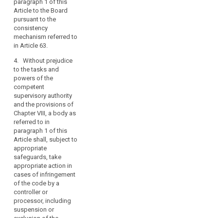
paragraph 1 of this
which the code
Article to the Board
has been, or is
pursuant to the
being,
consistency
implemented
mechanism referred to
by a controller
in Article 63.
or processor,
and to make
4. Without prejudice
these
to the tasks and
procedures and
powers of the
structures
competent
transparent to
supervisory authority
data subjects
and the provisions of
and the public;
Chapter VIII, a body as
referred to in
(d) it
paragraph 1 of this
demonstrates
Article shall, subject to
to the
appropriate
satisfaction of
safeguards, take
the competent
appropriate action in
supervisory
cases of infringement
authority that its
of the code by a
tasks and
controller or
duties do not
processor, including
result in a
suspension or
conflict of