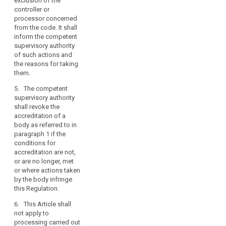
exclusion of the
interests.
controller or
processor concerned
3. The
from the code. It shall
competent
inform the competent
supervisory
supervisory authority
authority shall
of such actions and
submit the draft
the reasons for taking
criteria for
them.
accreditation of
a body referred
5. The competent
to in paragraph
supervisory authority
1 to the
shall revoke the
European Data
accreditation of a
Protection
body as referred to in
Board pursuant
paragraph 1 if the
to the
conditions for
consistency
accreditation are not,
mechanism
or are no longer, met
referred to in
or where actions taken
Article 57.
by the body infringe
this Regulation.
4. Without
prejudice to the
6. This Article shall
provisions of
not apply to
Chapter VIII, a
processing carried out