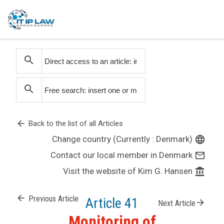
search
search
arrow_back
Back to the list of all Articles
Change country (Currently : Denmark)
language
Contact our local member in Denmark
mail_outline
Visit the website of Kim G. Hansen
account_balance
arrow_back
Previous Article
Article 41
arrow_forward
Next Article
Monitoring of