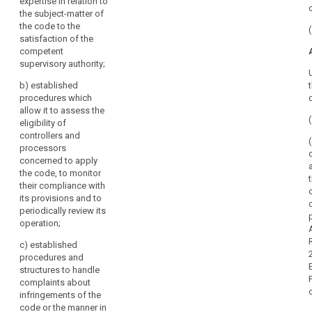
expertise in relation to
authority.
the subject-matter of
the code to the
2. A body
satisfaction of the
referred to in
competent
paragraph 1
supervisory authority;
may be
accredited for
b)
established
this purpose if:
procedures which
allow it to assess the
(a) it has
eligibility of
demonstrated
controllers and
its
processors
independence
concerned to apply
and expertise in
the code, to monitor
relation to the
their compliance with
subject-matter
its provisions and to
of the code to
periodically review its
the satisfaction
operation;
of the
competent
c)
established
supervisory
procedures and
authority;
structures to handle
complaints about
(b) it has
infringements of the
established
code or the manner in