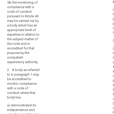
58, the monitoring of
competent
mechanism
compliance with a
supervisory
of
code of conduct
authority under
control
pursuant to Article 40
Articles 52 and
of
may be carried out by
53, the
consistency
a body which has an
monitoring of
u
appropriate level of
compliance
penalties
expertise in relation to
with a code of
the subject-matter of
conduct
the code and is
pursuant to
accredited for that
Article 38 (1b),
purpose by the
may be carried
competent
out by a body
supervisory authority.
which has an
appropriate
2. A body as referred
level of
to in paragraph 1 may
expertise in
be accredited to
relation to the
monitor compliance
subject-matter
with a code of
of the code and
conduct where that
is accredited
body has:
for this
purpose by the
a)
demonstrated its
competent
independence and
supervisory