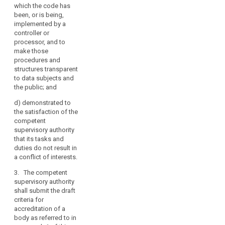
procedures
which the code has
which allow it
been, or is being,
to assess the
implemented by a
eligibility of
controller or
controllers and
processor, and to
processors
make those
concerned to
procedures and
apply the code,
structures transparent
to monitor their
to data subjects and
compliance
the public; and
with its
provisions and
d)
demonstrated to
to periodically
the satisfaction of the
review its
search
competent
operation;
supervisory authority
that its tasks and
(c) it has
duties do not result in
established
a conflict of interests.
procedures and
structures to
3. The competent
deal with
supervisory authority
complaints
shall submit the draft
about
criteria for
infringements
accreditation of a
of the code or
body as referred to in
the manner in