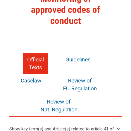
approved codes of
conduct
Official
Guidelines
Texts
Caselaw
Review of
EU Regulation
Review of
Nat. Regulation
keyboard_arrow_down
Show key term(s) and Article(s) related to article 41 of