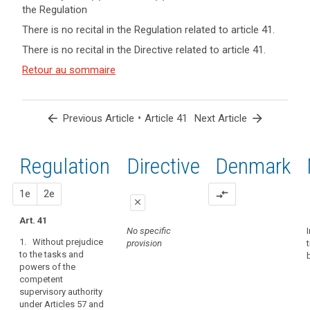
the Regulation
keyboard_arrow_up
Hide key
There is no recital in the Regulation related to article 41.
term(s)
There is no recital in the Directive related to article 41.
and
Key
Article(s)
Retour au sommaire
words
related
related
to article
to
article
41
arrow_back
•
arrow_forward
Previous Article
Article 41
Next Article
41
Appropriate
Regulation
1st
2nd
Directive
Denmark
level
of
expertise
proposal
proposal
1e
2e
compare_arrows
close
conditions
Art. 41
close
close
European
No specific
Data
1. Without prejudice
provision
No specific
Art. 38a
to the tasks and
Protection
provision
powers of the
1. Without
Board
competent
prejudice to the
independent
supervisory authority
tasks and
body
under Articles 57 and
powers of the