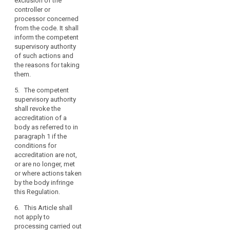
exclusion of the
interests.
controller or
processor concerned
3. The
from the code. It shall
competent
inform the competent
supervisory
supervisory authority
authority shall
of such actions and
submit the draft
the reasons for taking
criteria for
them.
accreditation of
a body referred
5. The competent
to in paragraph
supervisory authority
1 to the
shall revoke the
European Data
accreditation of a
Protection
body as referred to in
Board pursuant
paragraph 1 if the
to the
conditions for
consistency
accreditation are not,
mechanism
or are no longer, met
referred to in
or where actions taken
Article 57.
by the body infringe
this Regulation.
4. Without
prejudice to the
6. This Article shall
provisions of
not apply to
Chapter VIII, a
processing carried out