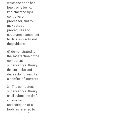
procedures
which the code has
which allow it
been, or is being,
to assess the
implemented by a
eligibility of
controller or
controllers and
processor, and to
processors
make those
concerned to
procedures and
apply the code,
structures transparent
to monitor their
to data subjects and
compliance
the public; and
with its
provisions and
d)
demonstrated to
to periodically
the satisfaction of the
review its
search
competent
operation;
supervisory authority
that its tasks and
(c) it has
duties do not result in
established
a conflict of interests.
procedures and
structures to
3. The competent
deal with
supervisory authority
complaints
shall submit the draft
about
criteria for
infringements
accreditation of a
of the code or
body as referred to in
the manner in