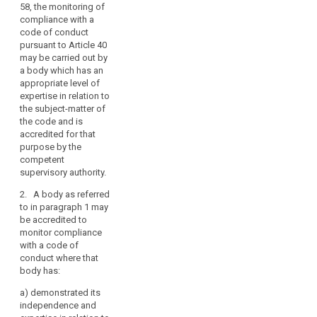
58, the monitoring of
competent
mechanism
compliance with a
supervisory
of
code of conduct
authority under
control
pursuant to Article 40
Articles 52 and
of
may be carried out by
53, the
consistency
a body which has an
monitoring of
appropriate level of
compliance
penalties
expertise in relation to
with a code of
the subject-matter of
conduct
the code and is
pursuant to
accredited for that
Article 38 (1b),
purpose by the
may be carried
competent
out by a body
supervisory authority.
which has an
appropriate
2. A body as referred
level of
to in paragraph 1 may
expertise in
be accredited to
relation to the
monitor compliance
subject-matter
with a code of
of the code and
conduct where that
is accredited
body has:
for this
purpose by the
a)
demonstrated its
competent
independence and
supervisory