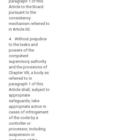
paragraph 1 of this
which the code
Article to the Board
has been, or is
pursuant to the
being,
consistency
implemented
mechanism referred to
by a controller
in Article 63.
or processor,
and to make
4. Without prejudice
these
to the tasks and
procedures and
powers of the
structures
competent
transparent to
supervisory authority
data subjects
and the provisions of
and the public;
Chapter VIII, a body as
referred to in
(d) it
paragraph 1 of this
demonstrates
Article shall, subject to
to the
appropriate
satisfaction of
safeguards, take
the competent
appropriate action in
supervisory
cases of infringement
authority that its
of the code by a
tasks and
controller or
duties do not
processor, including
result in a
suspension or
conflict of