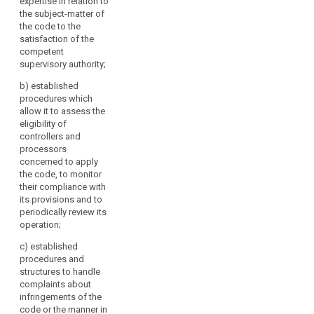
expertise in relation to
authority.
the subject-matter of
the code to the
2. A body
satisfaction of the
referred to in
competent
paragraph 1
supervisory authority;
may be
accredited for
b)
established
this purpose if:
procedures which
allow it to assess the
(a) it has
eligibility of
demonstrated
controllers and
its
processors
independence
concerned to apply
and expertise in
the code, to monitor
relation to the
their compliance with
subject-matter
its provisions and to
of the code to
periodically review its
the satisfaction
operation;
of the
competent
c)
established
supervisory
procedures and
authority;
structures to handle
complaints about
(b) it has
infringements of the
established
code or the manner in