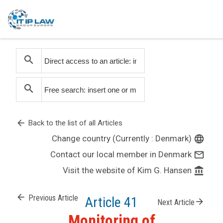
search
search
arrow_back
Back to the list of all Articles
Change country (Currently : Denmark)
language
Contact our local member in Denmark
mail_outline
Visit the website of Kim G. Hansen
account_balance
arrow_back
Previous Article
Article 41
arrow_forward
Next Article
Monitoring of