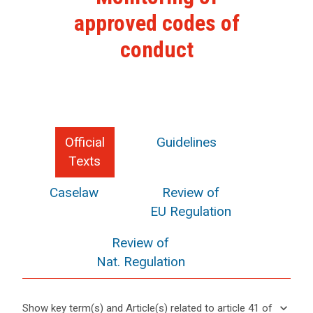
approved codes of
conduct
Official
Guidelines
Texts
Caselaw
Review of
EU Regulation
Review of
Nat. Regulation
keyboard_arrow_down
Show key term(s) and Article(s) related to article 41 of