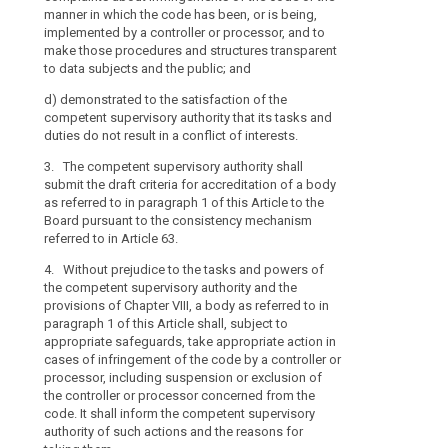
manner in which the code has been, or is being,
implemented by
implemented by a controller or processor, and to
these procedur
make those procedures and structures transparent
subjects and t
to data subjects and the public; and
(d) it demonstr
d)
demonstrated to the satisfaction of the
competent supe
competent supervisory authority that its tasks and
duties do not re
duties do not result in a conflict of interests.
3. The compete
3. The competent supervisory authority shall
the draft crite
submit the draft criteria for accreditation of a body
in paragraph 1
as referred to in paragraph 1 of this Article to the
pursuant to th
Board pursuant to the consistency mechanism
Article 57.
referred to in Article 63.
4. Without prej
4. Without prejudice to the tasks and powers of
body referred 
the competent supervisory authority and the
adequate safeg
provisions of Chapter VIII, a body as referred to in
cases of infri
paragraph 1 of this Article shall, subject to
processor, inc
appropriate safeguards, take appropriate action in
controller or 
cases of infringement of the code by a controller or
shall inform t
processor, including suspension or exclusion of
such actions a
the controller or processor concerned from the
5. The compete
code. It shall inform the competent supervisory
accreditation o
authority of such actions and the reasons for
the conditions 