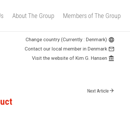
Us
About The Group
Members of The Group
Change country (Currently : Denmark)
language
Contact our local member in Denmark
mail_outline
Visit the website of Kim G. Hansen
account_balance
arrow_forward
Next Article
duct