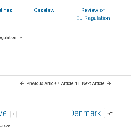
lines
Caselaw
Review of
EU Regulation
keyboard_arrow_down
egulation
arrow_back
•
arrow_forward
Previous Article
Article 41
Next Article
oposal
oposal
ive
Denmark
compare_arrows
close
close
close
vision
ovision