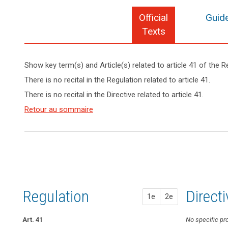
Official
Guide
Texts
Show key term(s) and Article(s) related to article 41 of the R
keyboard_arrow_up
Hide key
There is no recital in the Regulation related to article 41.
term(s)
There is no recital in the Directive related to article 41.
and
Key
Article(s)
Retour au sommaire
words
related
related
to article
to
article
41
41
Appropriate
level
of
Regulation
1st pr
2nd pr
Direct
1e
2e
expertise
conditions
Art. 41
No specific pro
Art. 38a
No specific pr
European