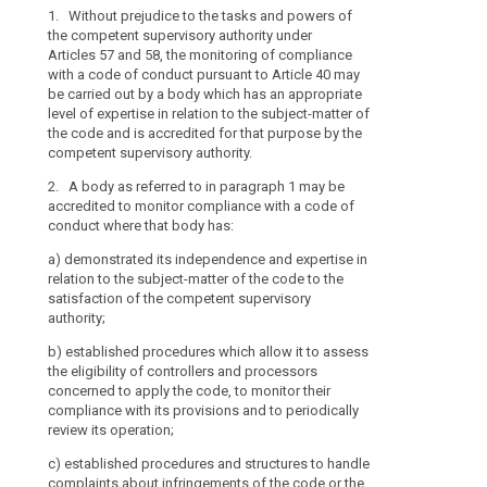
Data
1. Without prejudice to the tasks and powers of
1. Without pre
the competent supervisory authority under
competent supe
Protection
Articles 57 and 58, the monitoring of compliance
53, the monito
Board
with a code of conduct pursuant to Article 40 may
conduct pursua
independent
be carried out by a body which has an appropriate
by a body whic
body
level of expertise in relation to the subject-matter of
in relation to 
search
the code and is accredited for that purpose by the
accredited for
mechanism
competent supervisory authority.
supervisory aut
of
control
2. A body as referred to in paragraph 1 may be
2. A body refe
accredited to monitor compliance with a code of
for this purpos
of
conduct where that body has:
consistency
(a) it has dem
penalties
a)
demonstrated its independence and expertise in
expertise in re
relation to the subject-matter of the code to the
to the satisfa
satisfaction of the competent supervisory
authority;
authority;
(b) it has esta
b)
established procedures which allow it to assess
assess the elig
the eligibility of controllers and processors
concerned to a
concerned to apply the code, to monitor their
compliance wit
compliance with its provisions and to periodically
review its oper
review its operation;
(c) it has est
c)
established procedures and structures to handle
deal with comp
complaints about infringements of the code or the
or the manner 