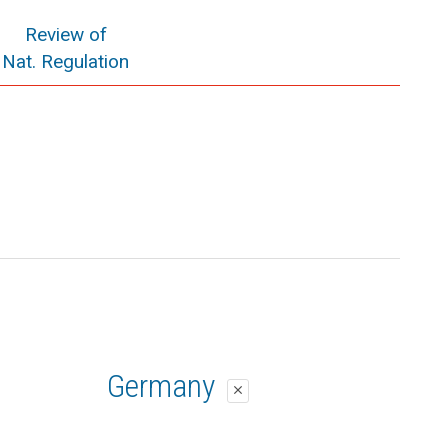
Review of
Nat. Regulation
Germany
close