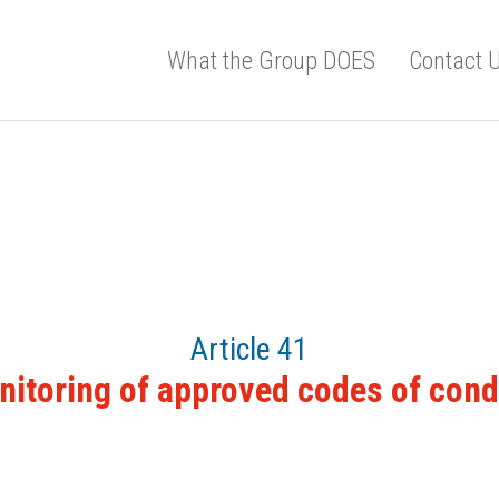
What the Group DOES
Contact 
Article 41
itoring of approved codes of con