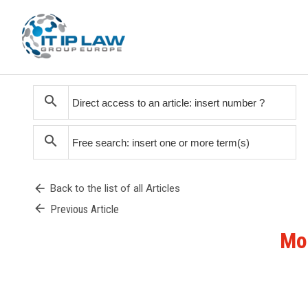
search
search
arrow_back
Back to the list of all Articles
arrow_back
Previous Article
Mon