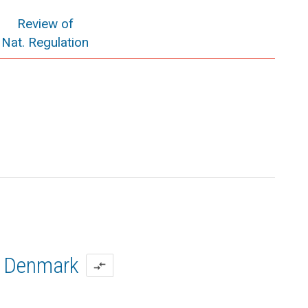
Review of
Nat. Regulation
Denmark
compare_arrows