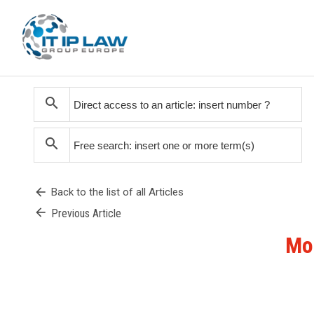
search
search
arrow_back
Back to the list of all Articles
arrow_back
Previous Article
Mon