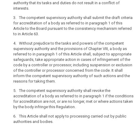
authority that its tasks and duties do not result in a conflict of
interests.
3. The competent supervisory authority shall submit the draft criteria
for accreditation of a body as referred to in paragraph 1 of this
Article to the Board pursuant to the consistency mechanism referred
to in Article 63.
4. Without prejudice to the tasks and powers of the competent
supervisory authority and the provisions of Chapter VIII, a body as
referred to in paragraph 1 of this Article shall, subject to appropriate
safeguards, take appropriate action in cases of infringement of the
code by a controller or processor, including suspension or exclusion
of the controller or processor concerned from the code. It shall
inform the competent supervisory authority of such actions and the
reasons for taking them.
5. The competent supervisory authority shall revoke the
accreditation of a body as referred to in paragraph 1 if the conditions
for accreditation are not, or are no longer, met or where actions taken
by the body infringe this Regulation.
6. This Article shall not apply to processing carried out by public
authorities and bodies.