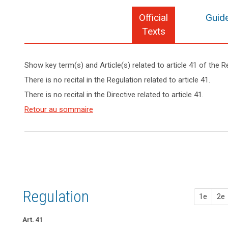
Official
Guide
Texts
Show key term(s) and Article(s) related to article 41 of the R
keyboard_arrow_up
Hide key
There is no recital in the Regulation related to article 41.
term(s)
There is no recital in the Directive related to article 41.
and
Key
Article(s)
Retour au sommaire
words
related
related
to article
to
article
41
41
Appropriate
level
of
Regulation
1e
2e
expertise
conditions
Art. 41
European