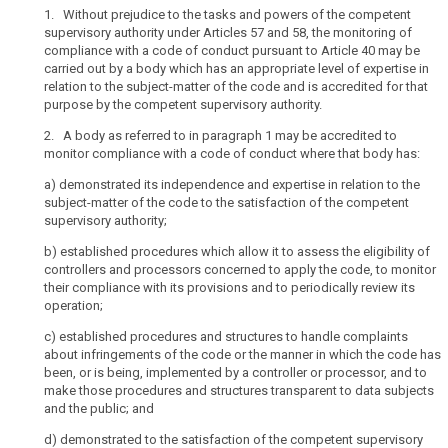
search
Data
1. Without prejudice to the tasks and powers of the competent
supervisory authority under Articles 57 and 58, the monitoring of
Protection
compliance with a code of conduct pursuant to Article 40 may be
Board
carried out by a body which has an appropriate level of expertise in
independent
relation to the subject-matter of the code and is accredited for that
body
purpose by the competent supervisory authority.
mechanism
2. A body as referred to in paragraph 1 may be accredited to
of
monitor compliance with a code of conduct where that body has:
control
a)
demonstrated its independence and expertise in relation to the
of
subject-matter of the code to the satisfaction of the competent
consistency
supervisory authority;
penalties
b)
established procedures which allow it to assess the eligibility of
controllers and processors concerned to apply the code, to monitor
their compliance with its provisions and to periodically review its
operation;
c)
established procedures and structures to handle complaints
about infringements of the code or the manner in which the code has
been, or is being, implemented by a controller or processor, and to
make those procedures and structures transparent to data subjects
and the public; and
d)
demonstrated to the satisfaction of the competent supervisory