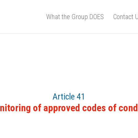
What the Group DOES
Contact 
Article 41
itoring of approved codes of con