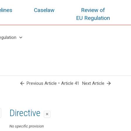
lines
Caselaw
Review of
EU Regulation
keyboard_arrow_down
egulation
arrow_back
•
arrow_forward
Previous Article
Article 41
Next Article
1st proposal
2nd proposal
Directive
close
close
close
No specific provision
Art. 38a
No specific provision