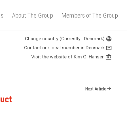
Us
About The Group
Members of The Group
Change country (Currently : Denmark)
language
Contact our local member in Denmark
mail_outline
Visit the website of Kim G. Hansen
account_balance
arrow_forward
Next Article
duct