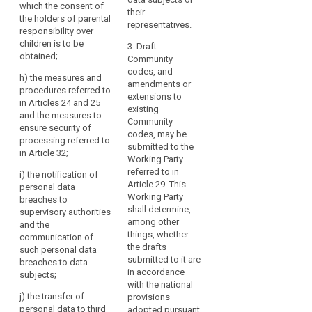
of
which the consent of
and ensuring
pursued by
their
conduct,
the holders of parental
compliance
controllers in
representatives.
approved
responsibility over
with the code
specific
children is to be
certifications,
3. Draft
by the
contexts;
obtained;
guidelines
Community
controllers
(b) the
codes, and
provided
adherent to it;
h) the measures and
collection of
amendments or
by
procedures referred to
(h) out-of-
data;
extensions to
in Articles 24 and 25
the
court
existing
and the measures to
Board
(bb) the
proceedings
Community
ensure security of
pseudonymisation
or
and other
codes, may be
processing referred to
of personal
dispute
indications
submitted to the
in Article 32;
data ;
resolution
Working Party
provided
procedures for
referred to in
i) the notification of
by
(c) the
resolving
Article 29. This
personal data
information of
a
disputes
Working Party
breaches to
the public and
data
between
shall determine,
supervisory authorities
of data
protection
controllers and
among other
and the
subjects;
data subjects
officer.
things, whether
communication of
with respect to
the drafts
The
(d) the exercise
such personal data
the processing
submitted to it are
of the rights of
breaches to data
Board
of personal
in accordance
data subjects ;
subjects;
may
data, without
with the national
also
prejudice to the
(e) information
j) the transfer of
provisions
issue
rights of the
and protection
personal data to third
adopted pursuant