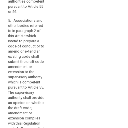
existing codes
authorities competent
Regulation,
safeguards
of conduct
pursuant to Article 55
so
including as
submitted to it
or 56.
as
regards data
pursuant to
subjects’ rights.
5. Associations and
to
paragraph 3
other bodies referred
facilitate
have general
1b. Such a
to in paragraph 2 of
validity within
the
code of
this Article which
the Union.
effective
conduct shall
intend to prepare a
Those
application
contain
code of conduct or to
implementing
mechanisms
of
amend or extend an
acts shall be
which enable
existing code shall
this
adopted in
the body
submit the draft code,
Regulation,
accordance
referred to in
search
amendment or
with the
taking
paragraph 1 of
extension to the
examination
account
article 38a to
supervisory authority
procedure set
of
carry out the
which is competent
out in Article
mandatory
the
pursuant to Article 55.
87(2).
monitoring of
The supervisory
specific
compliance
5. The
authority shall provide
characteristics
with its
Commission
an opinion on whether
of
provisions by
shall ensure
the draft code,
the
the controllers
appropriate
amendment or
processing
or processors
publicity for the
extension complies
which
carried
codes which
with this Regulation
undertake to