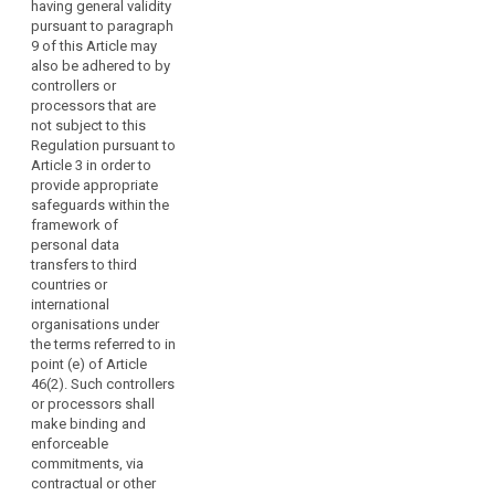
breaches to
having general validity
of
authority in that
data subjects;
pursuant to paragraph
Member State.
natural
9 of this Article may
The supervisory
persons
(f) (...).
also be adhered to by
authority may
and
controllers or
give an opinion
1ab. In addition
indicate
processors that are
whether the
to adherence
what
not subject to this
draft code of
by controller or
Regulation pursuant to
measures
conduct or the
processor
Article 3 in order to
amendment is
may
subject to the
provide appropriate
in compliance
regulation,
be
safeguards within the
with this
codes of
sufficient
framework of
Regulation. The
conduct
in
personal data
supervisory
approved
such
transfers to third
authority shall
pursuant to
countries or
cases
seek the views
paragraph 2
international
of data
to
may also be
organisations under
subjects or
adhered to by
address
the terms referred to in
their
controllers or
such
point (e) of Article
representatives
processors that
risk.
46(2). Such controllers
on these drafts.
are not subject
or processors shall
to this
(98)
3.
make binding and
Regulation
Associations
Associations
enforceable
according to
and other
commitments, via
or
Article 3 in
bodies
contractual or other
other
order to