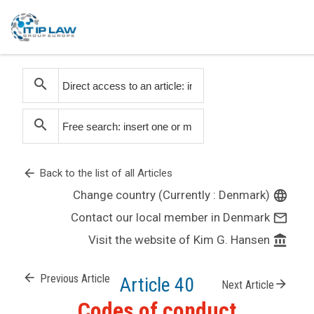
search
search
arrow_back
Back to the list of all Articles
Change country (Currently : Denmark)
language
Contact our local member in Denmark
mail_outline
Visit the website of Kim G. Hansen
account_balance
arrow_back
Previous Article
Article 40
arrow_forward
Next Article
Codes of conduct