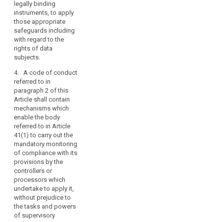
representing
legally binding
provide
bodies
categories of
instruments, to apply
appropriate
representing
controllers in
those appropriate
safeguards
categories
several Member
safeguards including
within the
of
States may
with regard to the
framework of
submit draft
rights of data
controllers
personal data
codes of
subjects.
or
transfers to
conduct and
third countries
processors
4. A code of conduct
amendments or
or international
should
referred to in
extensions to
organisations
paragraph 2 of this
be
existing codes
under the terms
Article shall contain
encouraged
of conduct to
referred to in
mechanisms which
the
to
Article 42(2)(d).
enable the body
Commission.
draw
Such
referred to in Article
controllers or
up
4. The
41(1) to carry out the
processors
codes
Commission
mandatory monitoring
shall make
may adopt
of compliance with its
of
binding and
implementing
provisions by the
conduct,
enforceable
acts for
controllers or
within
commitments,
deciding that
processors which
the
via contr actual
the codes of
undertake to apply it,
instruments or
limits
conduct and
without prejudice to
otherwise, to
of
amendments or
the tasks and powers
apply those
extensions to
of supervisory
this
appropriate