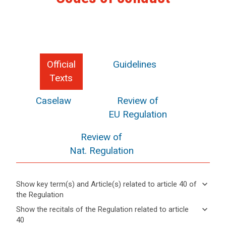
Official
Guidelines
Texts
Caselaw
Review of
EU Regulation
Review of
Nat. Regulation
keyboard_arrow_down
Show key term(s) and Article(s) related to article 40 of
the Regulation
keyboard_arrow_up
Hide key
keyboard_arrow_down
Show the recitals of the Regulation related to article
term(s)
40