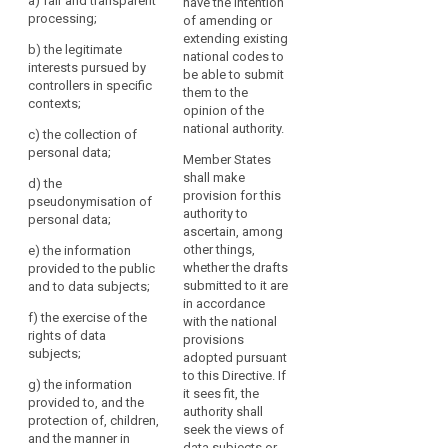
a) fair and transparent
have the intention
severity,
bodies
(c) the
processing;
of amending or
representing
and
information of
extending existing
categories of
b) the legitimate
the
the public and
national codes to
controllers or
interests pursued by
of data
identification
be able to submit
processors
controllers in specific
subjects;
of
them to the
may prepare
contexts;
opinion of the
best
codes of
(d) requests
national authority.
practices
conduct, or
c) the collection of
of data
amend or
personal data;
to
subjects in
Member States
extend such
exercise of their
mitigate
shall make
d) the
codes, for the
rights;
provision for this
the
pseudonymisation of
purpose of
authority to
risk,
personal data;
(e)
specifying the
ascertain, among
could
information and
application of
other things,
e) the information
protection of
be
provisions of
whether the drafts
provided to the public
children;
this Regulation,
provided
submitted to it are
and to data subjects;
such as:
in
in accordance
(f) transfer
f) the exercise of the
with the national
particular
of data to third
(a) fair and
rights of data
provisions
countries or
by
transparent
subjects;
adopted pursuant
international
data
means
to this Directive. If
organisations;
processing;
g) the information
of
it sees fit, the
provided to, and the
approved
(g)
(aa) the
authority shall
protection of, children,
codes
mechanisms
legitimate
seek the views of
and the manner in
for monitoring
interests
data subjects or