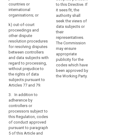
data subjects
of children and
countries or
guidelines
to this Directive. If
pursuant to
the way to
international
it sees fit, the
on
Articles 73 and
collect the
organisations; or
authority shall
processing
75.
parent’s and
seek the views of
operations
k) out-of-court
guardian’s
data subjects or
2.
proceedings and
that
consent ;
their
Associations
other dispute
are
representatives.
and other
(ee) measures
resolution procedures
considered
The Commission
bodies
and procedures
for resolving disputes
may ensure
to
representing
referred to in
between controllers
appropriate
be
categories of
Articles 22 and
and data subjects with
publicity for the
unlikely
controllers or
23 and
regard to processing,
codes which have
processors in
measures to
without prejudice to
to
been approved by
one Member
ensure security
the rights of data
result
the Working Party.
State which
of processing
subjects pursuant to
in
intend to draw
referred to in
Articles 77 and 79.
a
up codes of
Article 30;
high
3. In addition to
conduct or to
(ef) notification
adherence by
risk
amend or
of personal
controllers or
extend existing
to
data breaches
processors subject to
codes of
the
to supervisory
this Regulation, codes
conduct may
rights
authorities and
of conduct approved
submit them to
and
communication
pursuant to paragraph
an opinion of
freedoms
of such
5 of this Article and
the supervisory