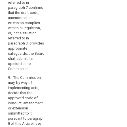
2a. Where the
referred to in
freedoms
opinion
paragraph 7 confirms
of
referred to in
that the draft code,
natural
paragraph 2
amendment or
persons.
confirms that
extension complies
the code of
with this Regulation,
(99)
conduct, or
or, in the situation
When
amended or
referred to in
drawing
extended code,
paragraph 3, provides
is in
appropriate
up
compliance
safeguards, the Board
a
with this
shall submit its
code
Regulation and
opinion to the
of
the code is
Commission.
conduct,
approved, and
9. The Commission
or
if the code of
may, by way of
conduct does
when
implementing acts,
not relate to
amending
decide that the
processing
or
approved code of
activities in
extending
conduct, amendment
several Member
such
or extension
States, the
submitted to it
a
supervisory
pursuant to paragraph
authority shall
code,
8 of this Article have
register the
associations