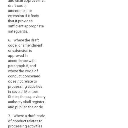
have been
and shall approve that
out
apply it, without
decided as
draft code,
in
prejudice to the
having general
amendment or
certain
tasks and
validity in
extension if it finds
sectors
powers of the
accordance
that it provides
and
supervisory
with paragraph
sufficient appropriate
authority which
the
4.
safeguards.
is competent
specific
pursuant to
6. Where the draft
needs
Article 51 or
code, or amendment
of
51a.
or extension is
micro,
approved in
2. Associations
small
accordance with
and other
paragraph 5, and
and
bodies referred
where the code of
medium
to in paragraph
conduct concerned
enterprises.
1a which intend
does not relate to
In
to prepare a
processing activities
code of
particular,
in several Member
conduct, or to
such
States, the supervisory
amend or
authority shall register
codes
extend an
and publish the code.
of
existing code,
conduct
shall submit the
7. Where a draft code
could
draft code to
of conduct relates to
the supervisory
processing activities
calibrate