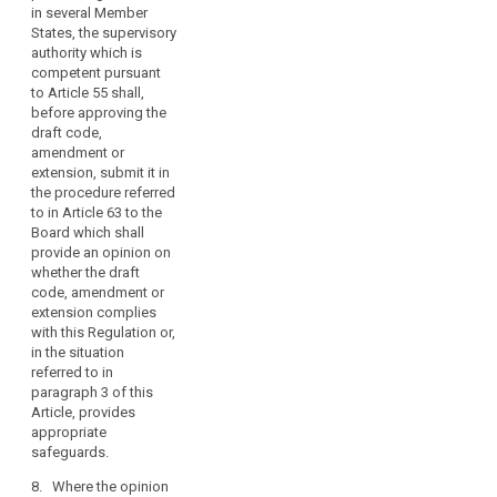
authority which
in several Member
the
is competent
States, the supervisory
obligations
pursuant to
authority which is
of
Article 51. The
competent pursuant
controllers
supervisory
to Article 55 shall,
and
authority shall
before approving the
give an opinion
draft code,
processors,
on whether the
amendment or
taking
draft code, or
extension, submit it in
into
amended or
the procedure referred
account
extended code,
to in Article 63 to the
the
is in
Board which shall
risk
compliance
provide an opinion on
with this
whether the draft
likely
Regulation and
code, amendment or
to
shall approve
extension complies
result
such draft,
with this Regulation or,
from
amended or
in the situation
the
extended code
referred to in
processing
if it finds that it
paragraph 3 of this
provides
Article, provides
for
sufficient
appropriate
the
appropriate
safeguards.
rights
safeguards.
and
8. Where the opinion