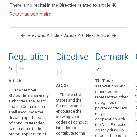
and
keyboard_arrow_up
Hide the
Key
There is no recital in the Directive related to article 40.
Article(s)
recitals of
words
related
(77)
Retour au sommaire
related
the
to article
Guidance
to
Regulation
article
40
on
related to
40
the
article 40
arrow_back
•
arrow_forward
Previous Article
Article 40
Next Article
implementation
code
of
Data
appropriate
Regulation
1st
2nd
Directive
Denmark
collection
measures
European
and
proposal
proposal
1e
2e
compare_arrows
Data
on
close
Protection
the
Art. 40
74.
Trade
close
close
Board
demonstration
Art. 27
associations and
1. The Member
of
information
other bodies
Art. 38
Art. 38
1. The Member
States, the supervisory
compliance
representing other
legitimate
States and the
authorities, the Board
1. The
1. The Member
categories of
by
interest
Commission shall
and the Commission
Member States,
States, the
private controllers
the
encourage the
shall encourage the
the supervisory
supervisory
Principle
may in
controller
drawing up of
drawing up of codes
authorities and
authorities, the
cooperation with
of
or
codes of conduct
of conduct intended
the
European Data
the Data Protection
data
intended to
to contribute to the
the
Commission
Protection
Agency draw up
transparency
contribute to the
proper application of
shall encourage
Board and the
processor,
codes of conduct