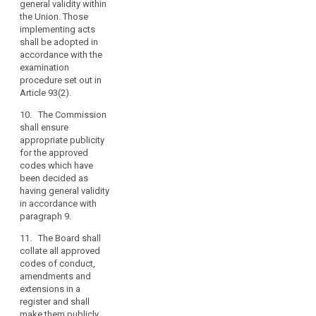
general validity within
code and
and
the Union. Those
publish the
other
implementing acts
details thereof.
bodies
shall be adopted in
2b. Where the
accordance with the
representing
draft code of
examination
categories
conduct relates
procedure set out in
of
to processing
Article 93(2).
controllers
activities in
10. The Commission
or
several Member
shall ensure
processors
States, the
appropriate publicity
supervisory
should
for the approved
authority
consult
codes which have
competent
relevant
been decided as
pursuant to
stakeholders,
having general validity
Article 51 shall,
in accordance with
including
before
paragraph 9.
data
approval,
submit it in the
subjects
11. The Board shall
procedure
where
collate all approved
referred to in
codes of conduct,
feasible,
Article 57 to the
amendments and
and
European Data
extensions in a
have
Protection
register and shall
regard
Board which
make them publicly