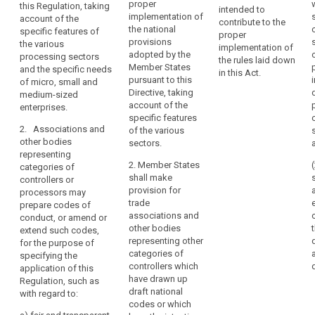
proper
this Regulation, taking
Principle
the drawing up
Commission
intended to
especially
implementation of
account of the
of codes of
shall encourage
of
contribute to the
as
the national
specific features of
conduct
the drawing up
proper
loyalty
regards
provisions
the various
intended to
of codes of
implementation of
the
adopted by the
pseudonymisation
processing sectors
contribute to
conduct
the rules laid down
Member States
and the specific needs
identification
the proper
intended to
in this Act.
The
pursuant to this
of micro, small and
application of
contribute to
of
exercise
Directive, taking
medium-sized
this Regulation,
the proper
the
of
account of the
enterprises.
taking account
application of
risk
the
specific features
of the specific
this Regulation,
related
2. Associations and
of the various
rights
features of the
taking account
other bodies
to
sectors.
various data
of the specific
of
representing
the
processing
features of the
the
2. Member States
categories of
sectors, in
various data
processing,
data
shall make
controllers or
particular in
processing
their
provision for
subjects
processors may
relation to:
sectors and the
assessment
trade
prepare codes of
specific needs
associations and
in
conduct, or amend or
(a) fair and
of micro, small
other bodies
extend such codes,
terms
transparent
and medium-
representing other
for the purpose of
data
of
sized
categories of
specifying the
processing;
enterprises.
origin,
controllers which
application of this
nature,
(b) the
have drawn up
Regulation, such as
1a.
likelihood
collection of
draft national
with regard to:
Associations
data;
codes or which
and
and other