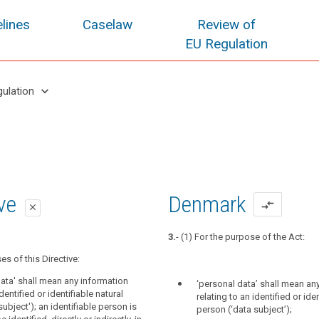
lines
Caselaw
Review of
EU Regulation
keyboard_arrow_down
gulation
oposal
oposal
ive
Denmark
compare_arrows
close
close
close
3.
- (1) For the purpose of the Act:
es of this Regulation:
es of this Regulation:
es of this Directive:
ct' means an identified natural person or
data' means any information relating to
data' shall mean any information
‘personal data’ shall mean an
n who can be identified, directly or
r identifiable natural person ('data
identified or identifiable natural
relating to an identified or ide
means reasonably likely to be used by the
identifiable person is one who can be
ubject'); an identifiable person is
person (‘data subject’);