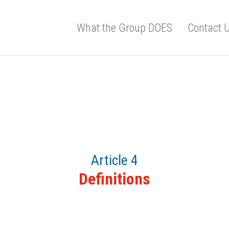
What the Group DOES
Contact 
Article 4
Definitions