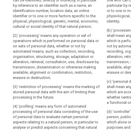
can be identified, directly or indirectly, in particular
controller or b
identified, direc
one who can be 
persons.
by reference to an identifier such as a name, an
particular by r
reference to an
particular by 
Conditions
identification number, location data, an online
Member States
location data, 
identification 
or to one or m
for
identifier or to one or more factors specific to the
factors specifi
to one or more 
physiological,
may
consent
physical, physiological, genetic, mental, economic,
mental, economi
physiological, 
identity;
provide
Conditions
cultural or social identity of that natural person;
person;
social identity
for
(b) 'processin
applicable
rules
(2) ‘processing’ means any operation or set of
(2) 'personal d
(2a)
shall mean any
to
operations which is performed on personal data or
data subject;
which is perf
regarding
child's
(...)
on sets of personal data, whether or not by
not by automat
the
(3) 'processin
consent
automated means, such as collection, recording,
recording, org
processing
(3) 'processin
operations whi
organisation, structuring, storage, adaptation or
alteration, ret
in
operations whi
of
sets of person
alteration, retrieval, consultation, use, disclosure by
transmission,
relation
sets of person
means, such as
personal
transmission, dissemination or otherwise making
available, ali
to
means, such as
structuring, sto
data
available, alignment or combination, restriction,
erasure or des
structuring, sto
information
consultation, 
erasure or destruction;
of
consultation, 
society
dissemination 
(c) 'personal d
deceased
dissemination 
(3) ‘restriction of processing’ means the marking of
alignment or c
shall mean any
services
persons.
alignment or co
stored personal data with the aim of limiting their
which are acce
Processing
(4) 'filing sys
destruction ;
processing in the future;
whether centra
(28)
data which are
of
a functional o
(3a) 'restrict
(4) ‘profiling’ means any form of automated
criteria, wheth
The
special
stored personal
processing of personal data consisting of the use
dispersed on a
(d) 'controller
application
categories
processing in t
of personal data to evaluate certain personal
person, public
of
of
(5) 'controller
aspects relating to a natural person, in particular to
which alone or
(3b) 'pseudon
pseudonymisation
personal
public authori
analyse or predict aspects concerning that natural
purposes and 
personal data 