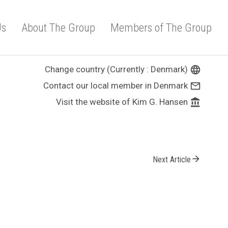
Us
About The Group
Members of The Group
Change country (Currently : Denmark)
language
Contact our local member in Denmark
mail_outline
Visit the website of Kim G. Hansen
account_balance
arrow_forward
Next Article