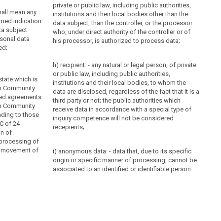
private or public law, including public authorities,
hall mean any
institutions and their local bodies other than the
rmed indication
data subject, than the controller, or the processor
ta subject
who, under direct authority of the controller or of
rsonal data
his processor, is authorized to process data;
ed;
h) recipient: - any natural or legal person, of private
or public law, including public authorities,
state which is
institutions and their local bodies, to whom the
an Community
data are disclosed, regardless of the fact that it is a
ted agreements
third party or not; the public authorities which
an Community
receive data in accordance with a special type of
nding to those
inquiry competence will not be considered
C of 24
recepients;
on of
 processing of
e movement of
i) anonymous data: - data that, due to its specific
origin or specific manner of processing, cannot be
associated to an identified or identifiable person.