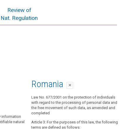
Review of
Nat. Regulation
Romania
close
Law No. 677/2001 on the protection of individuals
with regard to the processing of personal data and
the free movement of such data, as amended and
completed
y information
ntifiable natural
Article 3: For the purposes of this law, the following
terms are defined as follows: