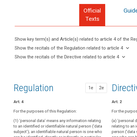
Official
Guide
Texts
Show key term(s) and Article(s) related to article 4 of the Re
keyboard_arrow_up
Hide key
keyboard_arrow_down
Show the recitals of the Regulation related to article 4
term(s)
keyboard_arrow_up
Hide the
keyboard_arrow_down
Show the recitals of the Directive related to article 4
and
recitals of
Articles
keyboard_arrow_up
Hide the
Article(s)
(27)
the
related
recitals
related
This
to
Regulation
of the
to article
Regulation
article
related to
Directive
4
4
does
Regulation
1st pr
2nd pr
Direct
article 4
1e
2e
related
not
Material
to
apply
scope
article 4
Art. 4
Art. 4
Art. 4
Art. 2
to
Territorial
the
For the purposes of this Regulation:
For the purpos
For the purpos
For the purpos
scope
personal
(1) ‘personal data’ means any information relating
(1) 'data subje
(1) 'personal 
(a) 'personal 
data
Lawfulness
to an identified or identifiable natural person (‘data
a natural perso
an identified o
relating to an 
of
of
subject’); an identifiable natural person is one who
indirectly, by 
subject'); an 
person ('data s
deceased
processing