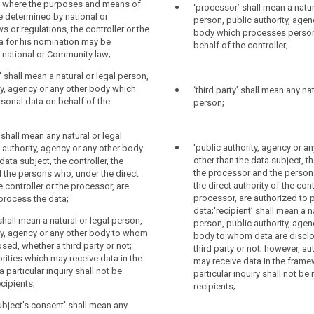
h others determines the purposes,
; where the purposes and means of
‘processor’ shall mean a natur
buted to a specific data subject without
d means of the processing of personal
 determined by national or
person, public authority, agen
itional information, as long as such
he purposes, conditions and means of
 or regulations, the controller or the
body which processes person
ormation is kept separately and subject
e determined by Union law or Member
ria for his nomination may be
behalf of the controller;
nd organisational measures to ensure
ontroller or the specific criteria for his
 national or Community law;
n to an identified or identifiable person
y be designated by Union law or by
law;
' shall mean a natural or legal person,
ty, agency or any other body which
‘third party’ shall mean any nat
tem' means any structured set of personal
 means a natural or legal person, public
sonal data on behalf of the
person;
 accessible according to specific
ncy or any other body which processes
er centralized, decentralized or
n behalf of the controller;
 functional or geographical basis;
y' shall mean any natural or legal
 means a natural or legal person, public
'public authority, agency or a
 authority, agency or any other body
' means the natural or legal person,
ncy or any other body to which the
other than the data subject, th
data subject, the controller, the
ty, agency or any other body which alone
are disclosed;
the processor and the person
 the persons who, under the direct
 others determines the purposes (...) and
the direct authority of the cont
e controller or the processor, are
ubject's consent' means any freely given
rocessing of personal data; where the
processor, are authorized to 
process the data;
med and explicit indication of his or her
 and means of processing are
data;‘recipient’ shall mean a n
h the data subject, either by a
Union law or Member State law, the
 shall mean a natural or legal person,
person, public authority, agen
 a clear affirmative action, signifies
he specific criteria for his nomination
ty, agency or any other body to whom
body to whom data are disclo
ersonal data relating to them being
ated by Union law or by Member State
sed, whether a third party or not;
third party or not; however, au
rities which may receive data in the
may receive data in the frame
 particular inquiry shall not be
particular inquiry shall not be
data breach' means a breach of security
 means a natural or legal person, public
cipients;
recipients;
accidental or unlawful destruction, loss,
ncy or any other body which processes
uthorised disclosure of, or access to,
n behalf of the controller;
subject's consent' shall mean any