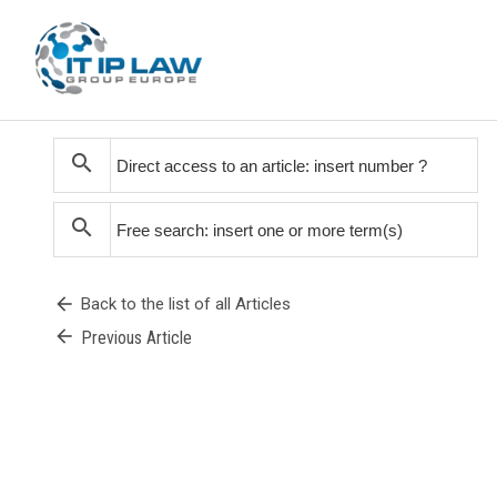
search
search
arrow_back
Back to the list of all Articles
arrow_back
Previous Article