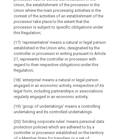
article
supervision
engaged in an e
Union, the establishment of the processor in the
4
of
legal form, (...
Union where the main processing activities in the
associations r
context of the activities of an establishment of the
securities
binding
activity;
processor take place to the extent that the
markets
corporate
processor is subject to specific obligations under
should
rules
(16) 'group of
this Regulation;
not
undertaking an
biometric
(17) ‘representative’ means a natural or legal person
be
data
(17) 'binding 
established in the Union who, designated by the
regarded
protection pol
cross-
controller or processor in writing pursuant to Article
as
controller or p
27, represents the controller or processor with
border
recipients
Member State o
regard to their respective obligations under this
processing
transfers of p
if
Regulation;
in one or more 
data
they
undertakings o
(18) ‘enterprise’ means a natural or legal person
concerning
receive
joint economic 
engaged in an economic activity, irrespective of its
health
personal
legal form, including partnerships or associations
data
(18) (...)
data
regularly engaged in an economic activity;
which
subject's
(19) 'supervis
(19) ‘group of undertakings’ means a controlling
are
consent
public authori
undertaking and its controlled undertakings
necessary
State pursuant 
genetic
to
(20) ‘binding corporate rules’ means personal data
data
(19a) 'concern
protection policies which are adhered to by a
carry
group
controller or processor established on the territory
out
- a supervisor
of
of a Member State for transfers or a set of