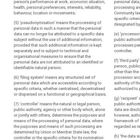
or jointly wit
to
data
person's performance at work, economic situation,
personal data
longer be attri
conditions an
health, personal preferences, interests, reliability,
personal
processing are
Information
the use of add
data; where t
behaviour, location or movements;
Community laws
data
additional inf
to
processing ar
specific crite
can
to technical a
be
(5) ‘pseudonymisation’ means the processing of
State law, the c
designated by
non -attributio
reduce
personal data in such a manner that the personal
nomination ma
provided
(...).
the
data can no longer be attributed to a specific data
Member State 
(e) 'processor
where
subject without the use of additional information,
public authori
risks
personal
(4) 'filing sys
(6) 'processor'
provided that such additional information is kept
processes per
to
data which are
data
authority, age
separately and is subject to technical and
controller;
the
criteria, wheth
personal data o
are
organisational measures to ensure that the
dispersed on a
data
(f) 'third part
collected
personal data are not attributed to an identified or
(7) 'recipient'
person, public
subjects
identifiable natural person;
from
(5) 'controller
authority, age
other than the 
concerned
public authori
the
personal data 
(6) ‘filing system’ means any structured set of
processor and
and
or jointly with
data
personal data which are accessible according to
authority of th
(8) 'the data s
means of the p
help
subject
specific criteria, whether centralised, decentralised
authorized to 
specific, infor
purposes (...)
controllers
or dispersed on a functional or geographical basis;
Right
wishes by whic
determined by 
(g) 'recipient'
and
statement or by
controller or t
to
(7) ‘controller’ means the natural or legal person,
public authori
processors
agreement to p
may be design
restriction
public authority, agency or other body which, alone
data are disclo
to
processed;
law;
or jointly with others, determines the purposes and
however, autho
of
meet
means of the processing of personal data; where
framework of a
processing
(9) 'personal 
(6) 'processor'
their
the purposes and means of such processing are
regarded as re
leading to the 
authority, age
Automated
determined by Union or Member State law, the
data-
alteration, una
personal data o
(h) 'the data 
individual
controller or the specific criteria for its nomination
protection