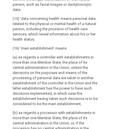
in one or more 
administration
person, such as facial images or dactyloscopic
the
such
undertakings;
the purposes (
data;
lead
as
personal data 
(18) 'child' m
supervisory
tax
the controller 
(15) ‘data concerning health’ means personal data
years;
authority
and
has the power 
related to the physical or mental health of a natural
(19) 'superviso
this case the 
person, including the provision of health care
customs
Cooperation
which is estab
decisions shal
services, which reveal information about his or her
authorities,
between
with Article 46.
establishment.
health status;
financial
the
investigation
- as regards a
(16) ‘main establishment’ means:
lead
than one Membe
units,
supervisory
(a) as regards a controller with establishments in
administration
independent
authority
more than one Member State, the place of its
no central admi
administrative
and
central administration in the Union, unless the
establishment 
authorities,
decisions on the purposes and means of the
the
main processing
or
processing of personal data are taken in another
other
activities of 
establishment of the controller in the Union and the
financial
place to the ex
supervisory
latter establishment has the power to have such
specific obliga
market
authorities
decisions implemented, in which case the
authorities
concerned
(14) 'represent
establishment having taken such decisions is to be
responsible
established in 
considered to be the main establishment;
for
controller in w
Key
(b) as regards a processor with establishments in
the controller 
the
words
more than one Member State, the place of its
controller under
regulation
related
central administration in the Union, or, if the
to
and
(15) 'enterpris
processor has no central administration in the