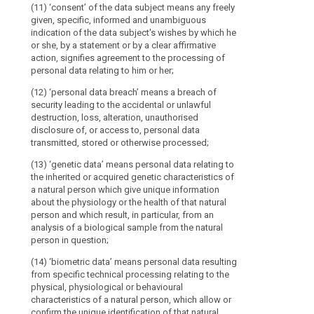
context of the 
biological samp
Notification
(31)
(11) ‘consent’ of the data subject means any freely
controller in t
of
Public
given, specific, informed and unambiguous
(11) 'biometri
processor, 'ma
a
authorities
indication of the data subject's wishes by which he
resulting from 
central adminis
or she, by a statement or by a clear affirmative
personal
to
the physical, p
action, signifies agreement to the processing of
(14) ‘represent
characteristics
data
which
personal data relating to him or her;
established in
confirms the un
breach
personal
the controller
such as facial
to
data
(12) ‘personal data breach’ means a breach of
supervisory au
security leading to the accidental or unlawful
the
are
(12) 'data con
instead of the 
destruction, loss, alteration, unauthorised
physical or men
supervisory
disclosed
of the controll
disclosure of, or access to, personal data
information abo
authority
in
transmitted, stored or otherwise processed;
(15) ‘enterpri
accordance
General
(12a) 'profili
economic activi
(13) ‘genetic data’ means personal data relating to
with
processing of 
principle
including, in p
the inherited or acquired genetic characteristics of
a
data to evaluat
for
partnerships o
a natural person which give unique information
person, in par
legal
economic activ
transfers
about the physiology or the health of that natural
concerning per
obligation
person and which result, in particular, from an
Binding
(16) 'group of
health, personal
for
analysis of a biological sample from the natural
undertaking an
behaviour, loc
corporate
the
person in question;
rules
(17) ‘binding 
(12b) (...)
exercise
(14) ‘biometric data’ means personal data resulting
Supervisory
protection pol
of
(13) 'main est
from specific technical processing relating to the
controller or p
authority
their
physical, physiological or behavioural
Member State o
- as regards a
Competence
official
characteristics of a natural person, which allow or
transfers of p
than one Membe
of
mission,
confirm the unique identification of that natural