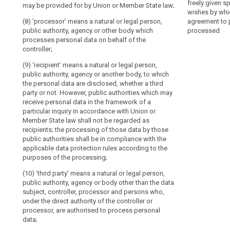
personal data 
freely given s
may be provided for by Union or Member State law;
decision-
(7) 'recipient'
obligations.
processed;
wishes by whic
authority, agen
making,
The
(8) ‘processor’ means a natural or legal person,
agreement to p
(10) 'genetic d
personal data a
including
explicit
public authority, agency or other body which
processed.
concerning the
not ; however, 
profiling
processes personal data on behalf of the
introduction
are inherited o
framework of a
controller;
Data
of
development;
as recipients ;
protection
‘pseudonymisation’
(9) ‘recipient’ means a natural or legal person,
(11) 'biometric
(8) 'the data s
by
in
public authority, agency or another body, to which
physical, physi
given, specific
the personal data are disclosed, whether a third
design
this
of an individua
her wishes by w
party or not. However, public authorities which may
and
Regulation
such as facial
statement or by
receive personal data in the framework of a
by
is
agreement to p
particular inquiry in accordance with Union or
(12) ‘data con
processed;
default
not
Member State law shall not be regarded as
which relates t
intended
recipients; the processing of those data by those
Representatives
individual, or 
(9) 'personal 
to
public authorities shall be in compliance with the
of
individual;
leading to the 
applicable data protection rules according to the
preclude
alteration, una
controllers
(13) ‘main est
purposes of the processing;
personal data 
any
not
controller, the
processed;
other
established
(10) ‘third party’ means a natural or legal person,
where the main
measures
public authority, agency or body other than the data
in
conditions an
(10) 'genetic d
subject, controller, processor and persons who,
of
data are taken;
the genetic cha
search
the
under the direct authority of the controller or
data
conditions an
been inherited 
Union
processor, are authorised to process personal
data are taken 
information ab
protection.
Processor
data;
the place where
individual, res