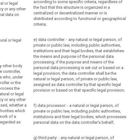
according to some specific criteria, regardless of
al or legal
the fact that this structure is organized in a
cy or any other
centralized or
decentralized
manner or is
al data on
distributed according to functional or geographical
criteria;
e) data controller: - any natural or legal person, of
ural or legal
private or public law, including public authorities,
institutions and their legal bodies, that establishes
the means and purpose of the personal data
processing; if the purpose and means of the
ny other body
personal data processing is set out or based on a
e controller,
legal provision, the data controller shall be the
s who, under
natural or legal person, of private or public law,
roller or the
assigned as data controller by that specific legal
process the
provision or based on that specific legal provision;
atural or legal
cy or any other
sed, whether a
f) data processor: - a natural or legal person, of
thorities which
private or public law, including public authorities,
work of a
institutions and their legal bodies, which processes
 regarded as
personal data on the data controller’s behalf;
g) third party: - any natural or legal person, of