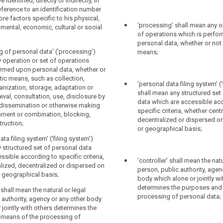
y any other natural or legal person, in
tly or indirectly (...), in particular by
identified, directly or indirectly, in
eference to an identification number,
 identifier such as a name, an
reference to an identification number
online identifier or to one or more
number, location data, online identifier or
ore factors specific to his physical,
‘processing’ shall mean any o
c to the physical, physiological, genetic,
factors specific to the physical,
 mental, economic, cultural or social
of operations which is perfo
c, cultural or social identity of that
genetic, mental, economic, cultural or
personal data, whether or not
 of that person.
g of personal data' ('processing')
means;
ata' means any information relating to a
 operation or set of operations
ormed upon personal data, whether or
ic means, such as collection,
‘personal data filing system’ (‘
g' means any operation or set of
anization, storage, adaptation or
g' means any operation or set of
shall mean any structured set
ch is performed upon personal data or
rieval, consultation, use, disclosure by
ch is performed upon personal data or
data which are accessible ac
al data, whether or not by automated
 dissemination or otherwise making
al data, whether or not by automated
specific criteria, whether cent
 collection, recording, organization,
gnment or combination, blocking,
 collection, recording, organization,
decentralized or dispersed on
rage, adaptation or alteration, retrieval,
truction;
rage, adaptation or alteration, retrieval,
or geographical basis;
use, disclosure by transmission,
use, disclosure by transmission,
or otherwise making available,
ata filing system' ('filing system')
or otherwise making available,
ombination, erasure or destruction;
 structured set of personal data
mbination (...) restriction, erasure or
ssible according to specific criteria,
‘controller’ shall mean the natu
tem' means any structured set of personal
lized, decentralized or dispersed on
person, public authority, agen
 accessible according to specific
r geographical basis;
ion of processing' means the marking of
body which alone or jointly wi
er centralized, decentralized or
 data with the aim of limiting their
determines the purposes and
 functional or geographical basis;
' shall mean the natural or legal
he future ;
processing of personal data;
 authority, agency or any other body
' means the natural or legal person,
 jointly with others determines the
ymisation' means the processing of
ty, agency or any other body which alone
means of the processing of
in such a way that the data can no