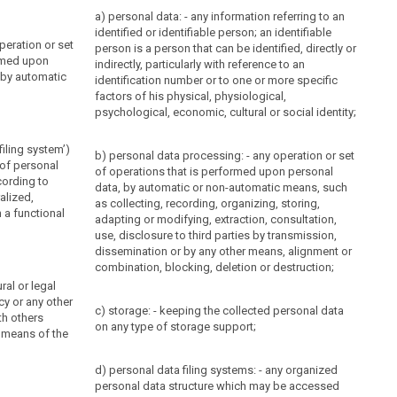
a) personal data: - any information referring to an
identified or identifiable person; an identifiable
peration or set
person is a person that can be identified, directly or
rmed upon
indirectly, particularly with reference to an
 by automatic
identification number or to one or more specific
factors of his physical, physiological,
psychological, economic, cultural or social identity;
filing system’)
b) personal data processing: - any operation or set
 of personal
of operations that is performed upon personal
cording to
data, by automatic or non-automatic means, such
ralized,
as collecting, recording, organizing, storing,
 a functional
adapting or modifying, extraction, consultation,
use, disclosure to third parties by transmission,
dissemination or by any other means, alignment or
combination, blocking, deletion or destruction;
ral or legal
cy or any other
c) storage: - keeping the collected personal data
th others
on any type of storage support;
 means of the
d) personal data filing systems: - any organized
personal data structure which may be accessed