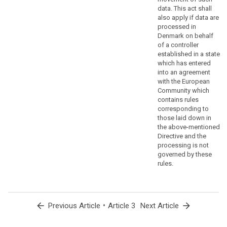
to
data. This act shall
ensure
also apply if data are
that
processed in
Denmark on behalf
natural
of a controller
persons
established in a state
are
which has entered
not
into an agreement
deprived
with the European
of
Community which
contains rules
the
corresponding to
protection
those laid down in
to
the above-mentioned
which
Directive and the
they
processing is not
are
governed by these
rules.
entitled
under
this
Regulation,
arrow_back
•
arrow_forward
Previous Article
Article 3
Next Article
the
processing