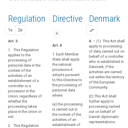
and
recitals of
Articles
keyboard_arrow_up
Hide the
Article(s)
(22)
the
related
recitals
related
Any
to
Regulation
Regulation
1st
2nd
Directive
Denmark
of the
to article
processing
article
related to
Directive
3
3
of
article 3
related
proposal
proposal
1e
2e
compare_arrows
personal
Definitions
close
to
data
article 3
Art. 3
4.
– (1) This Act shall
in
close
close
Art. 4
apply to processing
Key
the
1. This Regulation
of data carried out on
words
Art. 3
Art. 3
context
1. Each Member
applies to the
behalf of a controller
related
State shall apply
processing of
of
1. This
1. This
to
who is established in
the national
personal data in the
Regulation
Regulation
the
article
Denmark, if the
provisions it
context of the
applies to the
applies to the
3
activities are carried
activities
adopts pursuant
activities of an
processing of
processing of
out within the territory
of
to this Directive to
establishment of a
personal data
personal data
behavioural
of the European
an
the processing of
controller or a
in the context
in the context
Community.
observation
establishment
personal data
processor in the
of the activities
of the activities
data
where:
Union, regardless of
of
(2) This Act shall
of an
of an
subject's
whether the
further apply to
establishment
establishment
a
(a) the processing
processing takes
processing carried
consent
of a controller
of a controller
controller
is carried out in
place in the Union or
out on behalf of
or a processor
or a processor
or
territorial
the context of the
not.
Danish diplomatic
in the Union.
in the Union.
activities of an
a
scope
representations.
establishment of
2. This Regulation
processor
2. This
2. This