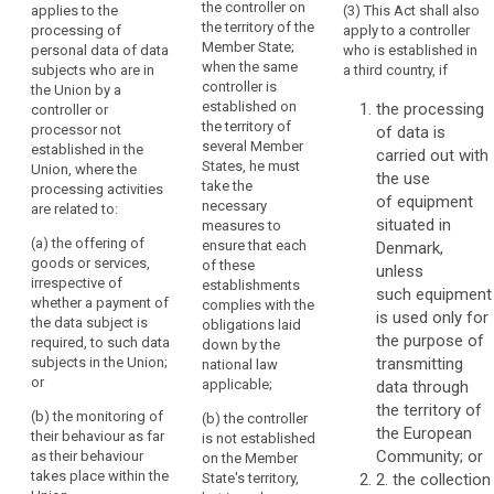
the controller on
applies to the
(3) This Act shall also
Regulation
Regulation
in
the territory of the
processing of
apply to a controller
applies to the
applies to the
the
Member State;
personal data of data
who is established in
processing of
processing of
Union
when the same
subjects who are in
a third country, if
personal data
personal data
should
controller is
the Union by a
of data
of data
established on
the processing
be
controller or
subjects
subjects
the territory of
processor not
of data is
carried
residing in the
residing in the
several Member
established in the
Union by a
Union by a
carried out with
out
States, he must
Union, where the
controller not
controller not
the use
in
take the
processing activities
established in
established in
of equipment
accordance
necessary
are related to:
the Union,
the Union,
situated in
with
measures to
where the
where the
(a) the offering of
ensure that each
Denmark,
this
processing
processing
goods or services,
of these
unless
Regulation,
activities are
activities are
irrespective of
establishments
related to:
related to:
such equipment
regardless
whether a payment of
complies with the
is used only for
of
the data subject is
(a) the offering
(a) the offering
obligations laid
the purpose of
whether
required, to such data
of goods or
of goods or
down by the
subjects in the Union;
transmitting
the
services to
services,
national law
or
such data
irrespective of
applicable;
data through
processing
subjects in the
whether a
the territory of
itself
(b) the monitoring of
(b) the controller
Union; or
payment by the
the European
takes
their behaviour as far
is not established
data subject is
Community; or
as their behaviour
place
(b) the
on the Member
required, to
takes place within the
monitoring of
State's territory,
2. the collection
within
such data