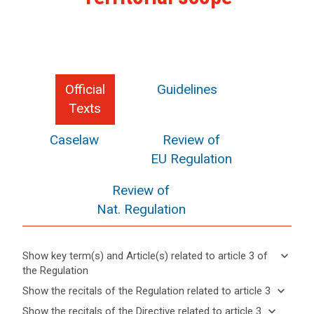
Official
Guidelines
Texts
Caselaw
Review of
EU Regulation
Review of
Nat. Regulation
keyboard_arrow_down
Show key term(s) and Article(s) related to article 3 of
the Regulation
keyboard_arrow_up
Hide key
keyboard_arrow_down
Show the recitals of the Regulation related to article 3
term(s)
keyboard_arrow_up
Hide the
keyboard_arrow_down
Show the recitals of the Directive related to article 3