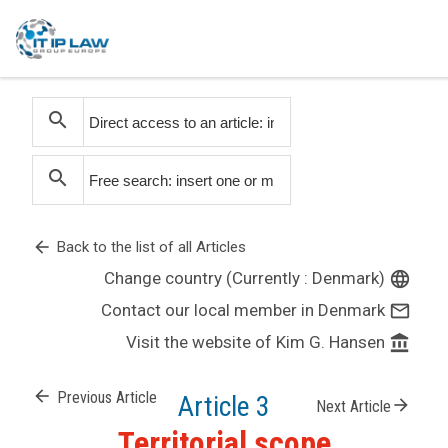
search
search
arrow_back
Back to the list of all Articles
Change country (Currently : Denmark)
language
Contact our local member in Denmark
mail_outline
Visit the website of Kim G. Hansen
account_balance
arrow_back
Previous Article
Article 3
arrow_forward
Next Article
Territorial scope