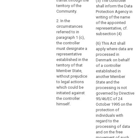
through
virtue of public
transit through the
(5) The controller
international
territory of the
shall inform the Data
a
law.
Community.
Protection Agency in
branch
writing of the name
or
2. In the
of the appointed
a
circumstances
representative, cf.
referred to in
subsidiary
subsection (4)
paragraph 1 (c),
with
the controller
(6) This Act shall
a
must designate a
apply where data are
legal
representative
processed in
personality,
established in the
Denmark on behalf
is
territory of that
of a controller
Member State,
established in
not
without prejudice
another Member
the
to legal actions
State and the
determining
which could be
processing is not
factor
initiated against
governed by Directive
in
the controller
95/46/EC of 24
that
himself.
October 1995 on the
protection of
respect.
individuals with
regard to the
(23)
processing of data
In
and on the free
order
movement of such