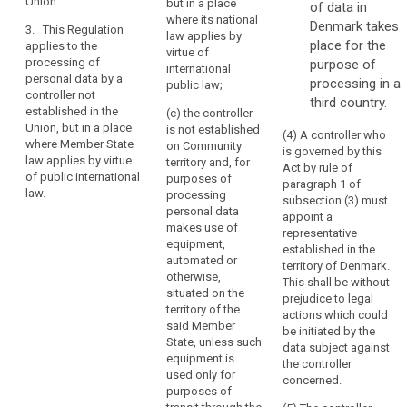
Union.
their behaviour.
but in a place
of data in
the
subjects in the
where its national
Union; or
Denmark takes
Union.
3. This Regulation
3. This
law applies by
place for the
Establishment
applies to the
Regulation
(b) the
virtue of
processing of
purpose of
implies
applies to the
monitoring of
international
personal data by a
processing of
processing in a
the
their behaviour
public law;
controller not
personal data
as far as their
third country.
effective
established in the
by a controller
(c) the controller
behaviour takes
and
Union, but in a place
not established
is not established
place within the
(4) A controller who
real
where Member State
in the Union,
on Community
European
is governed by this
exercise
law applies by virtue
but in a place
territory and, for
Union.
Act by rule of
of public international
of
where the
purposes of
paragraph 1 of
law.
national law of
3. This
processing
activity
subsection (3) must
a Member State
Regulation
personal data
through
appoint a
applies by
applies to the
makes use of
representative
stable
virtue of public
processing of
equipment,
established in the
arrangements.
international
personal data
automated or
territory of Denmark.
The
law.
by a controller
otherwise,
This shall be without
legal
not established
situated on the
prejudice to legal
search
in the Union,
territory of the
form
actions which could
but in a place
said Member
of
be initiated by the
where the
State, unless such
data subject against
such
national law of
equipment is
the controller
arrangements,
a Member State
used only for
concerned.
whether
applies by
purposes of