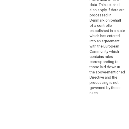
to
data. This act shall
ensure
also apply if data are
that
processed in
Denmark on behalf
natural
of a controller
persons
established in a state
are
which has entered
not
into an agreement
deprived
with the European
of
Community which
contains rules
the
corresponding to
protection
those laid down in
to
the above-mentioned
which
Directive and the
they
processing is not
are
governed by these
rules.
entitled
under
this
Regulation,
the
processing