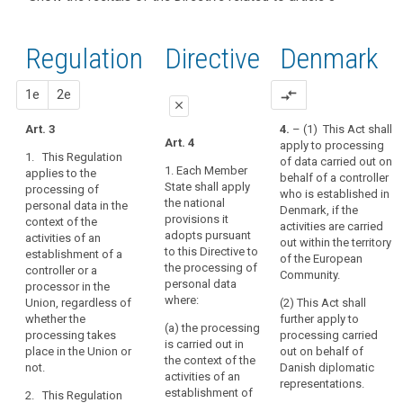
and
recitals of
Articles
keyboard_arrow_up
Hide the
Article(s)
(22)
the
related
recitals
related
Any
to
Regulation
Regulation
1st
2nd
Directive
Denmark
of the
to article
processing
article
related to
Directive
3
3
of
article 3
related
proposal
proposal
1e
2e
compare_arrows
personal
Definitions
close
to
data
article 3
Art. 3
4.
– (1) This Act shall
in
close
close
Art. 4
apply to processing
Key
the
1. This Regulation
of data carried out on
words
Art. 3
Art. 3
context
1. Each Member
applies to the
behalf of a controller
related
State shall apply
processing of
of
1. This
1. This
to
who is established in
the national
personal data in the
Regulation
Regulation
the
article
Denmark, if the
provisions it
context of the
applies to the
applies to the
3
activities are carried
activities
adopts pursuant
activities of an
processing of
processing of
out within the territory
of
to this Directive to
establishment of a
personal data
personal data
behavioural
of the European
an
the processing of
controller or a
in the context
in the context
Community.
observation
establishment
personal data
processor in the
of the activities
of the activities
data
where:
Union, regardless of
of
(2) This Act shall
of an
of an
subject's
whether the
further apply to
establishment
establishment
a
(a) the processing
processing takes
processing carried
consent
of a controller
of a controller
controller
is carried out in
place in the Union or
out on behalf of
or a processor
or a processor
or
territorial
the context of the
not.
Danish diplomatic
in the Union.
in the Union.
activities of an
a
scope
representations.
establishment of
2. This Regulation
processor
2. This
2. This