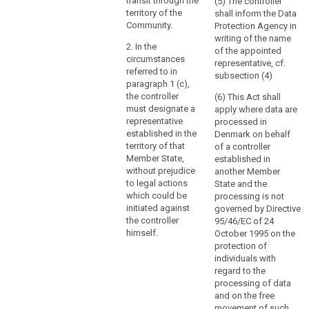
through
virtue of public
transit through the
(5) The controller
international
territory of the
shall inform the Data
a
law.
Community.
Protection Agency in
branch
writing of the name
or
2. In the
of the appointed
a
circumstances
representative, cf.
referred to in
subsidiary
subsection (4)
paragraph 1 (c),
with
the controller
(6) This Act shall
a
must designate a
apply where data are
legal
representative
processed in
personality,
established in the
Denmark on behalf
is
territory of that
of a controller
Member State,
established in
not
without prejudice
another Member
the
to legal actions
State and the
determining
which could be
processing is not
factor
initiated against
governed by Directive
in
the controller
95/46/EC of 24
that
himself.
October 1995 on the
protection of
respect.
individuals with
regard to the
(23)
processing of data
In
and on the free
order
movement of such