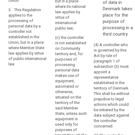
Union.
their behaviour.
but in a place
of data in
the
subjects in the
where its national
Union; or
Denmark takes
Union.
3. This Regulation
3. This
law applies by
place for the
Establishment
applies to the
Regulation
(b) the
virtue of
processing of
purpose of
implies
applies to the
monitoring of
international
personal data by a
processing of
processing in a
the
their behaviour
public law;
controller not
personal data
as far as their
third country.
effective
established in the
by a controller
(c) the controller
behaviour takes
and
Union, but in a place
not established
is not established
place within the
(4) A controller who
real
where Member State
in the Union,
on Community
European
is governed by this
exercise
law applies by virtue
but in a place
territory and, for
Union.
Act by rule of
of public international
of
where the
purposes of
paragraph 1 of
law.
national law of
3. This
processing
activity
subsection (3) must
a Member State
Regulation
personal data
through
appoint a
applies by
applies to the
makes use of
representative
stable
virtue of public
processing of
equipment,
established in the
arrangements.
international
personal data
automated or
territory of Denmark.
The
law.
by a controller
otherwise,
This shall be without
legal
not established
situated on the
prejudice to legal
in the Union,
territory of the
form
actions which could
but in a place
said Member
of
be initiated by the
where the
State, unless such
data subject against
such
national law of
equipment is
the controller
arrangements,
a Member State
used only for
concerned.
whether
applies by
purposes of