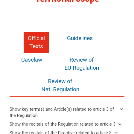
Official
Guidelines
Texts
Caselaw
Review of
EU Regulation
Review of
Nat. Regulation
keyboard_arrow_down
Show key term(s) and Article(s) related to article 3 of
the Regulation
keyboard_arrow_up
Hide key
keyboard_arrow_down
Show the recitals of the Regulation related to article 3
term(s)
keyboard_arrow_up
Hide the
keyboard_arrow_down
Show the recitals of the Directive related to article 3