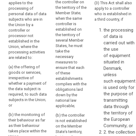
the controller on
applies to the
(3) This Act shall also
Regulation
Regulation
in
the territory of the
processing of
apply to a controller
applies to the
applies to the
the
Member State;
personal data of data
who is established in
processing of
processing of
Union
when the same
subjects who are in
a third country, if
personal data
personal data
should
controller is
the Union by a
of data
of data
established on
the processing
be
controller or
subjects
subjects
the territory of
processor not
of data is
carried
residing in the
residing in the
several Member
established in the
Union by a
Union by a
carried out with
out
States, he must
Union, where the
controller not
controller not
the use
in
take the
processing activities
established in
established in
of equipment
accordance
necessary
are related to:
the Union,
the Union,
situated in
with
measures to
where the
where the
(a) the offering of
ensure that each
Denmark,
this
processing
processing
goods or services,
of these
unless
Regulation,
activities are
activities are
irrespective of
establishments
related to:
related to:
such equipment
regardless
whether a payment of
complies with the
is used only for
of
the data subject is
(a) the offering
(a) the offering
obligations laid
the purpose of
whether
required, to such data
of goods or
of goods or
down by the
subjects in the Union;
transmitting
the
services to
services,
national law
or
such data
irrespective of
applicable;
data through
processing
subjects in the
whether a
the territory of
itself
(b) the monitoring of
(b) the controller
Union; or
payment by the
the European
takes
their behaviour as far
is not established
data subject is
Community; or
as their behaviour
place
(b) the
on the Member
required, to
takes place within the
monitoring of
State's territory,
2. the collection
within
such data