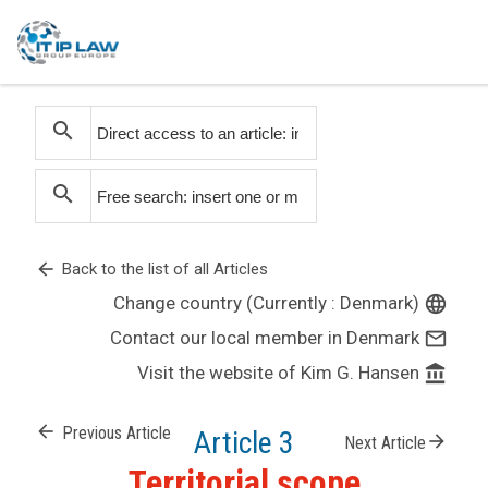
search
search
arrow_back
Back to the list of all Articles
Change country (Currently : Denmark)
language
Contact our local member in Denmark
mail_outline
Visit the website of Kim G. Hansen
account_balance
arrow_back
Previous Article
Article 3
arrow_forward
Next Article
Territorial scope