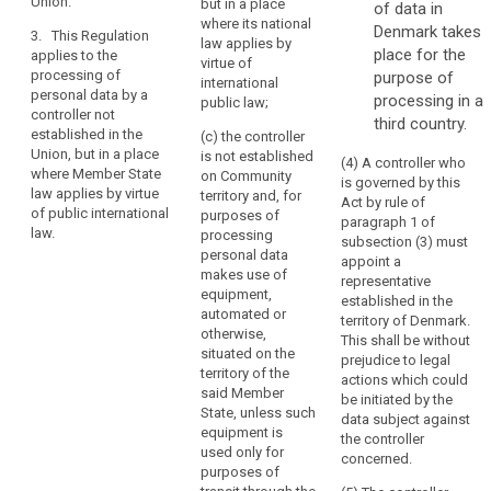
Union.
their behaviour.
but in a place
of data in
the
subjects in the
where its national
Union; or
Denmark takes
Union.
3. This Regulation
3. This
law applies by
place for the
Establishment
applies to the
Regulation
(b) the
virtue of
processing of
purpose of
implies
applies to the
monitoring of
international
personal data by a
processing of
processing in a
the
their behaviour
public law;
controller not
personal data
as far as their
third country.
effective
established in the
by a controller
(c) the controller
behaviour takes
and
Union, but in a place
not established
is not established
place within the
(4) A controller who
real
where Member State
in the Union,
on Community
European
is governed by this
exercise
law applies by virtue
but in a place
territory and, for
Union.
Act by rule of
of public international
of
where the
purposes of
paragraph 1 of
law.
national law of
3. This
processing
activity
subsection (3) must
a Member State
Regulation
personal data
through
appoint a
applies by
applies to the
makes use of
representative
stable
virtue of public
processing of
equipment,
established in the
arrangements.
international
personal data
automated or
territory of Denmark.
The
law.
by a controller
otherwise,
This shall be without
legal
not established
situated on the
prejudice to legal
search
in the Union,
territory of the
form
actions which could
but in a place
said Member
of
be initiated by the
where the
State, unless such
data subject against
such
national law of
equipment is
the controller
arrangements,
a Member State
used only for
concerned.
whether
applies by
purposes of