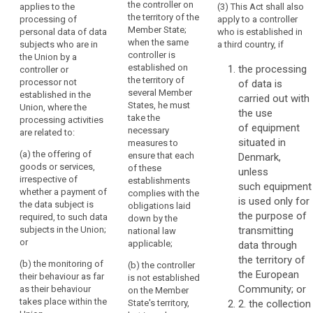
the controller on
applies to the
(3) This Act shall also
Regulation
Regulation
in
the territory of the
processing of
apply to a controller
applies to the
applies to the
the
Member State;
personal data of data
who is established in
processing of
processing of
Union
when the same
subjects who are in
a third country, if
personal data
personal data
should
controller is
the Union by a
of data
of data
established on
the processing
be
controller or
subjects
subjects
the territory of
processor not
of data is
carried
residing in the
residing in the
several Member
established in the
Union by a
Union by a
carried out with
out
States, he must
Union, where the
controller not
controller not
the use
in
take the
processing activities
established in
established in
of equipment
accordance
necessary
are related to:
the Union,
the Union,
situated in
with
measures to
where the
where the
(a) the offering of
ensure that each
Denmark,
this
processing
processing
goods or services,
of these
unless
Regulation,
activities are
activities are
irrespective of
establishments
related to:
related to:
such equipment
regardless
whether a payment of
complies with the
is used only for
of
the data subject is
(a) the offering
(a) the offering
obligations laid
the purpose of
whether
required, to such data
of goods or
of goods or
down by the
subjects in the Union;
transmitting
the
services to
services,
national law
or
such data
irrespective of
applicable;
data through
processing
subjects in the
whether a
the territory of
itself
(b) the monitoring of
(b) the controller
Union; or
payment by the
the European
takes
their behaviour as far
is not established
data subject is
Community; or
as their behaviour
place
(b) the
on the Member
required, to
takes place within the
monitoring of
State's territory,
2. the collection
within
such data