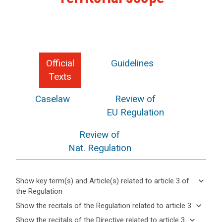
Official
Guidelines
Texts
Caselaw
Review of
EU Regulation
Review of
Nat. Regulation
keyboard_arrow_down
Show key term(s) and Article(s) related to article 3 of
the Regulation
keyboard_arrow_up
Hide key
keyboard_arrow_down
Show the recitals of the Regulation related to article 3
term(s)
keyboard_arrow_up
Hide the
keyboard_arrow_down
Show the recitals of the Directive related to article 3