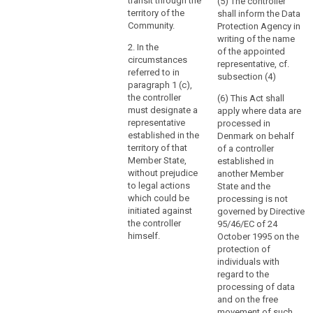
through
virtue of public
transit through the
(5) The controller
international
territory of the
shall inform the Data
a
law.
Community.
Protection Agency in
branch
writing of the name
or
2. In the
of the appointed
a
circumstances
representative, cf.
referred to in
subsidiary
subsection (4)
paragraph 1 (c),
with
the controller
(6) This Act shall
a
must designate a
apply where data are
legal
representative
processed in
personality,
established in the
Denmark on behalf
is
territory of that
of a controller
Member State,
established in
not
without prejudice
another Member
the
to legal actions
State and the
determining
which could be
processing is not
factor
initiated against
governed by Directive
in
the controller
95/46/EC of 24
that
himself.
October 1995 on the
protection of
respect.
individuals with
regard to the
(23)
processing of data
In
and on the free
order
movement of such