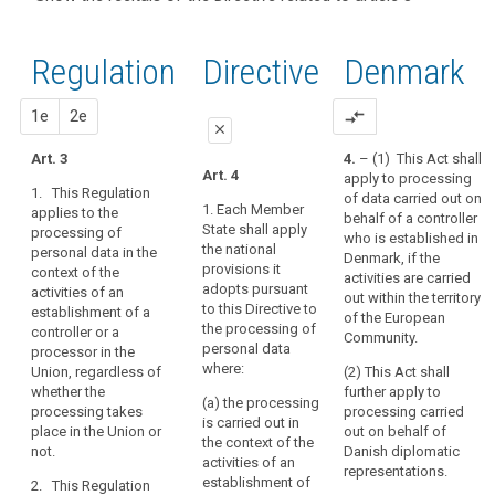
and
recitals of
Articles
keyboard_arrow_up
Hide the
Article(s)
(22)
the
related
recitals
related
Any
to
Regulation
Regulation
1st
2nd
Directive
Denmark
of the
to article
processing
article
related to
Directive
3
3
of
article 3
related
proposal
proposal
1e
2e
compare_arrows
personal
Definitions
close
to
data
article 3
Art. 3
4.
– (1) This Act shall
in
close
close
Art. 4
apply to processing
Key
the
1. This Regulation
of data carried out on
words
Art. 3
Art. 3
context
1. Each Member
applies to the
behalf of a controller
related
State shall apply
processing of
of
1. This
1. This
to
who is established in
the national
personal data in the
Regulation
Regulation
the
article
Denmark, if the
provisions it
context of the
applies to the
applies to the
3
activities are carried
activities
adopts pursuant
activities of an
processing of
processing of
out within the territory
of
to this Directive to
establishment of a
personal data
personal data
behavioural
of the European
an
the processing of
controller or a
in the context
in the context
Community.
observation
establishment
personal data
processor in the
of the activities
of the activities
data
where:
Union, regardless of
of
(2) This Act shall
of an
of an
subject's
whether the
further apply to
establishment
establishment
a
(a) the processing
processing takes
processing carried
consent
of a controller
of a controller
controller
is carried out in
place in the Union or
out on behalf of
or a processor
or a processor
or
territorial
the context of the
not.
Danish diplomatic
in the Union.
in the Union.
activities of an
a
scope
representations.
establishment of
2. This Regulation
processor
2. This
2. This