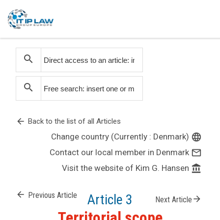
search
search
arrow_back
Back to the list of all Articles
Change country (Currently : Denmark)
language
Contact our local member in Denmark
mail_outline
Visit the website of Kim G. Hansen
account_balance
arrow_back
Previous Article
Article 3
arrow_forward
Next Article
Territorial scope