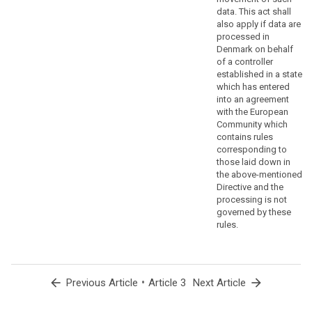
to
data. This act shall
ensure
also apply if data are
that
processed in
Denmark on behalf
natural
of a controller
persons
established in a state
are
which has entered
not
into an agreement
deprived
with the European
of
Community which
contains rules
the
corresponding to
protection
those laid down in
to
the above-mentioned
which
Directive and the
they
processing is not
are
governed by these
rules.
entitled
under
this
Regulation,
arrow_back
•
arrow_forward
Previous Article
Article 3
Next Article
the
processing