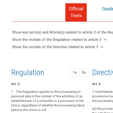
Official
Guide
Texts
Show key term(s) and Article(s) related to article 3 of the Re
keyboard_arrow_up
Hide key
keyboard_arrow_down
Show the recitals of the Regulation related to article 3
term(s)
keyboard_arrow_up
Hide the
keyboard_arrow_down
Show the recitals of the Directive related to article 3
and
recitals of
Articles
keyboard_arrow_up
Hide the
Article(s)
(22)
the
related
recitals
related
Any
to
Regulation
of the
to article
processing
article
related to
Directive
3
3
of
Regulation
1st pr
2nd pr
Direct
article 3
1e
2e
related
personal
Definitions
to
data
article 3
Art. 3
Art. 3
Art. 3
Art. 4
in
Key
the
1. This Regulation applies to the processing of
1. This Regula
1. This Regula
1. Each Member
words
context
search
personal data in the context of the activities of an
personal data i
personal data i
provisions it 
related
establishment of a controller or a processor in the
establishment o
establishment o
the processin
of
to
Union, regardless of whether the processing takes
Union.
Union.
the
article
(a) the process
place in the Union or not.
3
activities