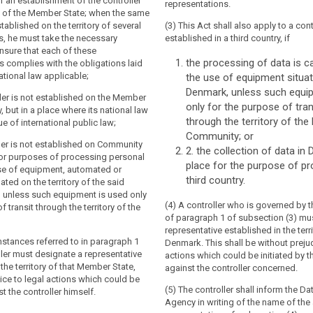
tion applies to the processing of
tion applies to the processing of
of an establishment of the controller
representations.
of data subjects residing in the Union by
of data subjects residing in the Union by
ry of the Member State; when the same
t established in the Union, where the
t established in the Union, where the
stablished on the territory of several
(3) This Act shall also apply to a con
vities are related to:
vities are related to:
, he must take the necessary
established in a third country, if
nsure that each of these
ng of goods or services to such data
g of goods or services, irrespective of
the processing of data is ca
 complies with the obligations laid
 Union; or
ent by the data subject is required, to
tional law applicable;
the use of equipment situat
ects in the Union; or
Denmark, unless such equi
ing of their behaviour.
ller is not established on the Member
only for the purpose of tra
ing of their behaviour as far as their
ry, but in a place where its national law
tion applies to the processing of
s place within the European Union.
through the territory of th
ue of international public law;
y a controller not established in the
Community; or
 place where the national law of a
tion applies to the processing of
ller is not established on Community
2. the collection of data in
pplies by virtue of public international
y a controller not established in the
 for purposes of processing personal
place for the purpose of pr
 place where the national law of a
e of equipment, automated or
pplies by virtue of public international
third country.
ated on the territory of the said
 unless such equipment is used only
(4) A controller who is governed by th
 transit through the territory of the
of paragraph 1 of subsection (3) mu
representative established in the terri
umstances referred to in paragraph 1
Denmark. This shall be without prejud
oller must designate a representative
actions which could be initiated by t
 the territory of that Member State,
against the controller concerned.
ice to legal actions which could be
(5) The controller shall inform the Da
st the controller himself.
Agency in writing of the name of th