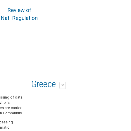
Review of
Nat. Regulation
Greece
close
essing of data
who is
ies are carried
ean Community.
ocessing
omatic