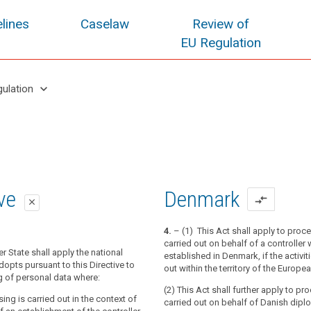
lines
Caselaw
Review of
EU Regulation
keyboard_arrow_down
gulation
oposal
oposal
ive
Denmark
compare_arrows
close
close
close
4.
– (1) This Act shall apply to proc
carried out on behalf of a controller 
tion applies to the processing of
tion applies to the processing of
 State shall apply the national
established in Denmark, if the activit
n the context of the activities of an
n the context of the activities of an
adopts pursuant to this Directive to
out within the territory of the Europ
f a controller or a processor in the
f a controller or a processor in the
g of personal data where:
(2) This Act shall further apply to pr
ing is carried out in the context of
carried out on behalf of Danish dipl