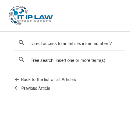
search
search
arrow_back
Back to the list of all Articles
arrow_back
Previous Article