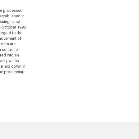
are processed
established in
sing is not
4 October 1995
regard to the
 movement of
f data are
 controller
red into an
nity which
e laid down in
the processing