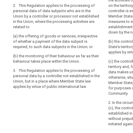
2. This Regula
2. This Regula
the activities 
of
2. This Regulation applies to the processing of
personal data 
personal data 
on the territo
behavioural
personal data of data subjects who are in the
an
a controller no
a controller no
controller is e
observation
Union by a controller or processor not established
processing acti
processing acti
Member States
establishment
in the Union, where the processing activities are
measures to e
data
of
(a) the offeri
(a) the offerin
related to:
establishments
subject's
a
subjects in the
whether a paym
down by the na
consent
controller
(a) the offering of goods or services, irrespective
such data subj
(b) the monitor
of whether a payment of the data subject is
(b) the contro
or
territorial
(b) the monitor
required, to such data subjects in the Union; or
State's territo
a
scope
3. This Regula
behaviour take
applies by virt
processor
personal data b
(b) the monitoring of their behaviour as far as their
Union, but in a
3. This Regula
in
behaviour takes place within the Union.
(c) the contro
Member State a
personal data b
territory and,
the
3. This Regulation applies to the processing of
law.
Union, but in a
data makes us
Union
personal data by a controller not established in the
Member State a
otherwise, situ
should
Union, but in a place where Member State law
law.
Member State,
be
applies by virtue of public international law.
for purposes of
carried
Community.
out
2. In the circ
in
(c), the contr
accordance
established in
with
without prejud
this
initiated again
Regulation,