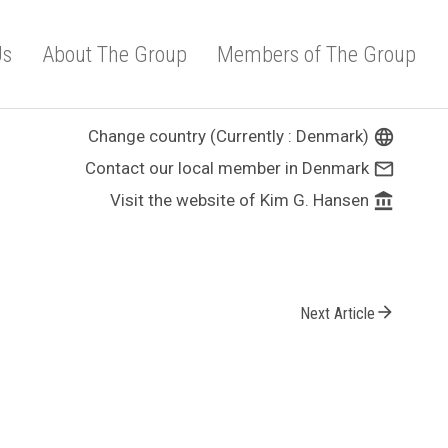
Us
About The Group
Members of The Group
Change country (Currently : Denmark)
language
Contact our local member in Denmark
mail_outline
Visit the website of Kim G. Hansen
account_balance
arrow_forward
Next Article