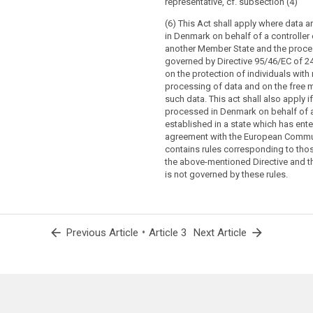
representative, cf. subsection (4)
(6) This Act shall apply where data 
in Denmark on behalf of a controller 
another Member State and the proces
governed by Directive 95/46/EC of 2
on the protection of individuals with 
processing of data and on the free
such data. This act shall also apply i
processed in Denmark on behalf of a
established in a state which has ente
agreement with the European Commu
contains rules corresponding to thos
the above-mentioned Directive and 
is not governed by these rules.
arrow_back
•
arrow_forward
Previous Article
Article 3
Next Article