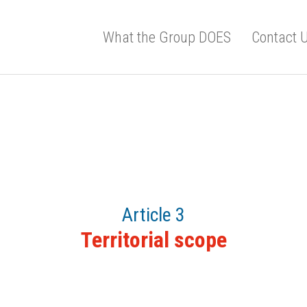
What the Group DOES
Contact 
Article 3
Territorial scope