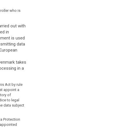
troller who is
rried out with
ed in
pment is used
nsmitting data
e European
 Denmark takes
ocessing in a
is Act by rule
st appoint a
tory of
ice to legal
he data subject
ta Protection
e appointed