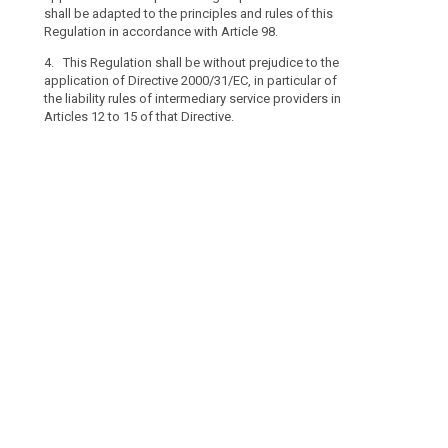
the
Articles 12 to 1
shall be adapted to the principles and rules of this
processing
Regulation in accordance with Article 98.
of
4. This Regulation shall be without prejudice to the
personal
application of Directive 2000/31/EC, in particular of
data
the liability rules of intermediary service providers in
which
Articles 12 to 15 of that Directive.
search
concerns
legal
persons
and
in
particular
undertakings
established
as
legal
persons,
including
the
name
and