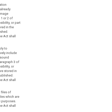
ation
 already
 image
1 or 2 of
bility, or part
red in the
ished.
e Act shall
ply to
vely include
 sound
aragraph 3 of
ibility, or
are stored in
published.
e Act shall
 files of
cles which are
ic purposes.
e Act shall