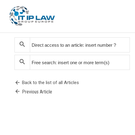
search
search
arrow_back
Back to the list of all Articles
arrow_back
Previous Article