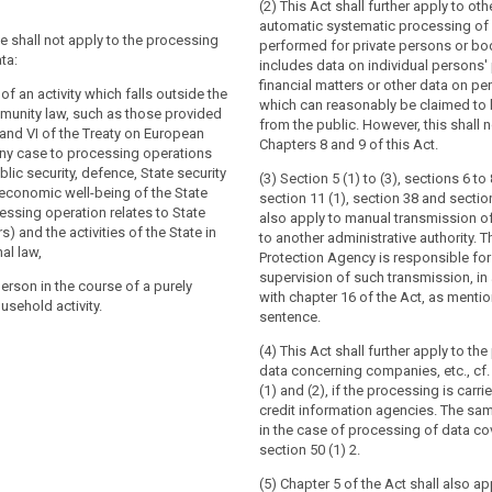
(2) This Act shall further apply to oth
tion does not apply to the processing of
tion does not apply to the processing of
automatic systematic processing of 
:
ve shall not apply to the processing
performed for private persons or bo
ta:
includes data on individual persons' 
se of an activity which falls outside the
se of an activity which falls outside the
financial matters or other data on pe
 law, in particular concerning national
law (...);
 of an activity which falls outside the
which can reasonably be claimed to 
unity law, such as those provided
from the public. However, this shall n
n institutions, bodies, offices and
V and VI of the Treaty on European
Chapters 8 and 9 of this Act.
n institutions, bodies, offices and
any case to processing operations
lic security, defence, State security
(3) Section 5 (1) to (3), sections 6 to 
ber States when carrying out activities
 economic well-being of the State
section 11 (1), section 38 and sectio
ber States when carrying out activities
in the scope of Chapter 2 of Title V of
ssing operation relates to State
also apply to manual transmission o
in the scope of Chapter 2 of the Treaty
European Union;
s) and the activities of the State in
to another administrative authority. 
nion;
al law,
 person (...) in the course of (...) a
Protection Agency is responsible for
l person without any gainful interest in
usehold activity;
supervision of such transmission, i
person in the course of a purely
its own exclusively personal or
with chapter 16 of the Act, as mention
usehold activity.
t (...) authorities for the purposes of
vity;
sentence.
estigation, detection or prosecution of
nt authorities for the purposes of
es, the execution of criminal penalties
(4) This Act shall further apply to th
estigation, detection or prosecution of
rding against and the prevention of
data concerning companies, etc., cf
es or the execution of criminal
ic security.
(1) and (2), if the processing is carri
credit information agencies. The sam
in the case of processing of data co
ion shall be without prejudice to the
section 50 (1) 2.
Directive 2000/31/EC, in particular of the
of intermediary service providers in
(5) Chapter 5 of the Act shall also ap