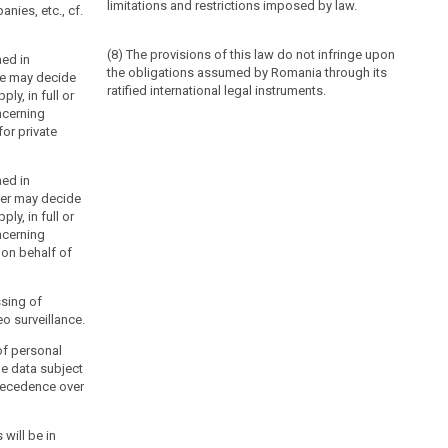
limitations and restrictions imposed by law.
nies, etc., cf.
(8) The provisions of this law do not infringe upon
ned in
the obligations assumed by Romania through its
ice may decide
ratified international legal instruments.
ply, in full or
ncerning
or private
ned in
ter may decide
ply, in full or
ncerning
 on behalf of
ssing of
o surveillance.
of personal
he data subject
precedence over
 will be in