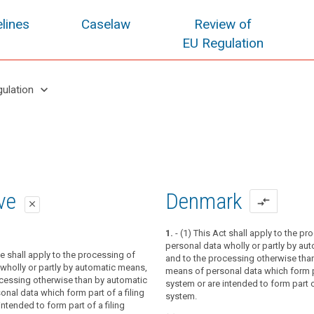
lines
Caselaw
Review of
EU Regulation
keyboard_arrow_down
gulation
oposal
oposal
ive
Denmark
compare_arrows
close
close
close
1.
- (1) This Act shall apply to the pr
personal data wholly or partly by au
tion applies to the processing of
ve shall apply to the processing of
ion applies to the processing of
and to the processing otherwise tha
wholly or partly by automated means,
wholly or partly by automated means,
wholly or partly by automatic means,
means of personal data which form pa
ocessing other than by automated means
ocessing other than by automated means
ocessing otherwise than by automatic
system or are intended to form part of
ta which form part of a filing system or
ta which form part of a filing system or
nal data which form part of a filing
system.
 form part of a filing system.
 form part of a filing system.
intended to form part of a filing