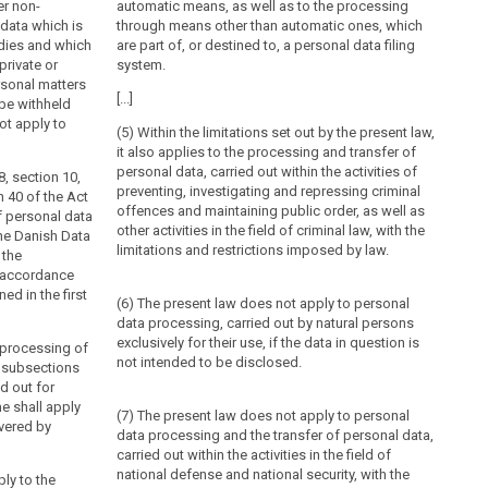
er non-
automatic means, as well as to the processing
data which is
through means other than automatic ones, which
dies and which
are part of, or destined to, a personal data filing
private or
system.
rsonal matters
[...]
be withheld
ot apply to
(5) Within the limitations set out by the present law,
it also applies to the processing and transfer of
personal data, carried out within the activities of
8, section 10,
preventing, investigating and repressing criminal
n 40 of the Act
offences and maintaining public order, as well as
f personal data
other activities in the field of criminal law, with the
The Danish Data
limitations and restrictions imposed by law.
 the
n accordance
ed in the first
(6) The present law does not apply to personal
data processing, carried out by natural persons
exclusively for their use, if the data in question is
e processing of
not intended to be disclosed.
. subsections
ed out for
e shall apply
(7) The present law does not apply to personal
vered by
data processing and the transfer of personal data,
carried out within the activities in the field of
national defense and national security, with the
ply to the