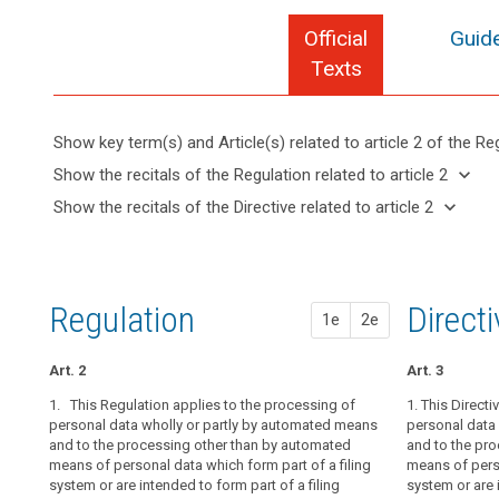
Official
Guide
Texts
Show key term(s) and Article(s) related to article 2 of the Re
keyboard_arrow_up
Hide key
keyboard_arrow_down
Show the recitals of the Regulation related to article 2
term(s)
keyboard_arrow_up
Hide the
keyboard_arrow_down
Show the recitals of the Directive related to article 2
and
recitals of
Articles
keyboard_arrow_up
Hide the
Article(s)
(14)
the
related
recitals
related
The
to
Regulation
of the
to article
protection
article
related to
Directive
2
2
afforded
Regulation
1st pr
2nd pr
Direct
article 2
1e
2e
related
by
Definitions
to
this
article 2
Art. 2
Art. 2
Art. 2
Art. 3
Regulation
Key
should
1. This Regulation applies to the processing of
1. This Regula
1.
1. This Directi
This Regulat
words
apply
personal data wholly or partly by automated means
personal data 
personal data 
personal data 
related
and to the processing other than by automated
and to the pr
and to the pr
and to the pr
to
to
means of personal data which form part of a filing
of personal da
of personal da
means of perso
natural
article
system or are intended to form part of a filing
are intended to
are intended to
system or are 
2
persons,