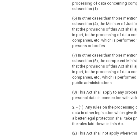
5 of that Directive.
processing of data concerning compa
subsection (1).
(6) In other cases than those mentio
subsection (4), the Minister of Just
that the provisions of this Act shall ap
in part, to the processing of data co
companies, etc. which is performed f
persons or bodies.
(7) In other cases than those mentio
subsection (5), the competent Minis
that the provisions of this Act shall ap
in part, to the processing of data co
companies, etc., which is performed
public administrations.
(8) This Act shall apply to any proce
personal data in connection with vide
2.
- (1) Any rules on the processing 
data in other legislation which give t
a better legal protection shall take 
the rules laid down in this Act.
(2) This Act shall not apply where this