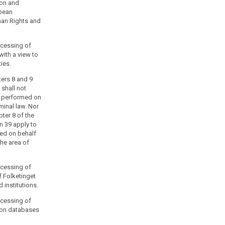
ion and
opean
man Rights and
rocessing of
with a view to
ties.
ters 8 and 9
 shall not
s performed on
iminal law. Nor
pter 8 of the
n 39 apply to
ed on behalf
the area of
rocessing of
f Folketinget
 institutions.
rocessing of
ion databases