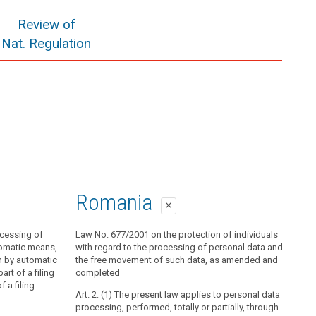
Review of
Nat. Regulation
Romania
close
ocessing of
Law No. 677/2001 on the protection of individuals
tomatic means,
with regard to the processing of personal data and
n by automatic
the free movement of such data, as amended and
rt of a filing
completed
 a filing
Art. 2: (1) The present law applies to personal data
processing, performed, totally or partially, through