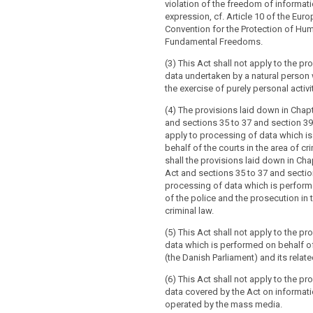
violation of the freedom of informat
ex
pression, cf. Article 10 of the Eur
Convention for the Protection of Hu
Fundamental Freedoms.
(3) This Act shall not apply to the p
data undertaken by a natural person 
the exercise of purely personal activi
(4) The provisions laid down in Chap
and sections 35 to 37 and section 39
apply to processing of data which i
behalf of the courts in the area of cr
shall the provisions laid down in Cha
Act and sections 35 to 37 and sectio
processing of data which is perform
of the police and the prosecution in 
criminal law.
(5) This Act shall not apply to the p
data which is performed on behalf o
(the Danish Parliament) and its related
(6) This Act shall not apply to the p
data covered by the Act on informat
operated by the mass media.