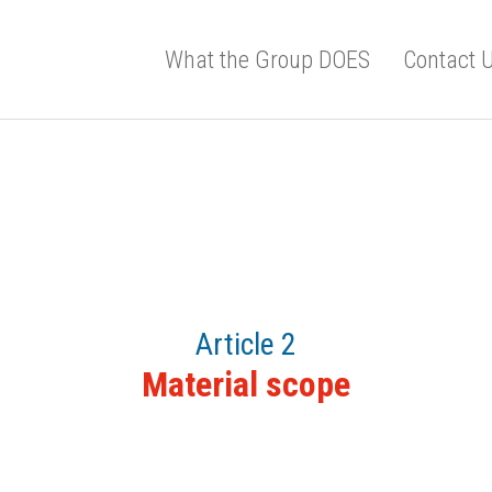
What the Group DOES
Contact 
Article 2
Material scope