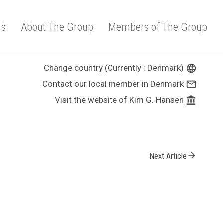
Us
About The Group
Members of The Group
Change country (Currently : Denmark)
language
Contact our local member in Denmark
mail_outline
Visit the website of Kim G. Hansen
account_balance
arrow_forward
Next Article