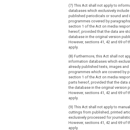
(7) This Act shall not apply to inform
databases which exclusively include
published periodicals or sound and
programmes covered by paragraphs 
section 1 of the Act on media responsi
hereof, provided that the data are sto
database in the original version publ
However, sections 41, 42 and 69 of th
apply.
(8) Furthermore, this Act shall not ap
information databases which exclusi
already published texts, images and
programmes which are covered by p
section 1 of the Act on media respons
parts hereof, provided that the data 
the database in the original version 
However, sections 41, 42 and 69 of th
apply.
(9) This Act shall not apply to manual
cuttings from published, printed arti
exclusively processed for journalist
However, sections 41, 42 and 69 of th
apply.