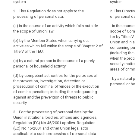
system.
system.
whatever
2. This Regula
2. This Regula
Address
2. This Regulation does not apply to the
their
personal data:
personal data 
2. This Directi
book
processing of personal data:
of personal da
nationality
(a) in the cour
(a) in the cour
community
or
(a) in the course of an activity which falls outside
scope of Union
scope of Union 
- in the course
law
place
the scope of Union law;
security;
scope of Comm
(b) by the Unio
of
correspondance
for by Titles 
(b) by the Member States when carrying out
(b) by the Unio
agencies ;
Union and in 
residence,
data
activities which fall within the scope of Chapter 2 of
agencies;
concerning pub
in
(c) by the Mem
Title V of the TEU;
Data
(including the
relation
(c) by the Mem
which fall with
when the proce
of
(c) by a natural person in the course of a purely
which fall with
the Treaty on 
to
security matter
a
personal or household activity;
on European U
the
areas of crimin
(d) by a natural
personal
processing
(d) by competent authorities for the purposes of
(d) by a natura
personal or ho
nature
- by a natural 
of
the prevention, investigation, detection or
the course of 
personal or ho
(e) by competen
material
prosecution of criminal offences or the execution
household acti
their
prevention, inv
of criminal penalties, including the safeguarding
scope
personal
(e) by compete
criminal offenc
against and the prevention of threats to public
penalties
data.
prevention, inv
or the safegua
security.
This
criminal offenc
threats to publ
3. For the processing of personal data by the
penalties.
Regulation
3. (...).
Union institutions, bodies, offices and agencies,
does
3. This Regulat
Regulation (EC) No 45/2001 applies. Regulation
not
application of 
(EC) No 45/2001 and other Union legal acts
cover
liability rules 
applicable to such processing of personal data