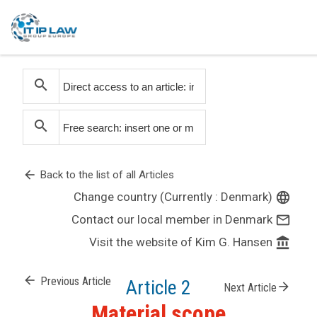
search
search
arrow_back
Back to the list of all Articles
Change country (Currently : Denmark)
language
Contact our local member in Denmark
mail_outline
Visit the website of Kim G. Hansen
account_balance
arrow_back
Previous Article
Article 2
arrow_forward
Next Article
Material scope