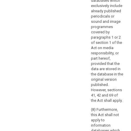
databases which
the
exclusively include
scope
already published
of
periodicals or
Union
sound and image
programmes
law,
covered by
such
paragraphs 1 or 2
as
of section 1 of the
activities
Act on media
concerning
responsibility, or
national
part hereof,
provided that the
security.
data are stored in
This
the database in the
Regulation
original version
does
published.
not
However, sections
apply
41, 42 and 69 of
the Act shall apply.
to
the
(8) Furthermore,
processing
this Act shall not
of
apply to
information
personal
databases which