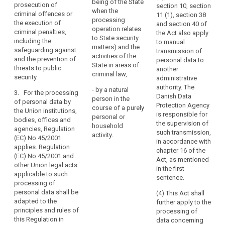
institutions,
being of the State
and
prosecution of
section 10, section
Member States
bodies, offices
when the
criminal offences or
in
11 (1), section 38
when carrying
and agencies;
processing
the execution of
and section 40 of
particular
out activities
operation relates
criminal penalties,
the Act also apply
undertakings
(c) by the
which fall within
to State security
including the
to manual
Member States
the scope of
established
matters) and the
safeguarding against
transmission of
when carrying
Chapter 2 of
activities of the
as
and the prevention of
personal data to
out activities
Title V of the
State in areas of
legal
threats to public
another
which fall within
Treaty on
criminal law,
security.
persons,
administrative
the scope of
European
authority. The
including
Chapter 2 of the
Union;
- by a natural
3. For the processing
Danish Data
the
Treaty on
person in the
of personal data by
(d) by a natural
Protection Agency
European
course of a purely
name
the Union institutions,
person (...) in
is responsible for
Union;
personal or
bodies, offices and
and
the course of
the supervision of
household
agencies, Regulation
the
(d) by a natural
(...) a personal
such transmission,
activity.
(EC) No 45/2001
form
person without
or household
in accordance with
applies. Regulation
any gainful
activity;
chapter 16 of the
of
(EC) No 45/2001 and
interest in the
Act, as mentioned
the
other Union legal acts
(e) by
course of its
in the first
legal
applicable to such
competent (...)
own exclusively
sentence.
processing of
person
authorities for
personal or
personal data shall be
the purposes
(4) This Act shall
and
household
adapted to the
of prevention,
further apply to the
the
activity;
principles and rules of
investigation,
processing of
contact
this Regulation in
(e) by
detection or
data concerning