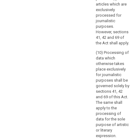
Regulation
articles which are
(EC)
exclusively
processed for
No
journalistic
45/2001
purposes.
of
However, sections
the
41, 42 and 69 of
European
the Act shall apply.
Parliament
(10) Processing of
and
data which
of
otherwise takes
the
place exclusively
Council
for journalistic
purposes shall be
applies
governed solely by
to
sections 41, 42
the
and 69 of this Act.
processing
The same shall
of
apply to the
personal
processing of
data for the sole
data
purpose of artistic
by
or literary
the
ex
pression.