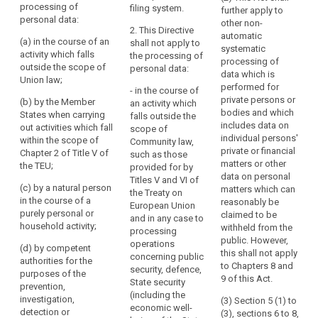
of
processing of
filing system.
to
further apply to
of a filing
of a filing
a
personal data:
other non-
system or are
system or are
the
2. This Directive
personal
automatic
intended to
intended to
processing
(a) in the course of an
shall not apply to
nature
systematic
form part of a
form part of a
activity which falls
of
the processing of
processing of
filing system.
filing system.
material
outside the scope of
personal data:
their
data which is
Union law;
scope
personal
2. This
2. This
performed for
- in the course of
Regulation
Regulation
penalties
data.
private persons or
(b) by the Member
an activity which
does not apply
does not apply
bodies and which
States when carrying
This
falls outside the
to the
to the
includes data on
out activities which fall
scope of
Regulation
processing of
processing of
individual persons'
within the scope of
Community law,
does
personal data:
personal data :
private or financial
Chapter 2 of Title V of
such as those
not
matters or other
the TEU;
provided for by
(a) in the
(a) in the
cover
data on personal
Titles V and VI of
course of an
course of an
(c) by a natural person
the
matters which can
the Treaty on
activity which
activity which
in the course of a
reasonably be
processing
European Union
falls outside
falls outside
purely personal or
claimed to be
and in any case to
of
the scope of
the scope of
household activity;
withheld from the
processing
personal
Union law, in
Union law (...);
public. However,
operations
particular
(d) by competent
data
this shall not apply
(b) by the Union
concerning public
concerning
authorities for the
which
to Chapters 8 and
institutions,
security, defence,
national
purposes of the
concerns
9 of this Act.
bodies, offices
State security
security;
prevention,
legal
and agencies ;
(including the
investigation,
(3) Section 5 (1) to
(b) by the Union
economic well-
persons
detection or
(3), sections 6 to 8,
(c) by the