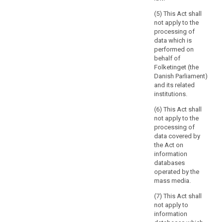
issues
(5) This Act shall
of
not apply to the
protection
processing of
of
data which is
performed on
fundamental
behalf of
rights
Folketinget (the
and
Danish Parliament)
freedoms
and its related
or
institutions.
the
(6) This Act shall
free
not apply to the
flow
processing of
of
data covered by
personal
the Act on
data
information
databases
related
operated by the
to
mass media.
activities
which
(7) This Act shall
not apply to
fall
information
outside