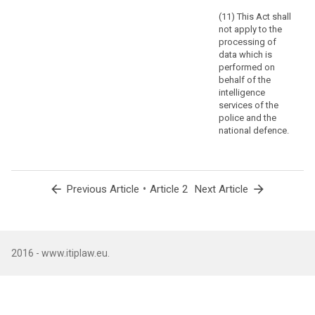
Union
(11) This Act shall
institutions,
not apply to the
bodies,
processing of
offices
data which is
and
performed on
agencies.
behalf of the
Regulation
intelligence
services of the
(EC)
police and the
No
national defence.
45/2001
and
other
Union
arrow_back
•
arrow_forward
Previous Article
Article 2
Next Article
legal
acts
applicable
to
2016 - www.itiplaw.eu.
such
processing
of
personal
data