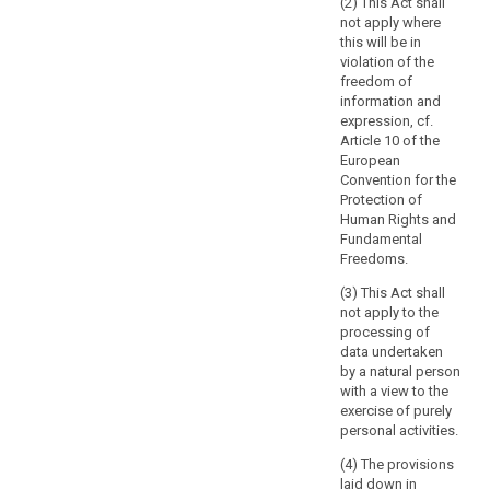
(2) This Act shall
to
not apply where
be
this will be in
violation of the
contained
freedom of
in
information and
a
ex
pression, cf.
filing
Article 10 of the
system.
European
Files
Convention for the
Protection of
or
Human Rights and
sets
Fundamental
of
Freedoms.
files,
as
(3) This Act shall
not apply to the
well
processing of
as
data undertaken
their
by a natural person
cover
with a view to the
pages,
exercise of purely
which
personal activities.
are
(4) The provisions
not
laid down in