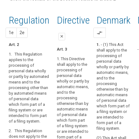
and
recitals of
Articles
keyboard_arrow_up
Hide the
Article(s)
(14)
the
related
recitals
related
The
to
Regulation
Regulation
1st
2nd
Directive
Denmark
of the
to article
protection
article
related to
Directive
2
2
afforded
article 2
related
proposal
proposal
1e
2e
compare_arrows
by
Definitions
close
to
this
article 2
Art. 2
1.
- (1) This Act
Regulation
close
close
Art. 3
-
shall apply to the
Key
should
1. This Regulation
processing of
words
Art. 2
Art. 2
apply
1. This Directive
applies to the
personal data
related
shall apply to the
processing of
to
1. This
1.
This
to
wholly or partly by
processing of
personal data wholly
Regulation
Regulation
natural
article
automatic means,
personal data
or partly by automated
applies to the
applies to the
2
and to the
persons,
wholly or partly by
means and to the
processing of
processing of
processing
whatever
automatic means,
processing other than
personal data
personal data
Address
otherwise than by
their
and to the
by automated means
wholly or partly
wholly or partly
automatic means
book
nationality
processing
of personal data
by automated
by automated
of personal data
community
otherwise than by
which form part of a
or
means, and to
means, and to
which form part of
automatic means
law
filing system or are
the processing
the processing
place
a filing system or
of personal data
intended to form part
other than by
other than by
are intended to
of
correspondance
which form part
of a filing system.
automated
automated
form part of a
residence,
data
of a filing system
means of
means of
filing system.
in
2. This Regulation
or are intended to
personal data
personal data
Data
does not apply to the
relation
form part of a
(2) This Act shall
which form part
which form part