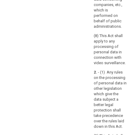
processing
companies, etc.,
of
which is
personal
performed on
data
behalf of public
by
administrations.
automated
(8) This Act shall
means,
apply to any
as
processing of
well
personal data in
as
connection with
video surveillance.
to
manual
2.
- (1) Any rules
processing,
on the processing
if
of personal data in
other legislation
the
which give the
personal
data subject a
data
better legal
are
protection shall
contained
take precedence
or
over the rules laid
down in this Act.
are
intended