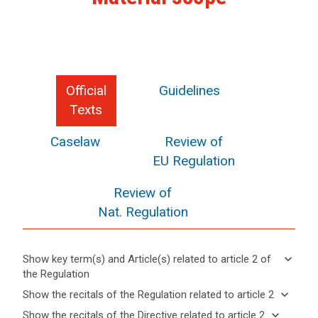
Official
Guidelines
Texts
Caselaw
Review of
EU Regulation
Review of
Nat. Regulation
keyboard_arrow_down
Show key term(s) and Article(s) related to article 2 of
the Regulation
keyboard_arrow_up
Hide key
keyboard_arrow_down
Show the recitals of the Regulation related to article 2
term(s)
keyboard_arrow_up
Hide the
keyboard_arrow_down
Show the recitals of the Directive related to article 2