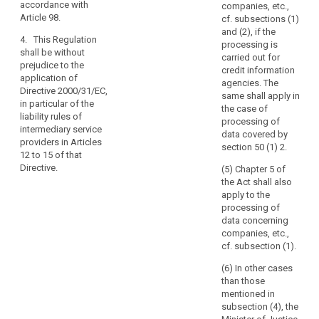
details
accordance with
competent
prosecution of
companies, etc.,
of
Article 98.
authorities for
criminal
cf. subsections (1)
the
the purposes
offences, the
and (2), if the
4. This Regulation
of prevention,
execution of
processing is
legal
shall be without
investigation,
criminal
carried out for
person.
prejudice to the
detection or
penalties or the
credit information
application of
prosecution of
safeguarding
agencies. The
(15)
Directive 2000/31/EC,
criminal
against and the
same shall apply in
In
in particular of the
offences or the
prevention of
the case of
order
liability rules of
execution of
threats to
processing of
intermediary service
to
criminal
public security.
data covered by
providers in Articles
prevent
penalties.
section 50 (1) 2.
12 to 15 of that
3. (...).
creating
Directive.
3. This
(5) Chapter 5 of
a
Regulation shall
the Act shall also
serious
be without
apply to the
risk
prejudice to the
processing of
of
application of
data concerning
Directive
companies, etc.,
circumvention,
2000/31/EC, in
cf. subsection (1).
the
particular of the
protection
(6) In other cases
liability rules of
of
than those
intermediary
mentioned in
natural
service
subsection (4), the
persons
providers in