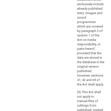
data
exclusively include
by
already published
the
texts, images and
Member States
sound
when
programmes
which are covered
carrying
by paragraph 3 of
out
section 1 of the
activities
Act on media
in
responsibility, or
relation
parts hereof,
to
provided that the
data are stored in
the
the database in the
common
original version
foreign
published.
and
However, sections
security
41, 42 and 69 of
policy
the Act shall apply.
of
(9) This Act shall
the
not apply to
Union.
manual files of
cuttings from
(17)
published, printed