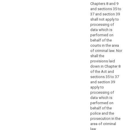
structured
Chapters 8 and 9
according
and sections 35 to
37 and section 39
to
shall not apply to
specific
processing of
criteria
data which is
should
performed on
not
behalf of the
fall
courts in the area
of criminal law. Nor
within
shall the
the
provisions laid
scope
down in Chapter 8
of
of the Act and
this
sections 35 to 37
Regulation.
and section 39
apply to
(16)
processing of
data which is
This
performed on
Regulation
behalf of the
does
police and the
search
not
prosecution in the
apply
area of criminal
to
law.