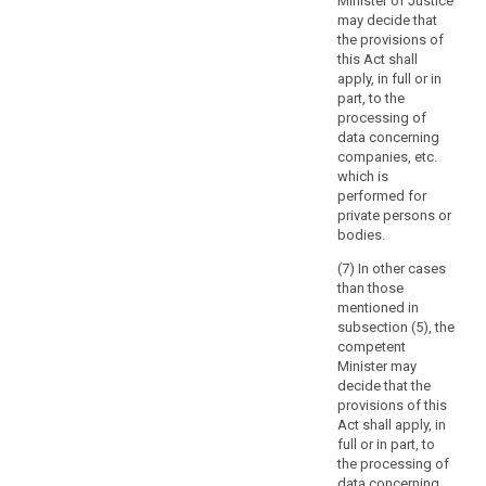
Minister of Justice
Articles 12 to
should
may decide that
15 of that
be
the provisions of
Directive.
technologically
this Act shall
neutral
apply, in full or in
part, to the
and
processing of
should
data concerning
not
companies, etc.
depend
which is
on
performed for
the
private persons or
bodies.
techniques
used.
(7) In other cases
The
than those
protection
mentioned in
subsection (5), the
of
competent
natural
Minister may
persons
decide that the
should
provisions of this
apply
Act shall apply, in
to
full or in part, to
the processing of
the
data concerning