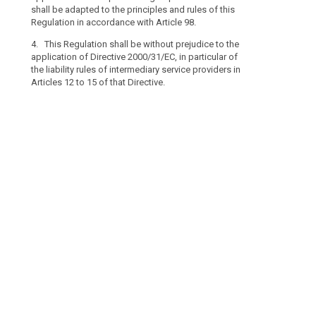
the
Articles 12 to 1
shall be adapted to the principles and rules of this
processing
Regulation in accordance with Article 98.
of
4. This Regulation shall be without prejudice to the
personal
application of Directive 2000/31/EC, in particular of
data
the liability rules of intermediary service providers in
which
Articles 12 to 15 of that Directive.
search
concerns
legal
persons
and
in
particular
undertakings
established
as
legal
persons,
including
the
name
and