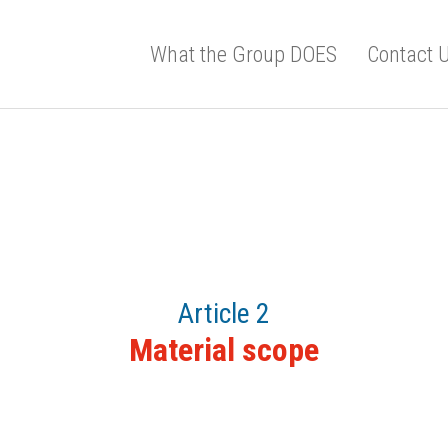
What the Group DOES
Contact 
Article 2
Material scope