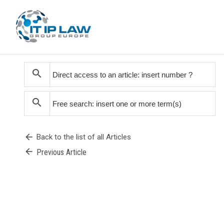
search
search
arrow_back
Back to the list of all Articles
arrow_back
Previous Article