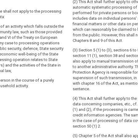
(2) This Act shall further apply to oth
tion does not apply to the processing of
tion does not apply to the processing of
automatic systematic processing of 
:
ve shall not apply to the processing
performed for private persons or bo
ta:
includes data on individual persons' 
se of an activity which falls outside the
se of an activity which falls outside the
financial matters or other data on pe
 law, in particular concerning national
law (...);
 of an activity which falls outside the
which can reasonably be claimed to 
unity law, such as those provided
from the public. However, this shall n
n institutions, bodies, offices and
V and VI of the Treaty on European
Chapters 8 and 9 of this Act.
n institutions, bodies, offices and
any case to processing operations
lic security, defence, State security
(3) Section 5 (1) to (3), sections 6 to 
ber States when carrying out activities
 economic well-being of the State
section 11 (1), section 38 and sectio
ber States when carrying out activities
in the scope of Chapter 2 of Title V of
ssing operation relates to State
also apply to manual transmission o
in the scope of Chapter 2 of the Treaty
European Union;
s) and the activities of the State in
to another administrative authority. 
nion;
al law,
 person (...) in the course of (...) a
Protection Agency is responsible for
l person without any gainful interest in
usehold activity;
supervision of such transmission, i
person in the course of a purely
its own exclusively personal or
with chapter 16 of the Act, as mention
usehold activity.
t (...) authorities for the purposes of
vity;
sentence.
estigation, detection or prosecution of
nt authorities for the purposes of
es, the execution of criminal penalties
(4) This Act shall further apply to th
estigation, detection or prosecution of
rding against and the prevention of
data concerning companies, etc., cf
es or the execution of criminal
ic security.
(1) and (2), if the processing is carri
credit information agencies. The sam
in the case of processing of data co
ion shall be without prejudice to the
section 50 (1) 2.
Directive 2000/31/EC, in particular of the
of intermediary service providers in
(5) Chapter 5 of the Act shall also ap