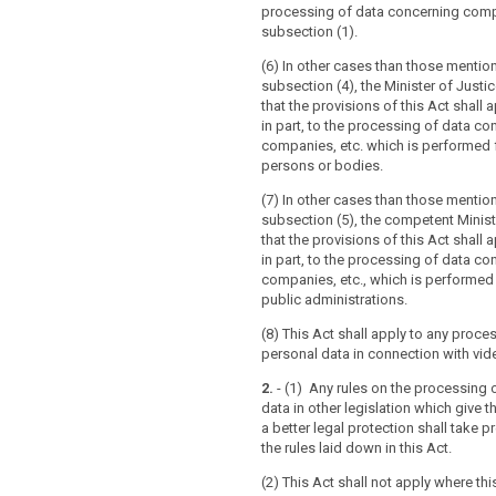
5 of that Directive.
processing of data concerning compa
subsection (1).
(6) In other cases than those mentio
subsection (4), the Minister of Just
that the provisions of this Act shall ap
in part, to the processing of data co
companies, etc. which is performed f
persons or bodies.
(7) In other cases than those mentio
subsection (5), the competent Minis
that the provisions of this Act shall ap
in part, to the processing of data co
companies, etc., which is performed
public administrations.
(8) This Act shall apply to any proce
personal data in connection with vide
2.
- (1) Any rules on the processing 
data in other legislation which give t
a better legal protection shall take 
the rules laid down in this Act.
(2) This Act shall not apply where this