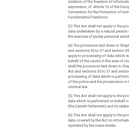
violation of the freedom of informat
ex
pression, cf. Article 10 of the Eur
Convention for the Protection of Hu
Fundamental Freedoms.
(3) This Act shall not apply to the p
data undertaken by a natural person 
the exercise of purely personal activi
(4) The provisions laid down in Chap
and sections 35 to 37 and section 39
apply to processing of data which i
behalf of the courts in the area of cr
shall the provisions laid down in Cha
Act and sections 35 to 37 and sectio
processing of data which is perform
of the police and the prosecution in 
criminal law.
(5) This Act shall not apply to the p
data which is performed on behalf o
(the Danish Parliament) and its related
(6) This Act shall not apply to the p
data covered by the Act on informat
operated by the mass media.