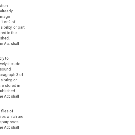
ation
 already
 image
1 or 2 of
bility, or part
red in the
ished.
e Act shall
ply to
vely include
 sound
aragraph 3 of
ibility, or
are stored in
published.
e Act shall
 files of
cles which are
ic purposes.
e Act shall