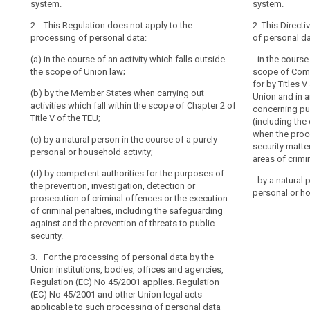
system.
system.
whatever
2. This Regula
2. This Regula
Address
2. This Regulation does not apply to the
their
personal data:
personal data 
2. This Directi
book
processing of personal data:
of personal da
nationality
(a) in the cour
(a) in the cour
community
or
(a) in the course of an activity which falls outside
scope of Union
scope of Union 
- in the course
law
place
the scope of Union law;
security;
scope of Comm
(b) by the Unio
of
correspondance
for by Titles 
(b) by the Member States when carrying out
(b) by the Unio
agencies ;
Union and in 
residence,
data
activities which fall within the scope of Chapter 2 of
agencies;
concerning pub
in
(c) by the Mem
Title V of the TEU;
Data
(including the
relation
(c) by the Mem
which fall with
when the proce
of
(c) by a natural person in the course of a purely
which fall with
the Treaty on 
to
security matter
a
personal or household activity;
on European U
the
areas of crimin
(d) by a natural
personal
processing
(d) by competent authorities for the purposes of
(d) by a natura
personal or ho
nature
- by a natural 
of
the prevention, investigation, detection or
the course of 
personal or ho
(e) by competen
material
prosecution of criminal offences or the execution
household acti
their
prevention, inv
of criminal penalties, including the safeguarding
scope
personal
(e) by compete
criminal offenc
against and the prevention of threats to public
penalties
data.
prevention, inv
or the safegua
security.
This
criminal offenc
threats to publ
3. For the processing of personal data by the
penalties.
Regulation
3. (...).
Union institutions, bodies, offices and agencies,
does
3. This Regulat
Regulation (EC) No 45/2001 applies. Regulation
not
application of 
(EC) No 45/2001 and other Union legal acts
cover
liability rules 
applicable to such processing of personal data