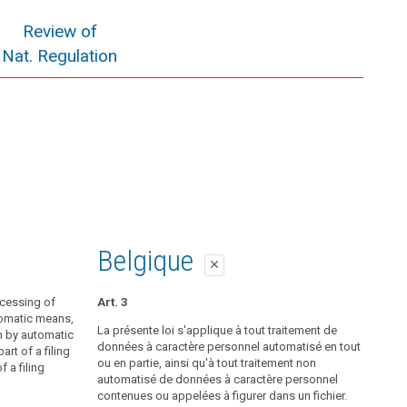
Review of
Nat. Regulation
Belgique
close
ocessing of
Art. 3
tomatic means,
La présente loi s'applique à tout traitement de
n by automatic
données à caractère personnel automatisé en tout
rt of a filing
ou en partie, ainsi qu'à tout traitement non
 a filing
automatisé de données à caractère personnel
contenues ou appelées à figurer dans un fichier.