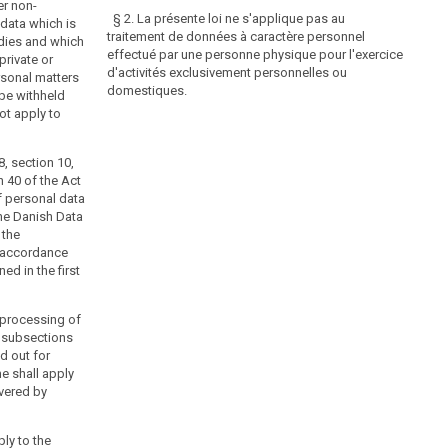
er non-
§ 2. La présente loi ne s'applique pas au
data which is
traitement de données à caractère personnel
dies and which
effectué par une personne physique pour l'exercice
private or
d'activités exclusivement personnelles ou
rsonal matters
domestiques.
be withheld
ot apply to
8, section 10,
n 40 of the Act
f personal data
The Danish Data
 the
n accordance
ed in the first
e processing of
. subsections
ed out for
e shall apply
vered by
ply to the