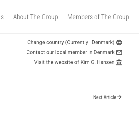
Us
About The Group
Members of The Group
Change country (Currently : Denmark)
language
Contact our local member in Denmark
mail_outline
Visit the website of Kim G. Hansen
account_balance
arrow_forward
Next Article