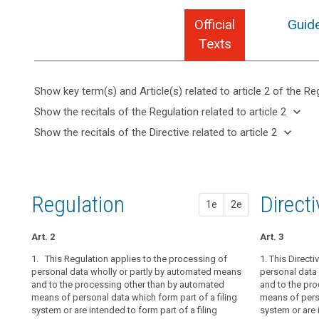
Official
Guide
Texts
Show key term(s) and Article(s) related to article 2 of the Re
keyboard_arrow_up
Hide key
keyboard_arrow_down
Show the recitals of the Regulation related to article 2
term(s)
keyboard_arrow_up
Hide the
keyboard_arrow_down
Show the recitals of the Directive related to article 2
and
recitals of
Articles
keyboard_arrow_up
Hide the
Article(s)
(14)
the
related
recitals
related
The
to
Regulation
of the
to article
protection
article
related to
Directive
2
2
afforded
Regulation
1st pr
2nd pr
Direct
article 2
1e
2e
related
by
Definitions
to
this
article 2
Art. 2
Art. 2
Art. 2
Art. 3
Regulation
Key
should
1. This Regulation applies to the processing of
1. This Regula
1.
1. This Directi
This Regulat
words
apply
personal data wholly or partly by automated means
personal data 
personal data 
personal data 
related
and to the processing other than by automated
and to the pr
and to the pr
and to the pr
to
to
means of personal data which form part of a filing
of personal da
of personal da
means of perso
natural
article
system or are intended to form part of a filing
are intended to
are intended to
system or are 
2
persons,