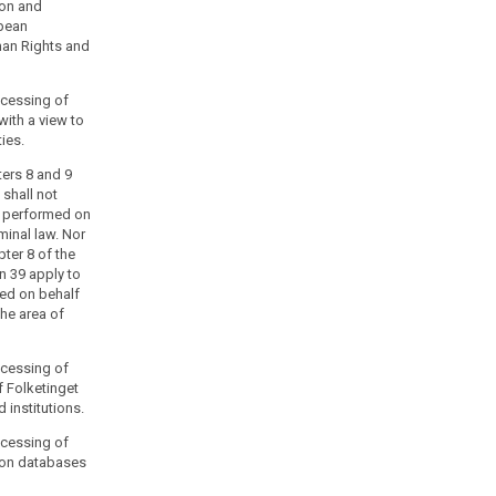
ion and
opean
man Rights and
rocessing of
with a view to
ties.
ters 8 and 9
 shall not
s performed on
iminal law. Nor
pter 8 of the
n 39 apply to
ed on behalf
the area of
rocessing of
f Folketinget
 institutions.
rocessing of
ion databases