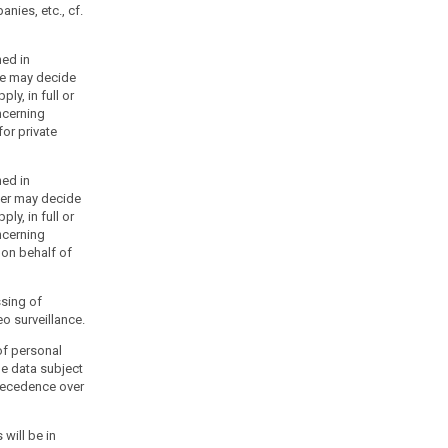
nies, etc., cf.
ned in
ice may decide
ply, in full or
ncerning
or private
ned in
ter may decide
ply, in full or
ncerning
 on behalf of
ssing of
o surveillance.
of personal
he data subject
precedence over
 will be in