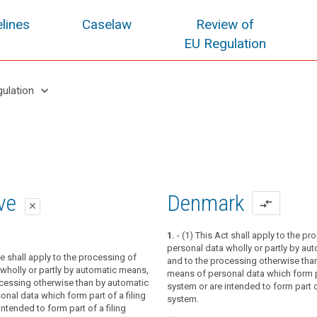
lines
Caselaw
Review of
EU Regulation
keyboard_arrow_down
gulation
oposal
oposal
ive
Denmark
compare_arrows
close
close
close
1.
- (1) This Act shall apply to the pr
personal data wholly or partly by au
tion applies to the processing of
ve shall apply to the processing of
ion applies to the processing of
and to the processing otherwise tha
wholly or partly by automated means,
wholly or partly by automated means,
wholly or partly by automatic means,
means of personal data which form pa
ocessing other than by automated means
ocessing other than by automated means
ocessing otherwise than by automatic
system or are intended to form part of
ta which form part of a filing system or
ta which form part of a filing system or
nal data which form part of a filing
system.
 form part of a filing system.
 form part of a filing system.
intended to form part of a filing