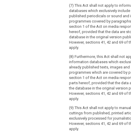
(7) This Act shall not apply to inform
databases which exclusively include
published periodicals or sound and
programmes covered by paragraphs 
section 1 of the Act on media responsi
hereof, provided that the data are sto
database in the original version publ
However, sections 41, 42 and 69 of th
apply.
(8) Furthermore, this Act shall not ap
information databases which exclusi
already published texts, images and
programmes which are covered by p
section 1 of the Act on media respons
parts hereof, provided that the data 
the database in the original version 
However, sections 41, 42 and 69 of th
apply.
(9) This Act shall not apply to manual
cuttings from published, printed arti
exclusively processed for journalist
However, sections 41, 42 and 69 of th
apply.