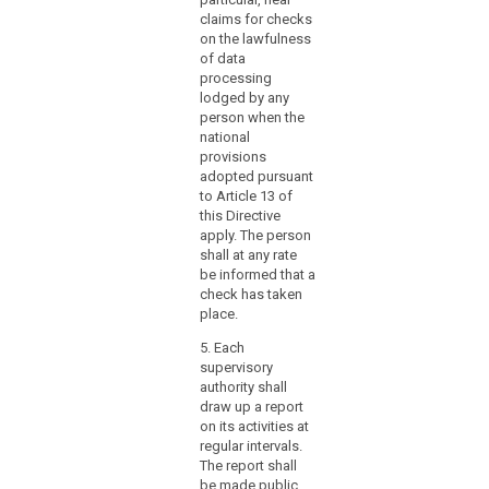
designate
five
claims for checks
the
prof
on the lawfulness
supervisory
expe
of data
the l
authority
processing
which
lodged by any
(3) 
person when the
functions
foll
national
as
per
provisions
a
not 
adopted pursuant
app
single
to Article 13 of
of t
contact
this Directive
Prot
point
apply. The person
Auth
shall at any rate
for
be informed that a
1. M
the
check has taken
the 
effective
place.
Gov
participation
Stat
5. Each
of
Secr
supervisory
those
Mem
authority shall
authorities
Lan
draw up a report
Gov
in
on its activities at
Nati
the
regular intervals.
Coun
mechanism,
The report shall
Coun
be made public.