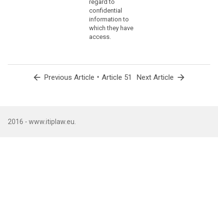
regard to
offi
confidential
of t
information to
Prot
which they have
Auth
access.
Fede
Chan
with
(5) 
arrow_back
•
arrow_forward
Previous Article
Article 51
Next Article
of t
the 
Prot
Auth
with
2016 - www.itiplaw.eu.
of t
offi
abdi
loss
eligi
nati
Coun
(6) 
func
head