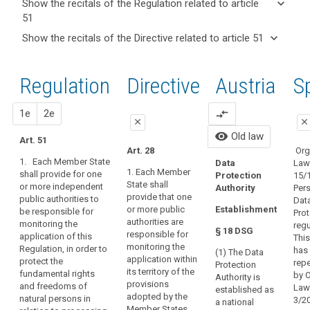
keyboard_arrow_down
Show the recitals of the Regulation related to article
term(s)
51
and
keyboard_arrow_up
Hide the
Key
keyboard_arrow_down
Show the recitals of the Directive related to article 51
Article(s)
recitals of
words
keyboard_arrow_up
Hide the
related
(117)
related
the
recitals
to article
The
to
Regulation
Regulation
1st
2nd
Directive
Austria
O
S
of the
article
51
establishment
related to
51
Directive
of
article 51
related
close
proposal
proposal
1e
2e
compare_arrows
supervisory
entry
close
close
to
authorities
All 
into
visibility
Old law
article
Art. 51
in
close
close
foll
force
Art. 28
Org
51
Member
forc
1. Each Member State
Law
Data
European
Art. 46
Art. 46
May 
States,
1. Each Member
shall provide for one
15/
Protection
Data
State shall
or more independent
empowered
1. Each
1. Each Member
Per
Authority
Protection
provide that one
public authorities to
Member State
State shall
Dat
to
Con
or more public
Establishment
Board
be responsible for
shall provide
provide that
Prot
Bod
perform
authorities are
monitoring the
that one or
one or more
regu
mechanism
their
§ 18 DSG
responsible for
application of this
Dat
more public
independent
This
of
tasks
monitoring the
Regulation, in order to
Pro
authorities are
public
has
(1) The Data
control
and
application within
protect the
Aut
responsible for
authorities are
rep
Protection
of
its territory of the
fundamental rights
exercise
Dat
monitoring the
responsible for
by 
Authority is
provisions
and freedoms of
consistency
Pro
application of
monitoring the
Law
their
established as
adopted by the
natural persons in
Cou
this Regulation
application of
3/2
a national
powers
supervisory
Member States