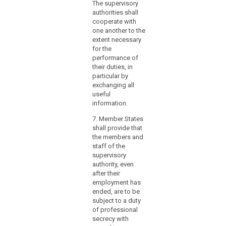
The supervisory
(4) 
authorities shall
the 
cooperate with
Prot
one another to the
Auth
extent necessary
not 
for the
any 
performance of
that
their duties, in
doub
particular by
prof
exchanging all
ind
useful
or c
information.
impr
parti
7. Member States
keep
shall provide that
perf
the members and
duti
staff of the
end
supervisory
esse
authority, even
offic
after their
inte
employment has
requ
ended, are to be
repo
subject to a duty
func
of professional
he e
secrecy with
besi