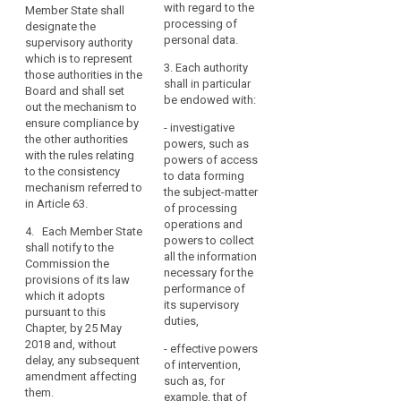
data.
each other and
with regard to the
Data
Member State shall
established,
the
Member
processing of
Auth
designate the
that Member
Commission.
personal data.
States
exer
supervisory authority
State shall
func
which is to represent
should
designate the
2. Where
3. Each authority
vis 
those authorities in the
supervisory
be
in a Member
shall in particular
exec
Board and shall set
authority which
able
State more than
be endowed with:
auth
out the mechanism to
shall represent
one supervisory
to
enum
ensure compliance by
those
- investigative
authority are
establish
Art.
the other authorities
authorities in
powers, such as
established,
more
with the rules relating
the European
powers of access
that Member
to the consistency
than
Data Protection
to data forming
State shall
Est
mechanism referred to
Board and shall
one
the subject-matter
designate the
of t
in Article 63.
set out the
of processing
supervisory
supervisory
Pro
mechanism to
operations and
authority which
Auth
authority,
4. Each Member State
ensure
powers to collect
functions as a
shall notify to the
to
compliance by
all the information
§ 3
single contact
Commission the
reflect
the other
necessary for the
point for the
provisions of its law
their
(1) 
authorities with
performance of
effective
which it adopts
Prot
the rules
constitutional,
its supervisory
participation of
pursuant to this
Auth
relating to the
duties,
organisational
those
Chapter, by 25 May
mana
consistency
authorities in
and
2018 and, without
- effective powers
head
mechanism
the European
delay, any subsequent
administrative
of intervention,
appo
referred to in
Data Protection
amendment affecting
structure.
such as, for
term
Article 57.
Board and shall
them.
example, that of
year