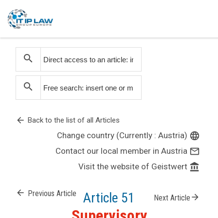
search
search
arrow_back
Back to the list of all Articles
Change country (Currently : Austria)
language
Contact our local member in Austria
mail_outline
Visit the website of Geistwert
account_balance
arrow_back
Previous Article
Article 51
arrow_forward
Next Article
Supervisory