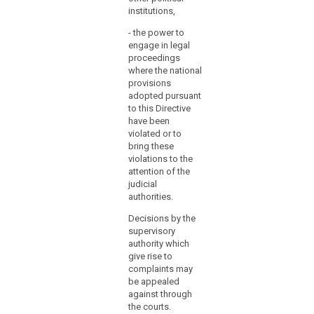
regarding
institutions,
Auth
at the latest
their
be a
and, without
financial
- the power to
on t
delay, any
engage in legal
expenditure
care
subsequent
proceedings
or
of t
amendment
where the national
Chan
affecting them.
to
provisions
posi
judicial
adopted pursuant
also
review.
to this Directive
adve
have been
the o
(119)
violated or to
jour
Where
bring these
Zeit
violations to the
a
attention of the
(2) 
Member
judicial
the 
State
authorities.
Prot
establishes
Auth
Decisions by the
several
supervisory
1. h
supervisory
authority which
comp
authorities,
give rise to
stud
it
complaints may
and 
should
be appealed
scie
establish
against through
2. h
the courts.
by