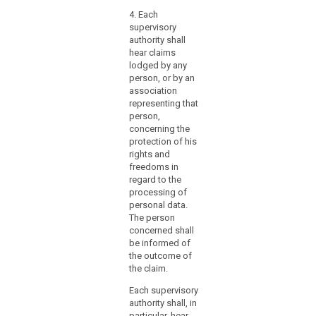
nec
law
4. Each
pers
mechanisms
supervisory
prof
for
authority shall
apti
hear claims
ensuring
thro
lodged by any
educ
the
person, or by an
appr
effective
association
prof
participation
representing that
expe
search
of
person,
the 
those
concerning the
be h
protection of his
supervisory
the 
rights and
Prot
authorities
freedoms in
Auth
in
regard to the
the
3. p
processing of
consistency
exce
personal data.
kno
mechanism.
The person
Aust
concerned shall
That
prot
be informed of
Member
Eur
the outcome of
State
law 
the claim.
should
fun
in
Each supervisory
righ
authority shall, in
particular
4. h
particular, hear