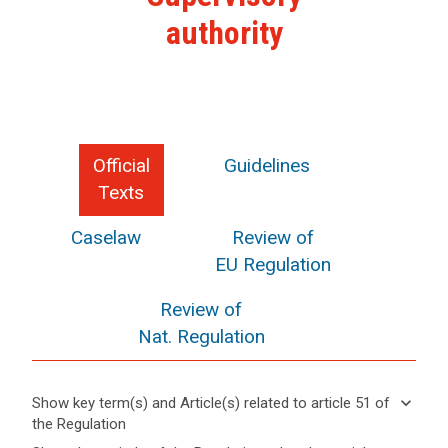
authority
Official
Guidelines
Texts
Caselaw
Review of
EU Regulation
Review of
Nat. Regulation
keyboard_arrow_down
Show key term(s) and Article(s) related to article 51 of
the Regulation
keyboard_arrow_up
Hide key