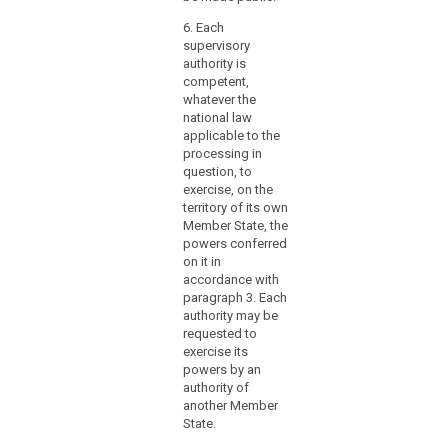
to
othe
ensure
Repr
6. Each
swift
Body
supervisory
Eur
and
authority is
Parl
competent,
smooth
well
whatever the
cooperation
mem
national law
with
Omb
applicable to the
other
Boar
processing in
supervisory
pres
question, to
Publ
authorities,
exercise, on the
Offi
territory of its own
the
Member State, the
Board
2. a
powers conferred
and
held
on it in
posi
the
accordance with
in s
Commission.
paragraph 3. Each
the 
authority may be
year
requested to
exercise its
3. a
powers by an
may 
authority of
elec
another Member
Nati
State.
Coun