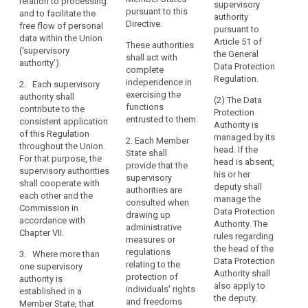
relation to processing
and for
this Regulation.
supervisory
with
authority
pursuant to this
§ 3
and to facilitate the
contributing to
authority
complete
1a. Each
Directive.
free flow of personal
its consistent
pursuant to
(1) 
independence,
supervisory
data within the Union
application
Article 51 of
These authorities
Prot
authority shall
(‘supervisory
is
throughout the
the General
shall act with
Auth
contribute to
authority’).
Union, in order
an
Data Protection
complete
the 
the consistent
to protect the
Regulation.
essential
independence in
Prot
2. Each supervisory
application of
fundamental
component
exercising the
Coun
authority shall
this Regulation
(2) The Data
rights and
functions
safe
of
contribute to the
throughout the
Protection
freedoms of
entrusted to them.
prot
consistent application
the
Union (...). For
Authority is
natural persons
acc
of this Regulation
this purpose,
protection
managed by its
in relation to the
2. Each Member
with
throughout the Union.
the supervisory
head. If the
processing of
of
State shall
regu
For that purpose, the
authorities shall
head is absent,
their personal
provide that the
natural
this
supervisory authorities
co- operate
his or her
data and to
supervisory
persons
with
shall cooperate with
with each other
deputy shall
facilitate the
authorities are
prej
with
each other and the
and the
manage the
free flow of
consulted when
com
Commission in
regard
Commission in
Data Protection
personal data
drawing up
the 
accordance with
accordance
to
Authority. The
within the
administrative
Chan
Chapter VII.
with Chapter VII.
rules regarding
Union. For
the
measures or
the 
the head of the
these
regulations
processing
3. Where more than
2. Where in a
law.
Data Protection
purposes, the
relating to the
one supervisory
of
Member State
Authority shall
supervisory
protection of
(2)
authority is
more than one
their
also apply to
authorities shall
individuals' rights
(Con
established in a
supervisory
personal
the deputy.
co-operate with
and freedoms
prov
Member State, that
authority are