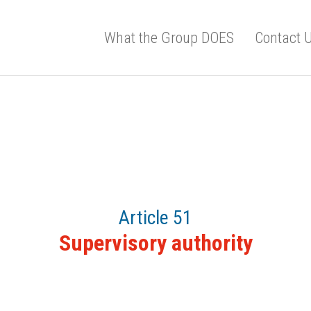
What the Group DOES
Contact 
Article 51
Supervisory authority