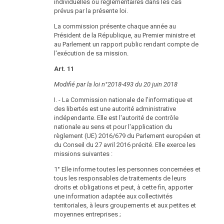
individuelles ou réglementaires dans les cas
report shall be submitted to the National Council and
prévus par la présente loi.
the Federal Council by the Federal Chancellor.
La commission présente chaque année au
(6) Decisions of the Data Protection Authority of
Président de la République, au Premier ministre et
fundamental importance to the general public shall be
au Parlement un rapport public rendant compte de
published by the Data Protection Authority in a suitable
l'exécution de sa mission.
manner while respecting official secrecy rules.
Art. 11
Rulings of the Data Protection Authority
Modifié par la loi n°2018-493 du 20 juin 2018
DSG
§ 38
2000
I. - La Commission nationale de l'informatique et
des libertés est une autorité administrative
(1) Controllers in the public sector always have a
indépendante. Elle est l'autorité de contrôle
position as party in proceedings before the Data
nationale au sens et pour l'application du
Protection Authority.
règlement (UE) 2016/679 du Parlement européen et
(2) Rulings that permit transmission and committing of
du Conseil du 27 avril 2016 précité. Elle exerce les
data according to section 13, shall be revoked once
missions suivantes :
the legal or factual prerequisites under which the
1° Elle informe toutes les personnes concernées et
permit was issued, especially pursuant to a
tous les responsables de traitements de leurs
promulgation of the Federal Chancellor according to
droits et obligations et peut, à cette fin, apporter
section 55 no longer apply.
une information adaptée aux collectivités
(3) Parties according to para. 1 may file a complaint
territoriales, à leurs groupements et aux petites et
with the federal administrative court.
moyennes entreprises ;