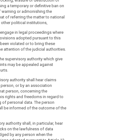
locking, erasure or destruction of
ing a temporary or definitive ban on
f warning or admonishing the
that of referring the matter to national
other political institutions,
o engage in legal proceedings where
rovisions adopted pursuant to this
 been violated or to bring these
he attention of the judicial authorities.
he supervisory authority which give
aints may be appealed against
urts.
isory authority shall hear claims
person, or by an association
hat person, concerning the
his rights and freedoms in regard to
g of personal data. The person
ll be informed of the outcome of the
y authority shall, in particular, hear
cks on the lawfulness of data
dged by any person when the