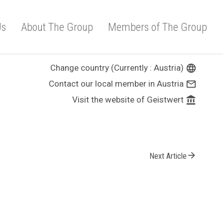
Us
About The Group
Members of The Group
Change country (Currently : Austria)
language
Contact our local member in Austria
mail_outline
Visit the website of Geistwert
account_balance
arrow_forward
Next Article