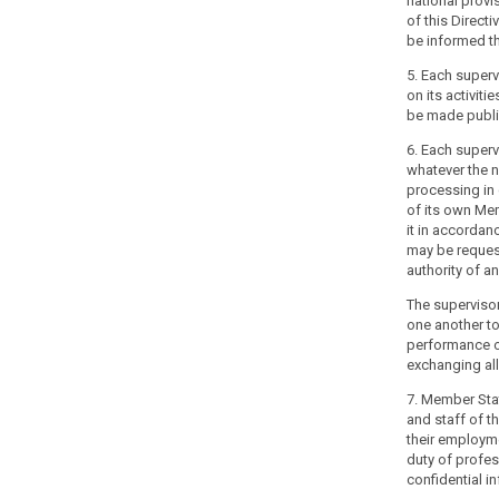
national provi
their
of this Directi
constitutional,
be informed th
organisational
and
5. Each superv
administrative
on its activitie
be made publi
structure.
6. Each superv
(118)
whatever the n
The
processing in q
independence
of its own Me
of
it in accordan
may be reques
supervisory
authority of a
authorities
should
The supervisor
not
one another to
performance of 
mean
exchanging all
that
the
7. Member Sta
supervisory
and staff of th
search
authorities
their employme
duty of profes
cannot
confidential i
be