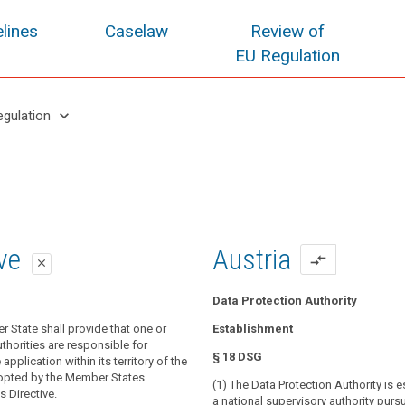
lines
Caselaw
Review of
EU Regulation
keyboard_arrow_down
egulation
oposal
oposal
ive
Austria
compare_arrows
close
close
close
Data Protection Authority
r State shall provide that one or
 State shall provide that one or more
 State shall provide that one or
Establishment
thorities are responsible for monitoring
blic authorities are responsible for
thorities are responsible for
§ 18 DSG
 of this Regulation and for contributing
application of this Regulation.
application within its territory of the
nt application throughout the Union, in
opted by the Member States
(1) The Data Protection Authority is 
isory authority shall contribute to the
ct the fundamental rights and freedoms
s Directive.
a national supervisory authority purs