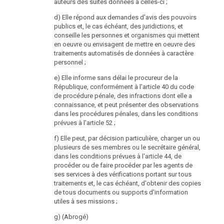
auteurs des suites données à celles-ci ;
of the head of the Data Protection Authority shall be
advertised on the public career website of the Federal
d) Elle répond aux demandes d'avis des pouvoirs
Chancellery. The position shall also be advertised in
publics et, le cas échéant, des juridictions, et
the official journal “Wiener Zeitung” .
conseille les personnes et organismes qui mettent
en oeuvre ou envisagent de mettre en oeuvre des
(2) The head of the Data Protection Authority must
traitements automatisés de données à caractère
1. have completed his study of law and political
personnel ;
science,
e) Elle informe sans délai le procureur de la
2. have the necessary personal and professional
République, conformément à l'article 40 du code
aptitude through prior education and appropriate
de procédure pénale, des infractions dont elle a
professional experience in the matters to be handled
connaissance, et peut présenter des observations
by the Data Protection Authority,
dans les procédures pénales, dans les conditions
prévues à l'article 52 ;
3. possess excellent knowledge of Austrian data
protection law, European Union law and fundamental
f) Elle peut, par décision particulière, charger un ou
rights and
plusieurs de ses membres ou le secrétaire général,
dans les conditions prévues à l'article 44, de
4. have at least five years of professional experience in
procéder ou de faire procéder par les agents de
the legal field.
ses services à des vérifications portant sur tous
traitements et, le cas échéant, d'obtenir des copies
(3) The following persons may not be appointed head
de tous documents ou supports d'information
of the Data Protection Authority:
utiles à ses missions ;
1. Members of the Federal Government, State
g) (Abrogé)
Secretaries, Members of a Land Government, National