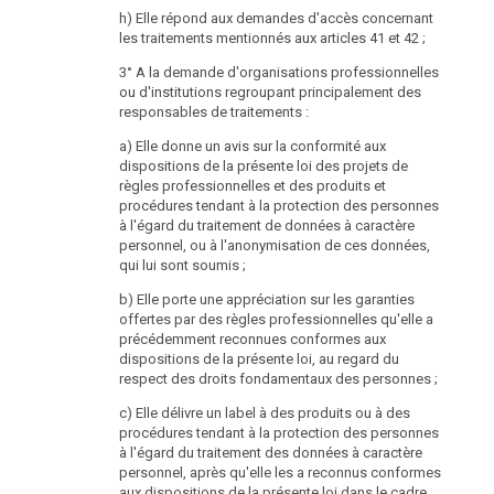
Council, Federal Council or any other General
h) Elle répond aux demandes d'accès concernant
Representative Body or of the European Parliament, as
les traitements mentionnés aux articles 41 et 42 ;
well as a member of the Ombudsman Board and the
president of the Public Audit Office;
3° A la demande d'organisations professionnelles
ou d'institutions regroupant principalement des
2. anybody who held one of the positions listed in sub-
responsables de traitements :
para. 1 in the last two years;
a) Elle donne un avis sur la conformité aux
3. anybody who may not be elected for the National
dispositions de la présente loi des projets de
Council.
règles professionnelles et des produits et
procédures tendant à la protection des personnes
(4) The head of the Data Protection Authority may not
à l'égard du traitement de données à caractère
exercise any function that casts doubt on his
personnel, ou à l'anonymisation de ces données,
professional independence or creates the impression
qui lui sont soumis ;
of partiality or that keeps him from performing his
duties or endangers essential official interests. He is
b) Elle porte une appréciation sur les garanties
required to report functions that he exercises beside
offertes par des règles professionnelles qu'elle a
his office as head of the Data Protection Authority to
précédemment reconnues conformes aux
the Federal Chancellor without delay.
dispositions de la présente loi, au regard du
respect des droits fondamentaux des personnes ;
(5) The function of the head of the Data Protection
Authority ends with the expiry of the period of office,
c) Elle délivre un label à des produits ou à des
death, abdication and loss of eligibility to the national
procédures tendant à la protection des personnes
Council.
à l'égard du traitement des données à caractère
personnel, après qu'elle les a reconnus conformes
(6) Once the function of the head of the Data
aux dispositions de la présente loi dans le cadre