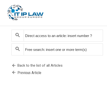
search
search
arrow_back
Back to the list of all Articles
arrow_back
Previous Article