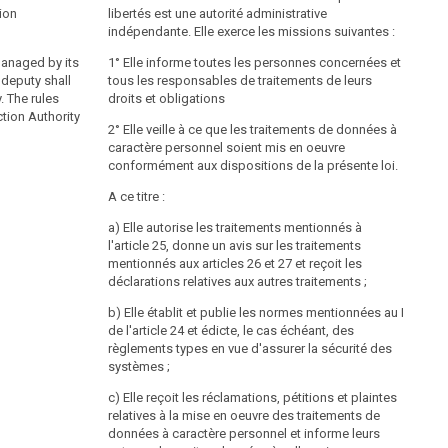
DSG
§ 35
2000
tion
libertés est une autorité administrative
indépendante. Elle exerce les missions suivantes :
(1) The Data Protection Authority and the Data
managed by its
Protection Council shall safeguard data protection in
1° Elle informe toutes les personnes concernées et
 deputy shall
accordance with the regulations of this federal law
tous les responsables de traitements de leurs
. The rules
without prejudice to the competence of the Federal
droits et obligations
tion Authority
Chancellor and the courts of law.
2° Elle veille à ce que les traitements de données à
(2) (Constitutional provision) The Data Protection
caractère personnel soient mis en oeuvre
Authority shall exercise its functions vis-á-vis the
conformément aux dispositions de la présente loi.
highest executive authorities enumerated in Art. 19 B-
A ce titre :
VG.
a) Elle autorise les traitements mentionnés à
l'article 25, donne un avis sur les traitements
Establishment of the Data Protection Authority
mentionnés aux articles 26 et 27 et reçoit les
DSG
§ 36
2000
déclarations relatives aux autres traitements ;
(1) The Data Protection Authority is managed by its
b) Elle établit et publie les normes mentionnées au I
head. He is appointed for a term of five years by the
de l'article 24 et édicte, le cas échéant, des
Federal President on a proposal of the Federal
règlements types en vue d'assurer la sécurité des
Government; re-appointments are permitted. The
systèmes ;
proposal is to be preceded by an advertisement for
c) Elle reçoit les réclamations, pétitions et plaintes
the position, which permits general applications. The
relatives à la mise en oeuvre des traitements de
advertisement for the position falls under the
données à caractère personnel et informe leurs
responsibility of the Federal Chancellor. The position