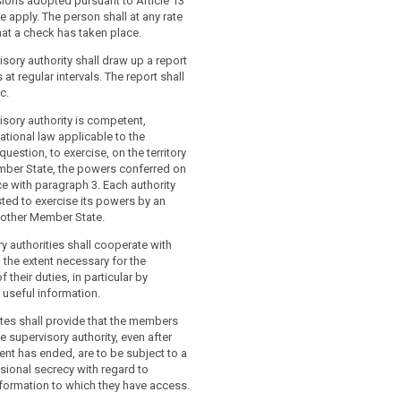
sions adopted pursuant to Article 13
ve apply. The person shall at any rate
at a check has taken place.
isory authority shall draw up a report
s at regular intervals. The report shall
c.
isory authority is competent,
ational law applicable to the
uestion, to exercise, on the territory
mber State, the powers conferred on
ce with paragraph 3. Each authority
ted to exercise its powers by an
nother Member State.
y authorities shall cooperate with
 the extent necessary for the
their duties, in particular by
 useful information.
tes shall provide that the members
e supervisory authority, even after
nt has ended, are to be subject to a
sional secrecy with regard to
nformation to which they have access.