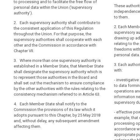
consistent app
to processing and to facilitate the free flow of
of natural pers
Board
their
the Union (...)
These authorit
personal data within the Union (‘supervisory
personal data a
mechanism
tasks
authorities sha
independence i
authority’).
personal data 
of
Commission in 
to them.
and
the supervisory
2. Each supervisory authority shall contribute to
control
other and the
exercise
2. Where in a 
2. Each Member
the consistent application of this Regulation
of
their
authority are e
supervisory au
throughout the Union. For that purpose, the
2. Where in 
consistency
powers
designate the s
drawing up ad
supervisory authorities shall cooperate with each
supervisory au
represent thos
relating to the
with
supervisory
other and the Commission in accordance with
State shall des
Protection Boa
freedoms with
Chapter VII.
complete
functions as a 
authority
ensure complia
personal data.
participation o
independence,
3. Where more than one supervisory authority is
rules relating
Protection Boa
is
3. Each author
established in a Member State, that Member State
to in Article 57.
ensure complia
with:
an
shall designate the supervisory authority which is
rules relating
3. Each Member
essential
to represent those authorities in the Board and
to in Article 57.
- investigati
those provisio
shall set out the mechanism to ensure compliance
component
to data formin
tothis Chapter,
by the other authorities with the rules relating to the
3. Each Membe
of
operations and
the latest and,
consistency mechanism referred to in Article 63.
Commission tho
the
information ne
amendment aff
adopts pursuant
supervisory du
protection
4. Each Member State shall notify to the
in Article 91(2)
Commission the provisions of its law which it
of
subsequent am
- effective pow
adopts pursuant to this Chapter, by 25 May 2018
natural
example, that 
and, without delay, any subsequent amendment
persons
processing ope
affecting them.
accordance wit
with
appropriate pu
regard