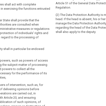
lication of this Regulation throughout
ons in relation to the processing of their
Article 51 of the General Data Protec
. For this purpose, the supervisory
ies shall act with complete
nd to facilitate the free flow of
Regulation.
ll co- operate with each other and the
n exercising the functions entrusted
within the Union. For these purposes,
accordance with Chapter VII.
 authorities shall co-operate with each
(2) The Data Protection Authority is 
 Commission.
head. If the head is absent, his or her
Member State more than one supervisory
 State shall provide that the
manage the Data Protection Authority
stablished, that Member State shall
thorities are consulted when
a Member State more than one
regarding the head of the Data Protec
upervisory authority which shall
ministrative measures or regulations
thority are established, that Member
shall also apply to the deputy.
e authorities in the European Data
 protection of individuals' rights and
ignate the supervisory authority which
rd and shall set out the mechanism to
 regard to the processing of
single contact point for the effective
nce by the other authorities with the
f those authorities in the European Data
 to the consistency mechanism referred
rd and shall set out the mechanism to
ity shall in particular be endowed
nce by the other authorities with the
 to the consistency mechanism referred
 State shall notify to the Commission
ve powers, such as powers of access
ns of its law which it adopts pursuant
g the subject-matter of processing
 by the date specified in Article 91(2) at
r State shall notify to the
 powers to collect all the
 without delay, any subsequent
se provisions of its law which it
cessary for the performance of its
ecting them.
 to this Chapter, by the date specified
ties,
 at the latest and, without delay, any
endment affecting them.
ers of intervention, such as, for
of delivering opinions before
rations are carried out, in
h Article 20, and ensuring
blication of such opinions, of