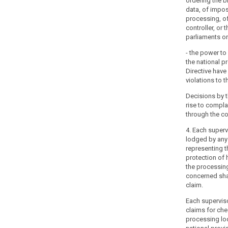
ordering the b
to
data, of impos
the
processing, o
processing
controller, or 
of
parliaments or 
their
- the power t
personal
the national p
data.
Directive have
Member
violations to t
States
Decisions by t
should
rise to compl
be
through the co
able
4. Each superv
to
lodged by any 
establish
representing t
more
protection of 
than
the processin
one
concerned sha
claim.
supervisory
authority,
Each supervisor
to
claims for che
reflect
processing lo