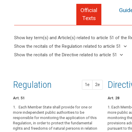
Official
Guide
Texts
Show key term(s) and Article(s) related to article 51 of the R
keyboard_arrow_up
Hide key
keyboard_arrow_down
Show the recitals of the Regulation related to article 51
term(s)
keyboard_arrow_up
Hide the
keyboard_arrow_down
Show the recitals of the Directive related to article 51
and
recitals of
Key
keyboard_arrow_up
Hide the
Article(s)
(117)
the
words
recitals
related
The
related
Regulation
of the
to article
establishment
to
related to
Directive
article
51
of
Regulation
1st pr
2nd pr
Direct
article 51
1e
2e
51
related
supervisory
to
authorities
entry
article
Art. 51
Art. 46
Art. 46
Art. 28
in
into
51
Member
1. Each Member State shall provide for one or
1. Each Membe
1. Each Member
1. Each Member
force
States,
more independent public authorities to be
more public au
independent pu
more public au
European
responsible for monitoring the application of this
the application
monitoring the 
monitoring the 
empowered
Data
Regulation, in order to protect the fundamental
to its consiste
provisions ad
to
1a. Each superv
Protection
rights and freedoms of natural persons in relation
order to prote
pursuant to thi
perform