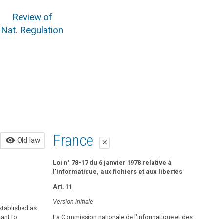
Review of
Nat. Regulation
Old law
France
visibility
Old law
close
close
All of the following in force until May 25, 2018:
Loi n° 78-17 du 6 janvier 1978 relative à
l'informatique, aux fichiers et aux libertés
Control Bodies
Art. 11
Data Protection Authority and Data Protection
Version initiale
established as
Council
uant to
La Commission nationale de l'informatique et des