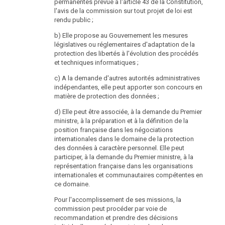
the instructions of the head. The head shall have the
permanentes prévue à l'article 43 de la Constitution,
service prerogative over the officials of the Data
l'avis de la commission sur tout projet de loi est
Protection Authority.
rendu public ;
(3) The Federal Chancellor can request information
b) Elle propose au Gouvernement les mesures
from the head of the Data Protection Authority about
législatives ou réglementaires d'adaptation de la
the operations of the authority. The head of the Data
protection des libertés à l'évolution des procédés
Protection Authority shall comply such requests only
et techniques informatiques ;
insofar as this does not compromise the
c) A la demande d'autres autorités administratives
independence of the supervisory authority as laid
indépendantes, elle peut apporter son concours en
down in Article 28 paragraph 1 sub-paragraph 2 of
matière de protection des données ;
Directive 95/46/EC on the protection of individuals with
regard to the processing of personal data and on the
d) Elle peut être associée, à la demande du Premier
free movement of such data, Official Journal L 281,
ministre, à la préparation et à la définition de la
23/11/1995, p. 31.
position française dans les négociations
internationales dans le domaine de la protection
(4) The Data Protection Authority shall be heard before
des données à caractère personnel. Elle peut
laws concerning essential issues of data protection
participer, à la demande du Premier ministre, à la
and federal ordinances based on this federal law or
représentation française dans les organisations
which otherwise directly concerns important issues of
internationales et communautaires compétentes en
data protection are enacted.
ce domaine.
(5) The Data Protection Authority shall formulate until
Pour l'accomplissement de ses missions, la
31 March every year a report about its workings in the
commission peut procéder par voie de
preceding calendar year, submit it to the Federal
recommandation et prendre des décisions
Chancellor and publish it in an appropriate manner. The