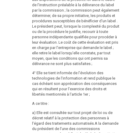
Protection Authority ends, a new head shall be
de l'instruction préalable à la délivrance du label
appointed according to the rules of para. 1 to 3.
par la commission ; la commission peut également
déterminer, de sa propre initiative, les produits et
(7) The Federal President shall appoint a deputy head
procédures susceptibles de bénéficier d'un label .
of the Data Protection Authority on a proposal of the
Le président peut, lorsque la complexité du produit
Federal Government according to the rules of para. 1
ou de la procédure le justifie, recourir à toute
to 3. Para. 4 to 6 shall be applied to the deputy head of
personne indépendante qualifiée pour procéder à
the Data Protection Authority in equal measure. He
leur évaluation. Le coût de cette évaluation est pris
shall represent the head of the Data Protection
en charge par l'entreprise qui demande le label ;
Authority during his absence.
elle retire le label lorsqu'elle constate, par tout
moyen, que les conditions qui ont permis sa
Organisation and Independence of the Data
délivrance ne sont plus satisfaites ;
Protection Authority
4° Elle se tient informée de l'évolution des
DSG
§ 37
2000
technologies de l'information et rend publique le
cas échéant son appréciation des conséquences
(1) The head of the Data Protection Authority is
qui en résultent pour l'exercice des droits et
independent and not bound by instructions in the
libertés mentionnés à l'article 1er ;
exercise of his office.
A ce titre :
(2) The Data Protection Authority is an administrative
authority und human resource department. The Federal
a) Elle est consultée sur tout projet de loi ou de
Finance Act shall provide for the necessary
décret relatif à la protection des personnes à
expenditures for staff and equipment. The officials of
l'égard des traitements automatisés.A la demande
the Data Protection Authority shall be bound only by
du président de l'une des commissions