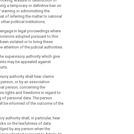
locking, erasure or destruction of
ing a temporary or definitive ban on
f warning or admonishing the
that of referring the matter to national
other political institutions,
o engage in legal proceedings where
rovisions adopted pursuant to this
 been violated or to bring these
he attention of the judicial authorities.
he supervisory authority which give
aints may be appealed against
urts.
isory authority shall hear claims
person, or by an association
hat person, concerning the
his rights and freedoms in regard to
g of personal data. The person
ll be informed of the outcome of the
y authority shall, in particular, hear
cks on the lawfulness of data
dged by any person when the