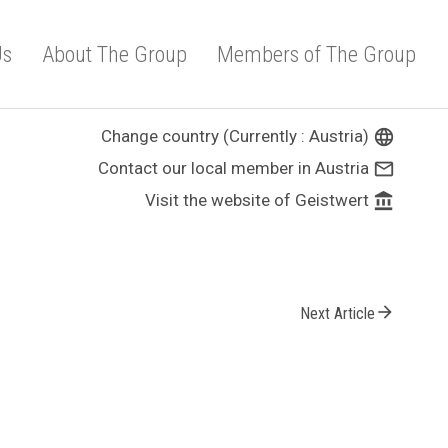
Us
About The Group
Members of The Group
Change country (Currently : Austria)
language
Contact our local member in Austria
mail_outline
Visit the website of Geistwert
account_balance
arrow_forward
Next Article