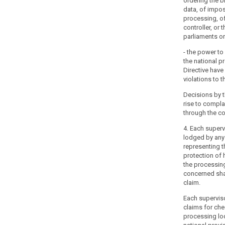
ordering the b
to
data, of impos
the
processing, o
processing
controller, or 
of
parliaments or 
their
- the power t
personal
the national p
data.
Directive have
Member
violations to t
States
Decisions by t
should
rise to compl
be
through the co
able
4. Each superv
to
lodged by any 
establish
representing t
more
protection of 
than
the processin
one
concerned sha
claim.
supervisory
authority,
Each supervisor
to
claims for che
reflect
processing lo