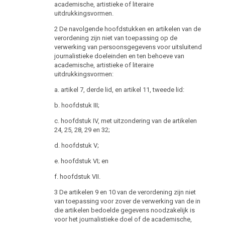
of the head of the Data Protection Authority shall be
academische, artistieke of literaire
advertised on the public career website of the Federal
uitdrukkingsvormen.
Chancellery. The position shall also be advertised in
2 De navolgende hoofdstukken en artikelen van de
the official journal “Wiener Zeitung” .
verordening zijn niet van toepassing op de
(2) The head of the Data Protection Authority must
verwerking van persoonsgegevens voor uitsluitend
journalistieke doeleinden en ten behoeve van
1. have completed his study of law and political
academische, artistieke of literaire
science,
uitdrukkingsvormen:
2. have the necessary personal and professional
a. artikel 7, derde lid, en artikel 11, tweede lid:
aptitude through prior education and appropriate
professional experience in the matters to be handled
b. hoofdstuk III;
by the Data Protection Authority,
c. hoofdstuk IV, met uitzondering van de artikelen
3. possess excellent knowledge of Austrian data
24, 25, 28, 29 en 32;
protection law, European Union law and fundamental
d. hoofdstuk V;
rights and
e. hoofdstuk VI; en
4. have at least five years of professional experience in
the legal field.
f. hoofdstuk VII.
(3) The following persons may not be appointed head
3 De artikelen 9 en 10 van de verordening zijn niet
of the Data Protection Authority:
van toepassing voor zover de verwerking van de in
die artikelen bedoelde gegevens noodzakelijk is
1. Members of the Federal Government, State
voor het journalistieke doel of de academische,
Secretaries, Members of a Land Government, National