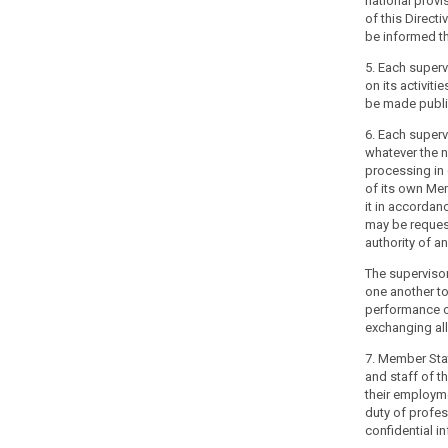
national provi
their
of this Directi
constitutional,
be informed th
organisational
and
5. Each superv
administrative
on its activitie
be made publi
structure.
6. Each superv
(118)
whatever the n
The
processing in q
independence
of its own Me
of
it in accordan
may be reques
supervisory
authority of a
authorities
should
The supervisor
not
one another to
performance of 
mean
exchanging all
that
the
7. Member Sta
supervisory
and staff of th
authorities
their employme
duty of profes
cannot
confidential i
be