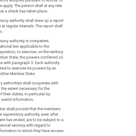
sions adopted pursuant to Article 13
ve apply. The person shall at any rate
at a check has taken place.
isory authority shall draw up a report
s at regular intervals. The report shall
c.
isory authority is competent,
ational law applicable to the
uestion, to exercise, on the territory
mber State, the powers conferred on
ce with paragraph 3. Each authority
ted to exercise its powers by an
nother Member State.
y authorities shall cooperate with
 the extent necessary for the
their duties, in particular by
 useful information.
tes shall provide that the members
e supervisory authority, even after
nt has ended, are to be subject to a
sional secrecy with regard to
nformation to which they have access.