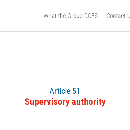
What the Group DOES
Contact 
Article 51
Supervisory authority