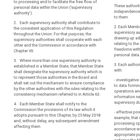
consistent app
to processing and to facilitate the free flow of
of natural pers
Board
their
the Union (...)
These authorit
personal data within the Union (‘supervisory
personal data a
mechanism
tasks
authorities sha
independence i
authority’).
personal data 
of
Commission in 
to them.
and
the supervisory
2. Each supervisory authority shall contribute to
control
other and the
exercise
2. Where in a 
2. Each Member
the consistent application of this Regulation
of
their
authority are e
supervisory au
throughout the Union. For that purpose, the
2. Where in 
consistency
powers
designate the s
drawing up ad
supervisory authorities shall cooperate with each
supervisory au
represent thos
relating to the
with
supervisory
other and the Commission in accordance with
State shall des
Protection Boa
freedoms with
Chapter VII.
complete
functions as a 
authority
ensure complia
personal data.
participation o
independence,
3. Where more than one supervisory authority is
rules relating
Protection Boa
is
3. Each author
established in a Member State, that Member State
to in Article 57.
ensure complia
with:
an
shall designate the supervisory authority which is
rules relating
3. Each Member
essential
to represent those authorities in the Board and
search
to in Article 57.
- investigati
those provisio
shall set out the mechanism to ensure compliance
component
to data formin
tothis Chapter,
by the other authorities with the rules relating to the
3. Each Membe
of
operations and
the latest and,
consistency mechanism referred to in Article 63.
Commission tho
the
information ne
amendment aff
adopts pursuant
supervisory du
protection
4. Each Member State shall notify to the
in Article 91(2)
Commission the provisions of its law which it
of
subsequent am
- effective pow
adopts pursuant to this Chapter, by 25 May 2018
natural
example, that 
and, without delay, any subsequent amendment
persons
processing ope
affecting them.
accordance wit
with
appropriate pu
regard