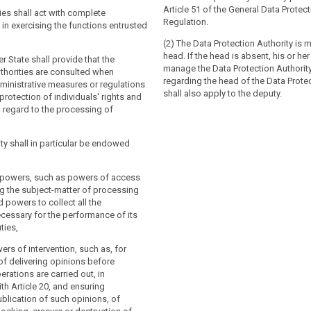
lication of this Regulation throughout
ons in relation to the processing of their
Article 51 of the General Data Protec
. For this purpose, the supervisory
ies shall act with complete
nd to facilitate the free flow of
Regulation.
ll co- operate with each other and the
n exercising the functions entrusted
within the Union. For these purposes,
accordance with Chapter VII.
 authorities shall co-operate with each
(2) The Data Protection Authority is 
 Commission.
head. If the head is absent, his or her
Member State more than one supervisory
 State shall provide that the
manage the Data Protection Authority
stablished, that Member State shall
thorities are consulted when
a Member State more than one
regarding the head of the Data Protec
upervisory authority which shall
ministrative measures or regulations
thority are established, that Member
shall also apply to the deputy.
e authorities in the European Data
 protection of individuals' rights and
ignate the supervisory authority which
rd and shall set out the mechanism to
 regard to the processing of
single contact point for the effective
nce by the other authorities with the
f those authorities in the European Data
 to the consistency mechanism referred
rd and shall set out the mechanism to
ity shall in particular be endowed
nce by the other authorities with the
 to the consistency mechanism referred
 State shall notify to the Commission
ve powers, such as powers of access
ns of its law which it adopts pursuant
g the subject-matter of processing
 by the date specified in Article 91(2) at
r State shall notify to the
 powers to collect all the
 without delay, any subsequent
se provisions of its law which it
cessary for the performance of its
ecting them.
 to this Chapter, by the date specified
ties,
 at the latest and, without delay, any
endment affecting them.
ers of intervention, such as, for
of delivering opinions before
rations are carried out, in
h Article 20, and ensuring
blication of such opinions, of