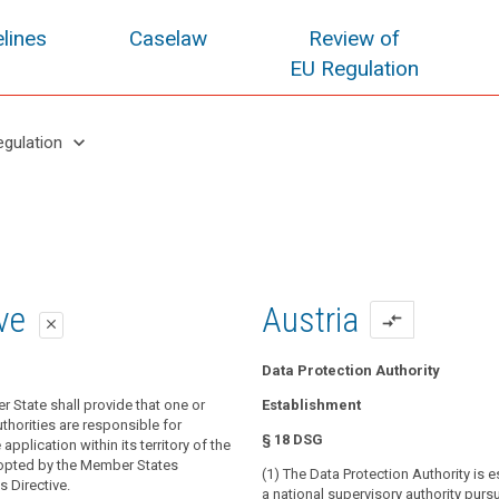
lines
Caselaw
Review of
EU Regulation
keyboard_arrow_down
egulation
oposal
oposal
ive
Austria
compare_arrows
close
close
close
Data Protection Authority
r State shall provide that one or
 State shall provide that one or more
 State shall provide that one or
Establishment
thorities are responsible for monitoring
blic authorities are responsible for
thorities are responsible for
§ 18 DSG
 of this Regulation and for contributing
application of this Regulation.
application within its territory of the
nt application throughout the Union, in
opted by the Member States
(1) The Data Protection Authority is 
isory authority shall contribute to the
ct the fundamental rights and freedoms
s Directive.
a national supervisory authority purs