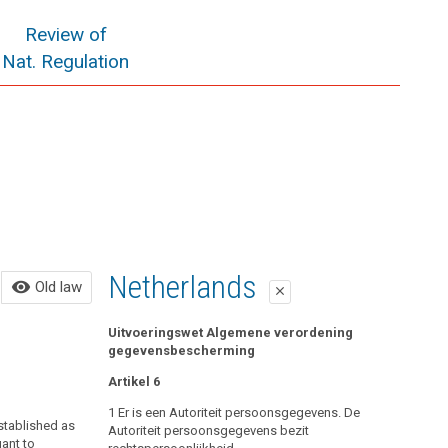
Review of
Nat. Regulation
Old law
Netherlands
visibility
Old law
close
close
All of the following in force until May 25, 2018:
Uitvoeringswet Algemene verordening
gegevensbescherming
Control Bodies
Artikel 6
Data Protection Authority and Data Protection
1 Er is een Autoriteit persoonsgegevens. De
established as
Council
Autoriteit persoonsgegevens bezit
uant to