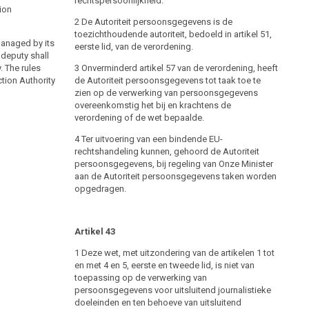
rechtspersoonlijkheid.
DSG
§ 35
2000
tion
2 De Autoriteit persoonsgegevens is de
(1) The Data Protection Authority and the Data
toezichthoudende autoriteit, bedoeld in artikel 51,
managed by its
Protection Council shall safeguard data protection in
eerste lid, van de verordening.
 deputy shall
accordance with the regulations of this federal law
. The rules
without prejudice to the competence of the Federal
3 Onverminderd artikel 57 van de verordening, heeft
tion Authority
Chancellor and the courts of law.
de Autoriteit persoonsgegevens tot taak toe te
zien op de verwerking van persoonsgegevens
(2) (Constitutional provision) The Data Protection
overeenkomstig het bij en krachtens de
Authority shall exercise its functions vis-á-vis the
verordening of de wet bepaalde.
highest executive authorities enumerated in Art. 19 B-
VG.
4 Ter uitvoering van een bindende EU-
rechtshandeling kunnen, gehoord de Autoriteit
persoonsgegevens, bij regeling van Onze Minister
Establishment of the Data Protection Authority
aan de Autoriteit persoonsgegevens taken worden
opgedragen.
DSG
§ 36
2000
(1) The Data Protection Authority is managed by its
head. He is appointed for a term of five years by the
Artikel 43
Federal President on a proposal of the Federal
Government; re-appointments are permitted. The
1 Deze wet, met uitzondering van de artikelen 1 tot
proposal is to be preceded by an advertisement for
en met 4 en 5, eerste en tweede lid, is niet van
the position, which permits general applications. The
toepassing op de verwerking van
advertisement for the position falls under the
persoonsgegevens voor uitsluitend journalistieke
responsibility of the Federal Chancellor. The position
doeleinden en ten behoeve van uitsluitend