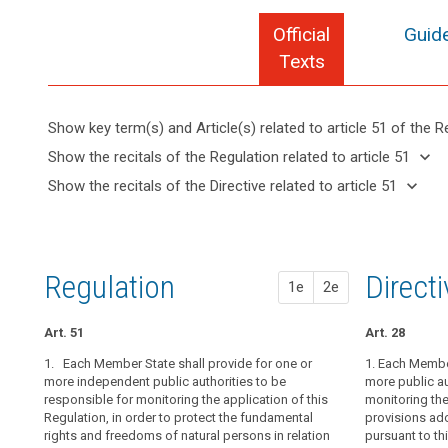
Official
Guide
Texts
Show key term(s) and Article(s) related to article 51 of the R
keyboard_arrow_up
Hide key
keyboard_arrow_down
Show the recitals of the Regulation related to article 51
term(s)
keyboard_arrow_up
Hide the
keyboard_arrow_down
Show the recitals of the Directive related to article 51
and
recitals of
Key
keyboard_arrow_up
Hide the
Article(s)
(117)
the
words
recitals
related
The
related
Regulation
of the
to article
establishment
to
related to
Directive
article
51
of
Regulation
1st pr
2nd pr
Direct
article 51
1e
2e
51
related
supervisory
to
authorities
entry
article
Art. 51
Art. 46
Art. 46
Art. 28
in
into
51
Member
1. Each Member State shall provide for one or
1. Each Membe
1. Each Member
1. Each Member
force
States,
more independent public authorities to be
more public au
independent pu
more public au
European
responsible for monitoring the application of this
the application
monitoring the 
monitoring the 
empowered
Data
Regulation, in order to protect the fundamental
to its consiste
provisions ad
to
1a. Each superv
Protection
rights and freedoms of natural persons in relation
order to prote
pursuant to thi
perform