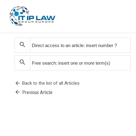
search
search
arrow_back
Back to the list of all Articles
arrow_back
Previous Article