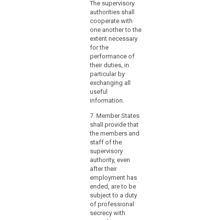
The supervisory
(4) 
authorities shall
the 
cooperate with
Prot
one another to the
Auth
extent necessary
not 
for the
any 
performance of
that
their duties, in
doub
particular by
prof
exchanging all
ind
useful
or c
information.
impr
parti
7. Member States
keep
shall provide that
perf
the members and
duti
staff of the
end
supervisory
esse
authority, even
offic
after their
inte
employment has
requ
ended, are to be
repo
subject to a duty
func
of professional
he e
secrecy with
besi