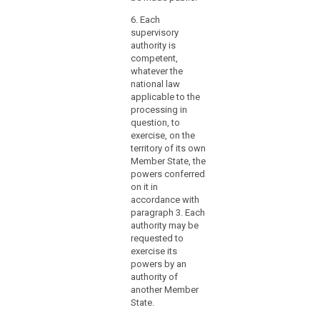
to
othe
ensure
Repr
6. Each
swift
Body
supervisory
Eur
and
authority is
Parl
competent,
smooth
well
whatever the
cooperation
mem
national law
with
Omb
applicable to the
other
Boar
processing in
supervisory
pres
question, to
Publ
authorities,
exercise, on the
Offi
territory of its own
the
Member State, the
Board
2. a
powers conferred
and
held
on it in
posi
the
accordance with
in s
Commission.
paragraph 3. Each
the 
authority may be
year
requested to
exercise its
3. a
powers by an
may 
authority of
elec
another Member
Nati
State.
Coun