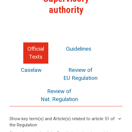
authority
Official
Guidelines
Texts
Caselaw
Review of
EU Regulation
Review of
Nat. Regulation
keyboard_arrow_down
Show key term(s) and Article(s) related to article 51 of
the Regulation
keyboard_arrow_up
Hide key