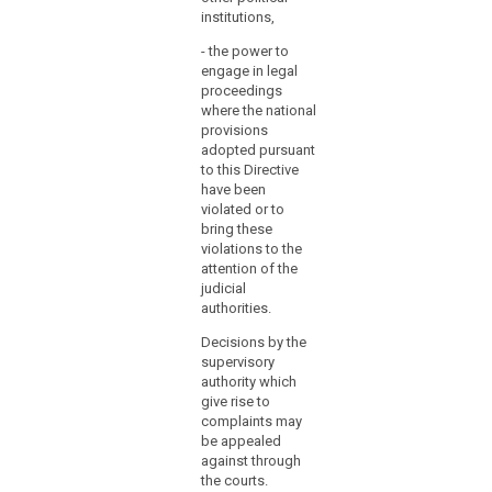
regarding
institutions,
Auth
at the latest
their
be a
and, without
financial
- the power to
on t
delay, any
engage in legal
expenditure
care
subsequent
proceedings
or
of t
amendment
where the national
Chan
affecting them.
to
provisions
posi
judicial
adopted pursuant
also
review.
to this Directive
adve
have been
the o
(119)
violated or to
jour
Where
bring these
Zeit
violations to the
a
attention of the
(2) 
Member
judicial
the 
State
authorities.
Prot
establishes
Auth
Decisions by the
several
supervisory
1. h
supervisory
authority which
comp
authorities,
give rise to
stud
it
complaints may
and 
should
be appealed
scie
establish
against through
2. h
the courts.
by