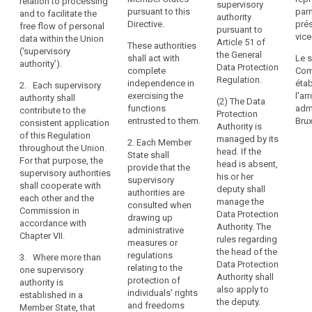
relation to processing
and for
this Regulation.
supervisory
with
authority
pursuant to this
§ 3
parm
and to facilitate the
contributing to
authority
complete
1a. Each
Directive.
prés
free flow of personal
its consistent
pursuant to
(1) 
independence,
supervisory
vice
data within the Union
application
Article 51 of
These authorities
Prot
authority shall
(‘supervisory
is
throughout the
the General
shall act with
Le s
Auth
contribute to
authority’).
Union, in order
an
Data Protection
complete
Com
the 
the consistent
to protect the
Regulation.
essential
independence in
étab
Prot
2. Each supervisory
application of
fundamental
component
exercising the
l'a
Coun
authority shall
this Regulation
(2) The Data
rights and
functions
admi
safe
of
contribute to the
throughout the
Protection
freedoms of
entrusted to them.
Brux
prot
consistent application
the
Union (...). For
Authority is
natural persons
acc
of this Regulation
this purpose,
protection
managed by its
in relation to the
2. Each Member
with
throughout the Union.
the supervisory
head. If the
processing of
of
State shall
regu
For that purpose, the
authorities shall
head is absent,
their personal
provide that the
natural
this
supervisory authorities
co- operate
his or her
data and to
supervisory
persons
with
shall cooperate with
with each other
deputy shall
facilitate the
authorities are
prej
with
each other and the
and the
manage the
free flow of
consulted when
com
Commission in
regard
Commission in
Data Protection
personal data
drawing up
the 
accordance with
accordance
to
Authority. The
within the
administrative
Chan
Chapter VII.
with Chapter VII.
rules regarding
Union. For
the
measures or
the 
the head of the
these
regulations
processing
3. Where more than
2. Where in a
law.
Data Protection
purposes, the
relating to the
one supervisory
of
Member State
Authority shall
supervisory
protection of
(2)
authority is
more than one
their
also apply to
authorities shall
individuals' rights
(Con
established in a
supervisory
personal
the deputy.
co-operate with
and freedoms
prov
Member State, that
authority are