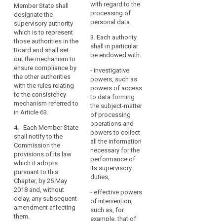
data.
each other and
with regard to the
Data
Member State shall
established,
the
Member
processing of
Auth
designate the
that Member
Commission.
personal data.
States
exer
supervisory authority
State shall
func
which is to represent
should
designate the
2. Where
3. Each authority
vis 
those authorities in the
supervisory
be
in a Member
shall in particular
exec
Board and shall set
authority which
able
State more than
be endowed with:
auth
out the mechanism to
shall represent
one supervisory
to
enum
ensure compliance by
those
- investigative
authority are
establish
Art.
the other authorities
authorities in
powers, such as
established,
more
with the rules relating
the European
powers of access
that Member
to the consistency
than
Data Protection
to data forming
State shall
Est
mechanism referred to
Board and shall
one
the subject-matter
designate the
of t
in Article 63.
set out the
of processing
supervisory
supervisory
Pro
mechanism to
operations and
authority which
Auth
authority,
4. Each Member State
ensure
powers to collect
functions as a
shall notify to the
to
compliance by
all the information
§ 3
single contact
Commission the
reflect
the other
necessary for the
point for the
provisions of its law
their
(1) 
authorities with
performance of
effective
which it adopts
Prot
the rules
constitutional,
its supervisory
participation of
pursuant to this
Auth
relating to the
duties,
organisational
those
Chapter, by 25 May
mana
consistency
authorities in
and
2018 and, without
- effective powers
head
mechanism
the European
delay, any subsequent
administrative
of intervention,
appo
referred to in
Data Protection
amendment affecting
structure.
such as, for
term
Article 57.
Board and shall
them.
example, that of
year