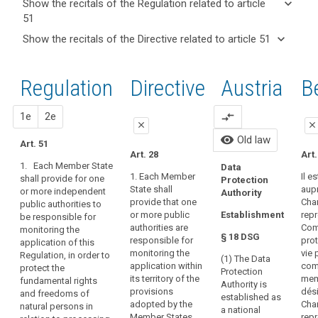
keyboard_arrow_down
Show the recitals of the Regulation related to article
term(s)
51
and
keyboard_arrow_up
Hide the
Key
keyboard_arrow_down
Show the recitals of the Directive related to article 51
Article(s)
recitals of
words
keyboard_arrow_up
Hide the
related
(117)
related
the
recitals
to article
The
to
Regulation
Regulation
1st
2nd
Directive
Austria
O
B
of the
article
51
establishment
related to
51
Directive
of
article 51
related
close
proposal
proposal
1e
2e
compare_arrows
supervisory
entry
close
close
to
authorities
All 
into
visibility
Old law
article
Art. 51
in
close
close
foll
force
Art. 28
Art.
51
Member
forc
1. Each Member State
Data
European
Art. 46
Art. 46
May 
States,
1. Each Member
Il es
shall provide for one
Protection
Data
State shall
aupr
or more independent
empowered
1. Each
1. Each Member
Authority
Protection
provide that one
Cha
public authorities to
Member State
State shall
to
Con
or more public
rep
Establishment
Board
be responsible for
shall provide
provide that
Bod
perform
authorities are
Com
monitoring the
that one or
one or more
mechanism
their
§ 18 DSG
responsible for
prot
application of this
Dat
more public
independent
of
tasks
monitoring the
vie 
Regulation, in order to
Pro
authorities are
public
(1) The Data
control
and
application within
com
protect the
Aut
responsible for
authorities are
Protection
of
its territory of the
mem
fundamental rights
exercise
Dat
monitoring the
responsible for
Authority is
provisions
dési
and freedoms of
consistency
Pro
application of
monitoring the
their
established as
adopted by the
Cha
natural persons in
Cou
this Regulation
application of
a national
powers
supervisory
Member States
repr