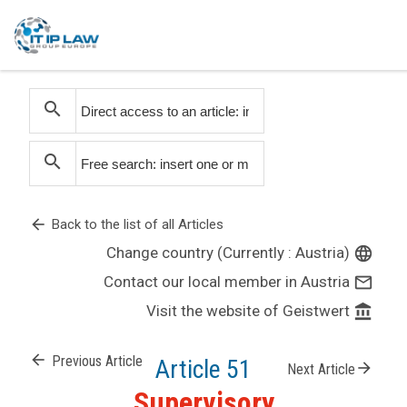
search
search
arrow_back
Back to the list of all Articles
Change country (Currently : Austria)
language
Contact our local member in Austria
mail_outline
Visit the website of Geistwert
account_balance
arrow_back
Previous Article
Article 51
arrow_forward
Next Article
Supervisory