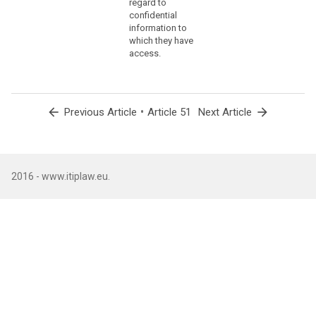
regard to
offi
confidential
of t
information to
Prot
which they have
Auth
access.
Fede
Chan
with
(5) 
arrow_back
•
arrow_forward
Previous Article
Article 51
Next Article
of t
the 
Prot
Auth
with
2016 - www.itiplaw.eu.
of t
offi
abdi
loss
eligi
nati
Coun
(6) 
func
head