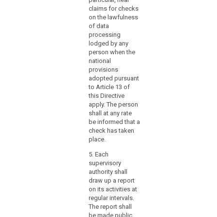
designate
five
claims for checks
the
prof
on the lawfulness
supervisory
expe
of data
the l
authority
processing
which
lodged by any
(3) 
person when the
functions
foll
national
as
per
provisions
a
not 
adopted pursuant
app
single
to Article 13 of
of t
contact
this Directive
Prot
point
apply. The person
Auth
shall at any rate
for
be informed that a
1. M
the
check has taken
the 
effective
place.
Gov
participation
Stat
5. Each
of
Secr
supervisory
those
Mem
authority shall
authorities
Lan
draw up a report
Gov
in
on its activities at
Nati
the
regular intervals.
Coun
mechanism,
The report shall
Coun
be made public.