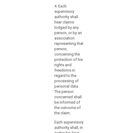
nec
law
4. Each
pers
mechanisms
supervisory
prof
for
authority shall
apti
hear claims
ensuring
thro
lodged by any
educ
the
person, or by an
appr
effective
association
prof
participation
representing that
expe
search
of
person,
the 
those
concerning the
be h
protection of his
supervisory
the 
rights and
Prot
authorities
freedoms in
Auth
in
regard to the
the
3. p
processing of
consistency
exce
personal data.
kno
mechanism.
The person
Aust
concerned shall
That
prot
be informed of
Member
Eur
the outcome of
State
law 
the claim.
should
fun
in
Each supervisory
righ
authority shall, in
particular
4. h
particular, hear