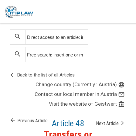
search
search
arrow_back
Back to the list of all Articles
Change country (Currently : Austria)
language
Contact our local member in Austria
mail_outline
Visit the website of Geistwert
account_balance
arrow_back
Previous Article
Article 48
arrow_forward
Next Article
Transfers or