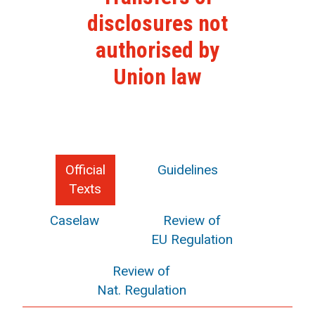
disclosures not
authorised by
Union law
Official
Guidelines
Texts
Caselaw
Review of
EU Regulation
Review of
Nat. Regulation