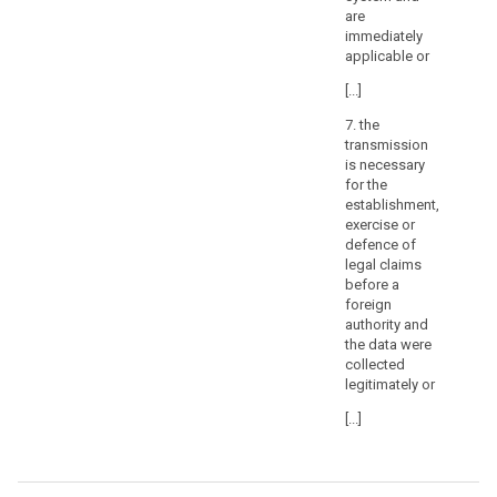
are
or
immediately
tribunals
applicable or
or
decisions
[...]
of
7. the
administrative
transmission
authorities
is necessary
in
for the
third
establishment,
exercise or
countries
defence of
requiring
legal claims
a
before a
controller
foreign
or
authority and
processor
the data were
collected
to
legitimately or
transfer
or
[...]
disclose
personal
data,