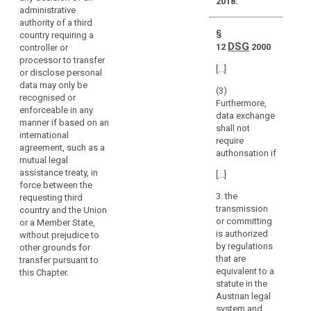
legal
2018:
directly
administrative
assistance
regulate
authority of a third
the
§
country requiring a
processing
DSG
12
2000
controller or
processor to transfer
activities
[...]
or disclose personal
of
search
data may only be
natural
(3)
recognised or
Furthermore,
and
enforceable in any
data exchange
legal
manner if based on an
shall not
persons
international
require
agreement, such as a
under
authorisation if
mutual legal
the
assistance treaty, in
[...]
jurisdiction
force between the
of
3. the
requesting third
the
transmission
country and the Union
Member States.
or committing
or a Member State,
is authorized
without prejudice to
This
by regulations
other grounds for
may
that are
transfer pursuant to
include
equivalent to a
this Chapter.
judgments
statute in the
of
Austrian legal
courts
system and