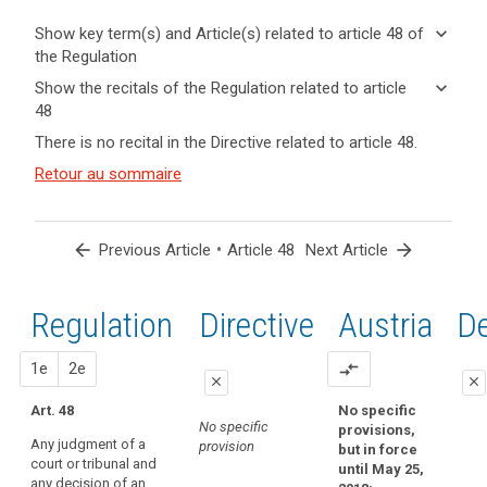
keyboard_arrow_down
Show key term(s) and Article(s) related to article 48 of
the Regulation
keyboard_arrow_up
Hide key
keyboard_arrow_down
Show the recitals of the Regulation related to article
term(s)
48
and
keyboard_arrow_up
Hide the
Key
There is no recital in the Directive related to article 48.
Article(s)
recitals of
words
related
(115)
Retour au sommaire
related
the
to article
Some
to
Regulation
article
48
third
related to
48
countries
article 48
arrow_back
•
arrow_forward
Previous Article
Article 48
Next Article
adopt
international
laws,
convention
regulations
Regulation
1st
2nd
Directive
Austria
D
transfer
and
of
other
proposal
proposal
1e
personal
2e
compare_arrows
legal
close
close
data
acts
Art. 48
No specific
close
close
Treaty
which
No specific
provisions,
of
Any judgment of a
purport
provision
but in force
No specific
No specific
court or tribunal and
mutual
to
until May 25,
provision
provision
any decision of an