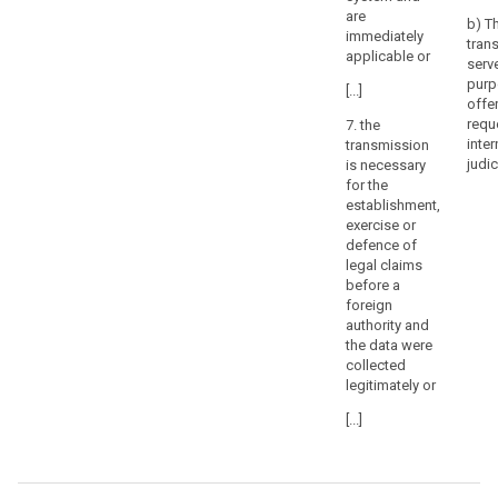
are
or
b) T
immediately
tribunals
tran
applicable or
serv
or
purp
decisions
[...]
offe
of
requ
7. the
administrative
inter
transmission
authorities
judic
is necessary
in
for the
third
establishment,
exercise or
countries
defence of
requiring
legal claims
a
before a
controller
foreign
or
authority and
processor
the data were
collected
to
legitimately or
transfer
or
[...]
disclose
personal
data,