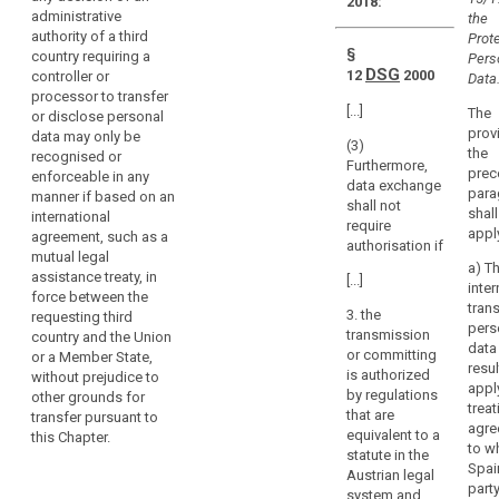
legal
2018:
directly
administrative
the
assistance
regulate
authority of a third
Prote
the
§
country requiring a
Pers
processing
DSG
12
2000
controller or
Data.
processor to transfer
activities
[...]
The
or disclose personal
of
search
prov
data may only be
natural
(3)
the
recognised or
Furthermore,
and
prec
enforceable in any
data exchange
legal
para
manner if based on an
shall not
persons
shall
international
require
appl
agreement, such as a
under
authorisation if
mutual legal
the
a) T
assistance treaty, in
[...]
jurisdiction
inter
force between the
of
trans
3. the
requesting third
pers
the
transmission
country and the Union
data 
Member States.
or committing
or a Member State,
resul
is authorized
without prejudice to
This
appl
by regulations
other grounds for
may
treat
that are
transfer pursuant to
include
agre
equivalent to a
this Chapter.
judgments
to w
statute in the
Spain
of
Austrian legal
party
courts
system and