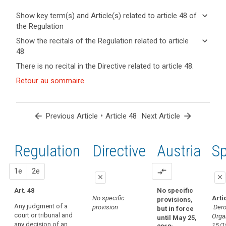
keyboard_arrow_down
Show key term(s) and Article(s) related to article 48 of
the Regulation
keyboard_arrow_up
Hide key
keyboard_arrow_down
Show the recitals of the Regulation related to article
term(s)
48
and
keyboard_arrow_up
Hide the
Key
There is no recital in the Directive related to article 48.
Article(s)
recitals of
words
related
(115)
Retour au sommaire
related
the
to article
Some
to
Regulation
article
48
third
related to
48
countries
article 48
arrow_back
•
arrow_forward
Previous Article
Article 48
Next Article
adopt
international
laws,
convention
regulations
Regulation
1st
2nd
Directive
Austria
Sp
transfer
and
of
other
proposal
proposal
1e
personal
2e
compare_arrows
legal
close
close
data
acts
Art. 48
No specific
close
close
Treaty
which
No specific
Arti
provisions,
of
Any judgment of a
purport
provision
Dero
but in force
No specific
No specific
court or tribunal and
mutual
Orga
to
until May 25,
provision
provision
any decision of an
15/1