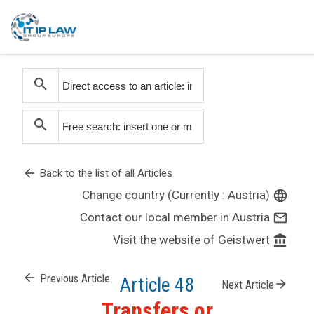
search
search
arrow_back
Back to the list of all Articles
Change country (Currently : Austria)
language
Contact our local member in Austria
mail_outline
Visit the website of Geistwert
account_balance
arrow_back
Previous Article
Article 48
arrow_forward
Next Article
Transfers or