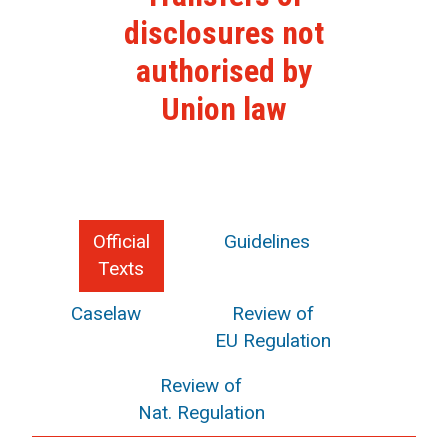
disclosures not
authorised by
Union law
Official
Guidelines
Texts
Caselaw
Review of
EU Regulation
Review of
Nat. Regulation