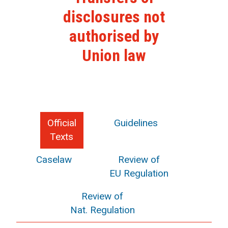
disclosures not
authorised by
Union law
Official
Guidelines
Texts
Caselaw
Review of
EU Regulation
Review of
Nat. Regulation