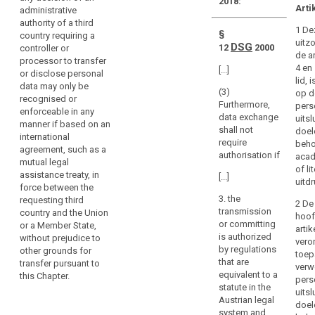
legal
2018:
directly
Arti
administrative
assistance
regulate
authority of a third
1 De
the
§
country requiring a
uitz
processing
DSG
12
2000
controller or
de ar
processor to transfer
activities
4 en
[...]
or disclose personal
of
lid, 
data may only be
natural
(3)
op d
recognised or
Furthermore,
and
pers
enforceable in any
data exchange
uitsl
legal
manner if based on an
shall not
doel
persons
international
require
beho
agreement, such as a
under
authorisation if
acad
mutual legal
search
the
of li
assistance treaty, in
[...]
jurisdiction
uitd
force between the
of
3. the
requesting third
2 De
the
transmission
country and the Union
hoof
Member States.
or committing
or a Member State,
arti
is authorized
without prejudice to
This
veror
by regulations
other grounds for
may
toep
that are
transfer pursuant to
verw
include
equivalent to a
this Chapter.
pers
judgments
statute in the
uitsl
of
Austrian legal
doel
courts
system and