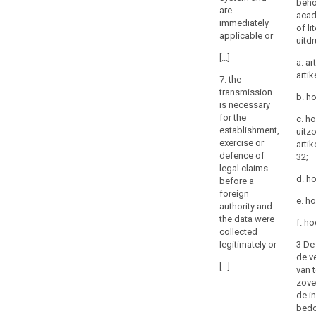
beho
are
or
acad
immediately
tribunals
of li
applicable or
uitd
or
decisions
[...]
a. ar
of
artik
7. the
administrative
transmission
b. ho
authorities
is necessary
in
for the
c. h
third
establishment,
uitz
exercise or
artik
countries
defence of
32;
requiring
legal claims
a
d. h
before a
controller
foreign
e. h
or
authority and
processor
the data were
f. ho
collected
to
3 De 
legitimately or
transfer
de ve
or
[...]
van 
disclose
zove
personal
de in
data,
bedo