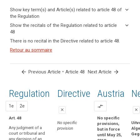
keyboard_arrow_down
Show key term(s) and Article(s) related to article 48 of
the Regulation
keyboard_arrow_up
Hide key
keyboard_arrow_down
Show the recitals of the Regulation related to article
term(s)
48
and
keyboard_arrow_up
Hide the
Key
There is no recital in the Directive related to article 48.
Article(s)
recitals of
words
related
(115)
Retour au sommaire
related
the
to article
Some
to
Regulation
article
48
third
related to
48
countries
article 48
arrow_back
•
arrow_forward
Previous Article
Article 48
Next Article
adopt
international
laws,
convention
regulations
Regulation
1st
2nd
Directive
Austria
Ne
transfer
and
of
other
proposal
proposal
1e
personal
2e
compare_arrows
legal
close
close
data
acts
Art. 48
No specific
close
close
Treaty
which
No specific
Uitv
provisions,
of
Any judgment of a
purport
provision
Alg
but in force
No specific
No specific
court or tribunal and
mutual
Geg
to
until May 25,
provision
provision
any decision of an