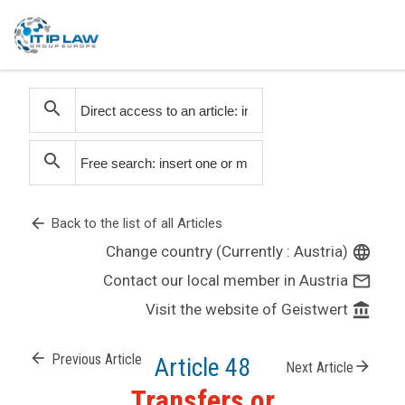
search
search
arrow_back
Back to the list of all Articles
Change country (Currently : Austria)
language
Contact our local member in Austria
mail_outline
Visit the website of Geistwert
account_balance
arrow_back
Previous Article
Article 48
arrow_forward
Next Article
Transfers or