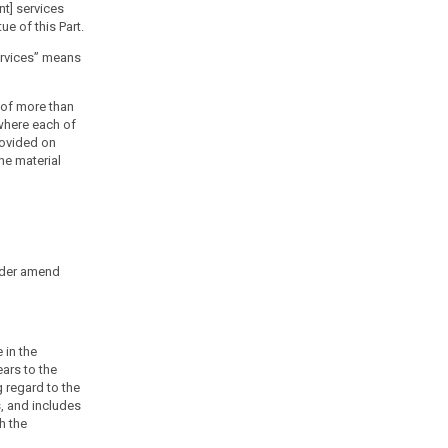
nt] services
e of this Part.
services” means
 of more than
where each of
provided on
he material
rder amend
 in the
ars to the
 regard to the
s, and includes
h the