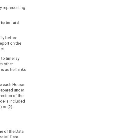
y representing
to be laid
lly before
eport on the
ct.
to time lay
h other
ns as he thinks
re each House
prepared under
rection of the
ode is included
 or (2).
me of the Data
 the M1Data