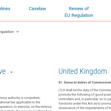
lines
Caselaw
Review of
EU Regulation
keyboard_arrow_down
egulation
oposal
oposal
ive
United Kingdom
close
close
close
51. General duties of Commissio
visory authority shall exercise, on
isory authority shall be competent to
(1) It shall be the duty of the Commis
of its own Member State, the powers
sks and exercise the powers conferred
promote the following of good pract
isory authority is competent,
 in accordance with this Regulation.
ance with this Regulation on the territory
controllers and, in particular, so to p
ational law applicable to the
er State. (...)
functions under this Act as to promo
 processing of personal data takes
uestion, to exercise, on the territory
observance of the requirements of th