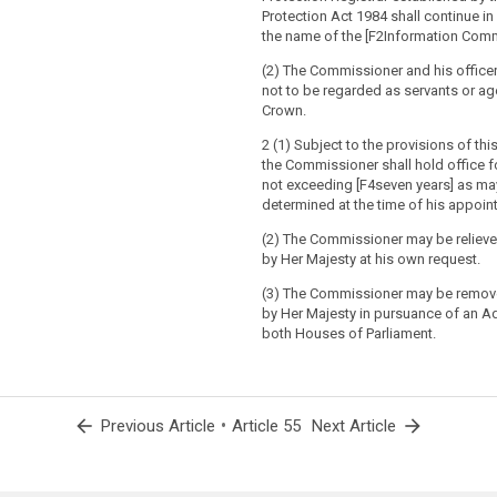
Protection Act 1984 shall continue in
the name of the [F2Information Comm
(2) The Commissioner and his officer
not to be regarded as servants or ag
Crown.
2 (1) Subject to the provisions of th
the Commissioner shall hold office f
not exceeding [F4seven years] as ma
determined at the time of his appoin
(2) The Commissioner may be relieved
by Her Majesty at his own request.
(3) The Commissioner may be remov
by Her Majesty in pursuance of an 
both Houses of Parliament.
arrow_back
•
arrow_forward
Previous Article
Article 55
Next Article