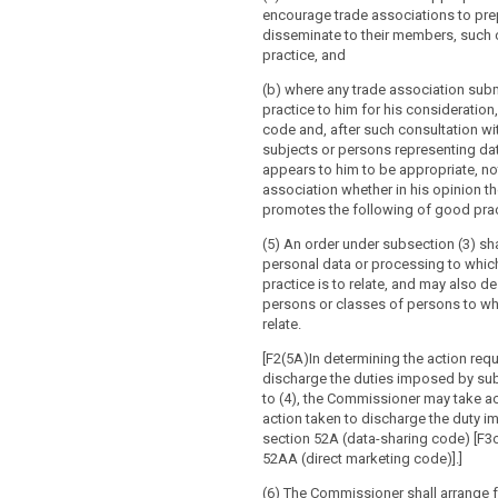
encourage trade associations to pre
disseminate to their members, such
practice, and
(b) where any trade association sub
practice to him for his consideration
code and, after such consultation wi
subjects or persons representing da
appears to him to be appropriate, not
association whether in his opinion t
promotes the following of good prac
(5) An order under subsection (3) sha
personal data or processing to whic
practice is to relate, and may also d
persons or classes of persons to who
relate.
[F2(5A)In determining the action requ
discharge the duties imposed by sub
to (4), the Commissioner may take a
action taken to discharge the duty 
section 52A (data-sharing code) [F3o
52AA (direct marketing code)].]
(6) The Commissioner shall arrange f