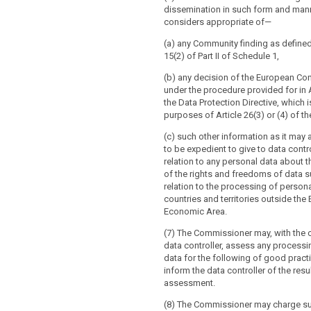
dissemination in such form and man
considers appropriate of—
(a) any Community finding as define
15(2) of Part II of Schedule 1,
(b) any decision of the European C
under the procedure provided for in A
the Data Protection Directive, which 
purposes of Article 26(3) or (4) of th
(c) such other information as it may
to be expedient to give to data contro
relation to any personal data about t
of the rights and freedoms of data s
relation to the processing of persona
countries and territories outside the
Economic Area.
(7) The Commissioner may, with the 
data controller, assess any processi
data for the following of good pract
inform the data controller of the resu
assessment.
(8) The Commissioner may charge s