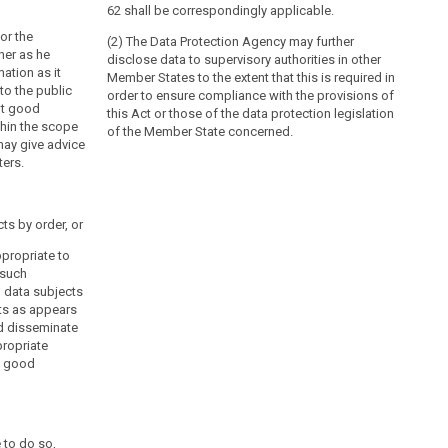
62 shall be correspondingly applicable.
or the
(2) The Data Protection Agency may further
ner as he
disclose data to supervisory authorities in other
ation as it
Member States to the extent that this is required in
to the public
order to ensure compliance with the provisions of
ut good
this Act or those of the data protection legislation
thin the scope
of the Member State concerned.
may give advice
ters.
cts by order, or
propriate to
 such
, data subjects
ts as appears
nd disseminate
ropriate
o good
 to do so,