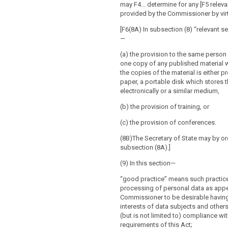
may F4... determine for any [F5 releva
provided by the Commissioner by virtu
[F6(8A) In subsection (8) “relevant 
—
(a) the provision to the same person
one copy of any published material 
the copies of the material is either 
paper, a portable disk which stores t
electronically or a similar medium,
(b) the provision of training, or
(c) the provision of conferences.
(8B)The Secretary of State may by o
subsection (8A).]
(9) In this section—
“good practice” means such practice
processing of personal data as appe
Commissioner to be desirable having
interests of data subjects and other
(but is not limited to) compliance wit
requirements of this Act;