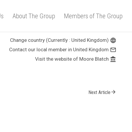
Us
About The Group
Members of The Group
Change country (Currently : United Kingdom)
language
Contact our local member in United Kingdom
mail_outline
Visit the website of Moore Blatch
account_balance
arrow_forward
Next Article