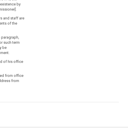
 existence by
issioner].
s and staff are
ents of the
is paragraph,
or such term
y be
tment.
 of his office
ed from office
Address from