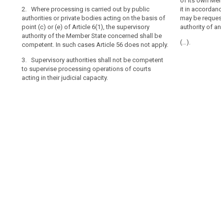
place in the co
2. Where the p
of its own Me
authority
2. Where processing is carried out by public
establishment o
authorities or 
it in accordan
authorities or private bodies acting on the basis of
should
Union, and the 
points (c) or (
may be reques
point (c) or (e) of Article 6(1), the supervisory
more than one 
authority of t
authority of a
be
authority of the Member State concerned shall be
of the main est
competent. In 
laid
(…).
competent. In such cases Article 56 does not apply.
processor shal
down
3. Supervisory
the processing 
by
3. Supervisory authorities shall not be competent
supervise proc
processor in a
to supervise processing operations of courts
their judicial ca
law
the provisions 
acting in their judicial capacity.
in
3. The superv
each
competent to 
Member State
courts acting in
and
should
in
particular
provide
that
those
members
are
to
be