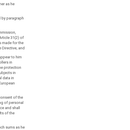
ner as he
d by paragraph
ommission,
rticle 31(2) of
is made for the
e Directive, and
 appear to him
llers in
he protection
ubjects in
l data in
 European
consent of the
ng of personal
ice and shall
lts of the
uch sums as he