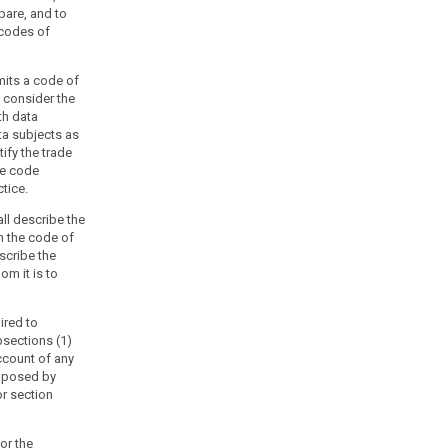
pare, and to
 codes of
mits a code of
, consider the
th data
ta subjects as
ify the trade
he code
tice.
ll describe the
h the code of
escribe the
m it is to
ired to
sections (1)
ccount of any
imposed by
r section
or the