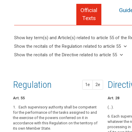
Official
Guide
Texts
Show key term(s) and Article(s) related to article 55 of the R
keyboard_arrow_up
Hide key
keyboard_arrow_down
Show the recitals of the Regulation related to article 55
term(s)
keyboard_arrow_up
Hide the
keyboard_arrow_down
Show the recitals of the Directive related to article 55
and
recitals of
Key
keyboard_arrow_up
Hide the
Article(s)
(122)
the
words
recitals
related
The
related
Regulation
of the
to article
general
to
related to
Directive
article
55
conditions
Regulation
1st pr
2nd pr
Direct
article 55
1e
2e
55
related
for
to
the
supervisory
article
Art. 55
Art. 51
Art. 51
Art. 28
member
authority
55
or
1. Each supervisory authority shall be competent
1. Each super
1. Each superv
(…).
members
for the performance of the tasks assigned to and
the territory 
perform the ta
6. Each superv
the exercise of the powers conferred on it in
conferred on it
on it in accord
of
whatever the n
accordance with this Regulation on the territory of
of its own Memb
the
2. Where the
processing in q
its own Member State.
supervisory