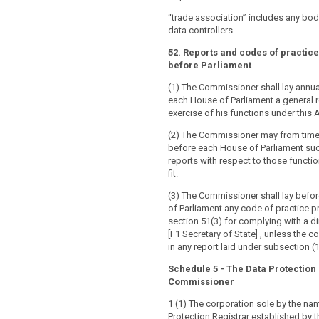
“trade association” includes any bod
data controllers.
52. Reports and codes of practice 
before Parliament
(1) The Commissioner shall lay annua
each House of Parliament a general r
exercise of his functions under this A
(2) The Commissioner may from time 
before each House of Parliament suc
reports with respect to those functio
fit.
(3) The Commissioner shall lay befo
of Parliament any code of practice 
section 51(3) for complying with a di
[F1 Secretary of State] , unless the c
in any report laid under subsection (1)
Schedule 5 - The Data Protection
Commissioner
1 (1) The corporation sole by the na
Protection Registrar established by