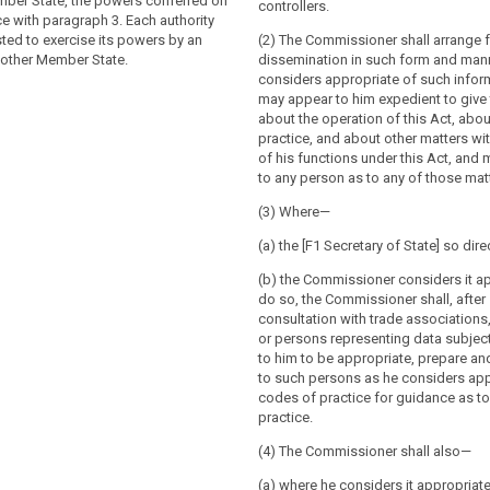
ntext of the activities of an
rocessing is carried out by public
mber State, the powers conferred on
controllers.
f a controller or a processor in the
private bodies acting on the basis of
ce with paragraph 3. Each authority
controller or processor is established in
e) of Article 6(1), the supervisory
ted to exercise its powers by an
(2) The Commissioner shall arrange f
Member State, the supervisory authority
he Member State concerned shall be
nother Member State.
dissemination in such form and man
ablishment of the controller or
such cases Article 51a does not apply.
considers appropriate of such inform
l be competent for the supervision of
may appear to him expedient to give 
 authorities shall not be competent to
activities of the controller or the
about the operation of this Act, abo
essing operations of courts acting in
ll Member States, without prejudice to
practice, and about other matters wi
pacity. (...).
of Chapter VII of this Regulation.
of his functions under this Act, and 
to any person as to any of those mat
isory authority shall not be
supervise processing operations of
(3) Where—
 their judicial capacity.
(a) the [F1 Secretary of State] so dire
(b) the Commissioner considers it ap
do so, the Commissioner shall, after
consultation with trade associations
or persons representing data subjec
to him to be appropriate, prepare a
to such persons as he considers app
codes of practice for guidance as t
practice.
(4) The Commissioner shall also—
(a) where he considers it appropriate