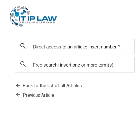
search
search
arrow_back
Back to the list of all Articles
arrow_back
Previous Article