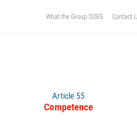
What the Group DOES
Contact 
Article 55
Competence