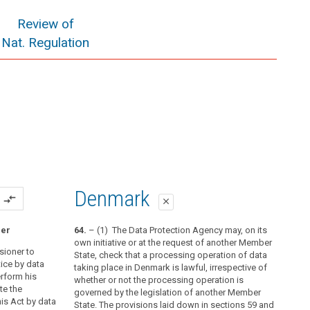
Review of
Nat. Regulation
Denmark
compare_arrows
close
ner
64.
– (1) The Data Protection Agency may, on its
own initiative or at the request of another Member
sioner to
State, check that a processing operation of data
ice by data
taking place in Denmark is lawful, irrespective of
erform his
whether or not the processing operation is
te the
governed by the legislation of another Member
is Act by data
State. The provisions laid down in sections 59 and