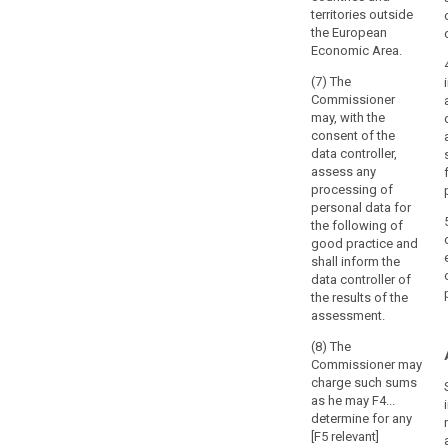
territories outside
the European
Economic Area.
(7) The
Commissioner
may, with the
consent of the
data controller,
assess any
processing of
personal data for
the following of
good practice and
shall inform the
data controller of
the results of the
assessment.
(8) The
Commissioner may
charge such sums
as he may F4...
determine for any
[F5 relevant]