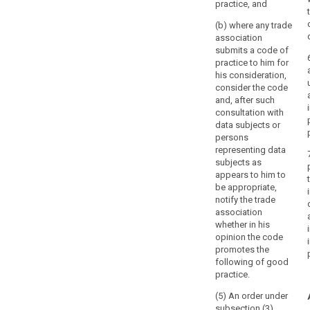
practice, and
law.
In
(b) where any trade
association
order
submits a code of
to
practice to him for
ensure
his consideration,
the
consider the code
independence
and, after such
of
consultation with
data subjects or
the
persons
supervisory
representing data
authority,
subjects as
the
appears to him to
member
be appropriate,
or
notify the trade
association
members
whether in his
should
opinion the code
act
promotes the
with
following of good
integrity,
practice.
refrain
(5) An order under
from
subsection (3)