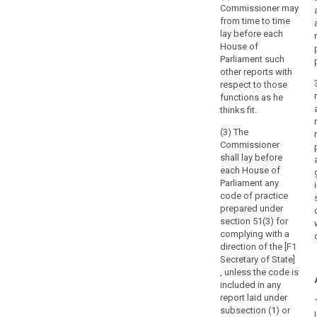
Commissioner may
from time to time
lay before each
House of
Parliament such
other reports with
respect to those
functions as he
thinks fit.
(3) The
Commissioner
shall lay before
each House of
Parliament any
code of practice
prepared under
section 51(3) for
complying with a
direction of the [F1
Secretary of State]
, unless the code is
included in any
report laid under
subsection (1) or