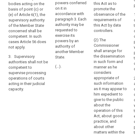
the territory of
powers conferred
this Act as to
bodies acting on the
each
2. Where
its own
on it in
promote the
basis of point (c) or
the processing
Member State
Member State.
accordance with
observance of the
(e) of Article 6(1), the
of personal
(...)
and
paragraph 3. Each
requirements of
supervisory authority
data takes
should
authority may be
this Act by data
of the Member State
place in the
2. Where the
in
requested to
controllers.
concerned shall be
context of the
processing is
exercise its
particular
competent. In such
activities of an
carried out by
(2) The
powers by an
cases Article 56 does
provide
establishment
public
Commissioner
authority of
not apply.
of a controller
authorities or
that
shall arrange for
another Member
or a processor
private bodies
those
the dissemination
3. Supervisory
State.
in the Union,
acting on the
members
in such form and
authorities shall not be
and the
basis of points
(…).
manner as he
competent to
are
controller or
(c) or (e) of
considers
supervise processing
to
processor is
Article 6(1), the
appropriate of
operations of courts
be
established in
supervisory
such information
acting in their judicial
more than one
authority of the
appointed,
as it may appear to
capacity.
Member State,
Member State
by
him expedient to
the supervisory
concerned shall
means
give to the public
authority of the
be competent.
about the
of
main
In such cases
operation of this
a
establishment
Article 51a
Act, about good
transparent
of the controller
does not apply.
practice, and
or processor
procedure,
about other
3. Supervisory
shall be
either
matters within the
authorities shall
competent for