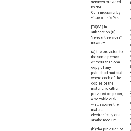
services provided
by the
Commissioner by
virtue of this Part.
[F6(8A) In
subsection (8)
“relevant services”
means—
(a) the provision to
the same person
of more than one
copy of any
published material
where each of the
copies of the
material is either
provided on paper,
a portable disk
which stores the
search
material
electronically or a
similar medium,
(b) the provision of