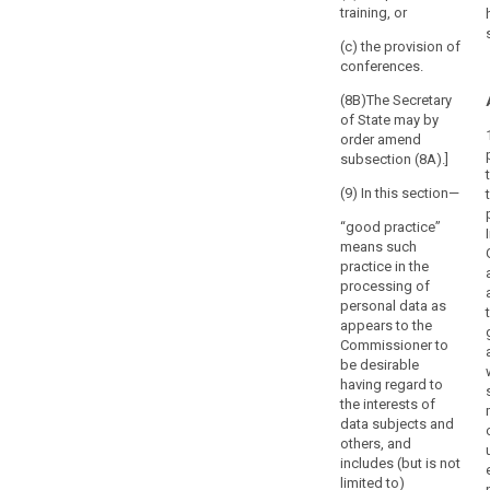
training, or
(c) the provision of
conferences.
(8B)The Secretary
of State may by
order amend
subsection (8A).]
(9) In this section—
“good practice”
means such
practice in the
processing of
personal data as
appears to the
Commissioner to
be desirable
having regard to
the interests of
data subjects and
others, and
includes (but is not
limited to)