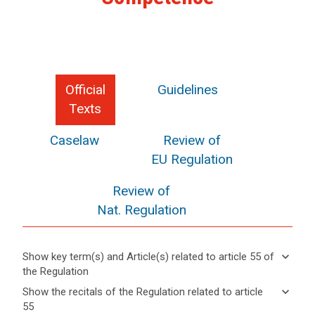
Official
Guidelines
Texts
Caselaw
Review of
EU Regulation
Review of
Nat. Regulation
keyboard_arrow_down
Show key term(s) and Article(s) related to article 55 of
the Regulation
keyboard_arrow_up
Hide key
keyboard_arrow_down
Show the recitals of the Regulation related to article
term(s)
55