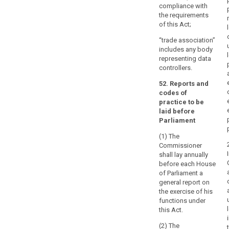
compliance with
the requirements
of this Act;
“trade association”
includes any body
representing data
controllers.
52. Reports and
codes of
practice to be
laid before
Parliament
(1) The
Commissioner
shall lay annually
before each House
of Parliament a
general report on
the exercise of his
functions under
this Act.
(2) The