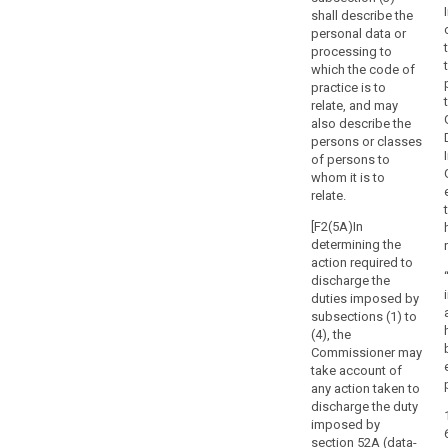
any
shall describe the
action
personal data or
that
processing to
which the code of
is
practice is to
incompatible
relate, and may
with
also describe the
their
persons or classes
duties
of persons to
and
whom it is to
relate.
should
not,
[F2(5A)In
during
determining the
their
action required to
term
discharge the
duties imposed by
of
subsections (1) to
office,
(4), the
engage
Commissioner may
in
take account of
any
any action taken to
incompatible
discharge the duty
imposed by
occupation,
section 52A (data-