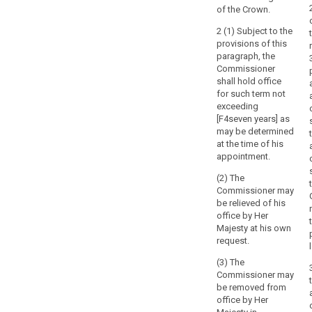
of the Crown.
2 (1) Subject to the
provisions of this
paragraph, the
Commissioner
shall hold office
for such term not
exceeding
[F4seven years] as
may be determined
at the time of his
appointment.
(2) The
Commissioner may
be relieved of his
office by Her
Majesty at his own
request.
(3) The
Commissioner may
be removed from
office by Her