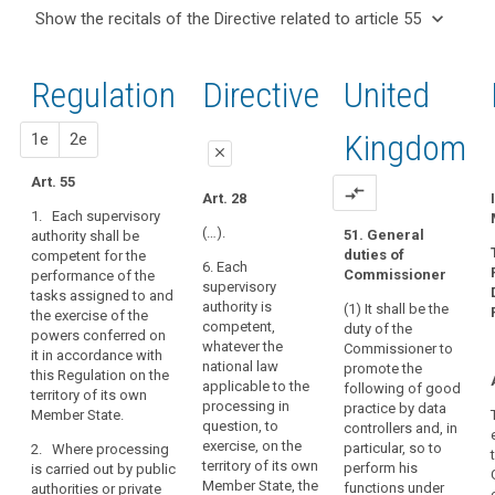
and
keyboard_arrow_up
Hide the
Key
keyboard_arrow_down
Show the recitals of the Directive related to article 55
Article(s)
recitals of
words
keyboard_arrow_up
Hide the
related
(122)
related
the
recitals
to article
The
to
Regulation
Regulation
1st
2nd
Directive
United
of the
article
55
general
related to
55
Directive
conditions
article 55
related
proposal
proposal
Kingdom
1e
2e
for
supervisory
close
to
the
authority
article
Art. 55
member
close
close
compare_arrows
Art. 28
55
or
1. Each supervisory
Art. 51
Art. 51
members
(…).
51. General
authority shall be
duties of
competent for the
of
1. Each
1. Each
6. Each
Commissioner
performance of the
supervisory
supervisory
the
supervisory
tasks assigned to and
authority shall
authority shall
supervisory
authority is
(1) It shall be the
the exercise of the
exercise, on the
be competent
authority
competent,
duty of the
powers conferred on
territory of its
to perform the
whatever the
should
Commissioner to
it in accordance with
own Member
tasks and
national law
promote the
be
this Regulation on the
State, the
exercise the
applicable to the
following of good
territory of its own
laid
powers
powers
processing in
practice by data
Member State.
conferred on it
conferred on it
down
question, to
controllers and, in
in accordance
in accordance
by
exercise, on the
particular, so to
2. Where processing
with this
with this
law
territory of its own
perform his
is carried out by public
Regulation.
Regulation on
Member State, the
in
functions under
authorities or private