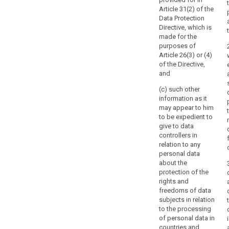
by
Article 31(2) of the
Member State
Data Protection
Directive, which is
law,
made for the
which
purposes of
should
Article 26(3) or (4)
be
of the Directive,
subject
and
to
(c) such other
the
information as it
exclusive
may appear to him
direction
to be expedient to
of
give to data
controllers in
the
relation to any
member
personal data
or
about the
members
protection of the
of
rights and
the
freedoms of data
subjects in relation
supervisory
to the processing
authority.
of personal data in
countries and