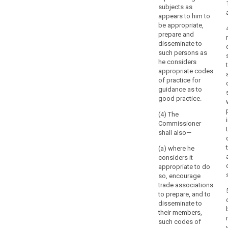
government,
subjects as
a
appears to him to
member
be appropriate,
of
prepare and
the
disseminate to
such persons as
government,
he considers
the
appropriate codes
parliament
of practice for
or
guidance as to
a
good practice.
chamber
(4) The
of
Commissioner
the
shall also—
parliament,
(a) where he
or
considers it
by
appropriate to do
an
so, encourage
independent
trade associations
body
to prepare, and to
entrusted
disseminate to
their members,
under
such codes of
Member State