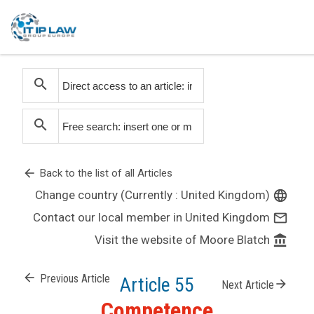
search
search
arrow_back
Back to the list of all Articles
Change country (Currently : United Kingdom)
language
Contact our local member in United Kingdom
mail_outline
Visit the website of Moore Blatch
account_balance
arrow_back
Previous Article
Article 55
arrow_forward
Next Article
Competence