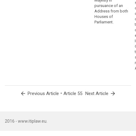
Majesty in
pursuance of an
Address from both
Houses of
Parliament.
arrow_back
•
arrow_forward
Previous Article
Article 55
Next Article
2016 - www.itiplaw.eu.