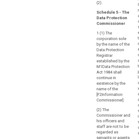
(2).
Schedule 5 - The
Data Protection
Commissioner
1 (1) The
corporation sole
by the name of the
Data Protection
Registrar
established by the
M1Data Protection
Act 1984 shall
continue in
existence by the
name of the
[F2Information
Commissioner].
(2) The
Commissioner and
his officers and
staff are not to be
regarded as
servants or agents