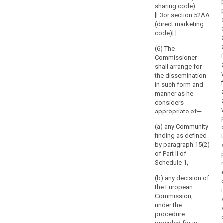
whether
sharing code)
gainful
[F3or section 52AA
or
(direct marketing
not.
code)].]
The
(6) The
supervisory
Commissioner
authority
shall arrange for
should
the dissemination
have
in such form and
manner as he
its
considers
own
appropriate of—
staff,
chosen
(a) any Community
finding as defined
by
by paragraph 15(2)
the
of Part II of
supervisory
Schedule 1,
authority
or
(b) any decision of
the European
an
Commission,
independent
under the
body
procedure
established
provided for in