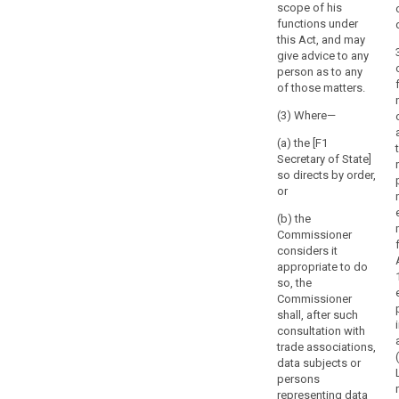
by
scope of his
not be
the supervision
functions under
the
competent to
of the
this Act, and may
supervise
parliament,
processing
give advice to any
processing
government
activities of the
person as to any
operations of
controller or the
or
of those matters.
courts acting in
processor in all
the
their judicial
Member States,
(3) Where—
head
capacity. (...).
without
of
prejudice to the
(a) the [F1
State
provisions of
Secretary of State]
of
Chapter VII of
so directs by order,
this Regulation.
or
the
Member
3. The
(b) the
State
supervisory
Commissioner
on
authority shall
considers it
not be
appropriate to do
the
competent to
so, the
basis
supervise
Commissioner
of
processing
shall, after such
a
operations of
consultation with
proposal
courts acting in
trade associations,
from
their judicial
data subjects or
capacity.
persons
the
representing data