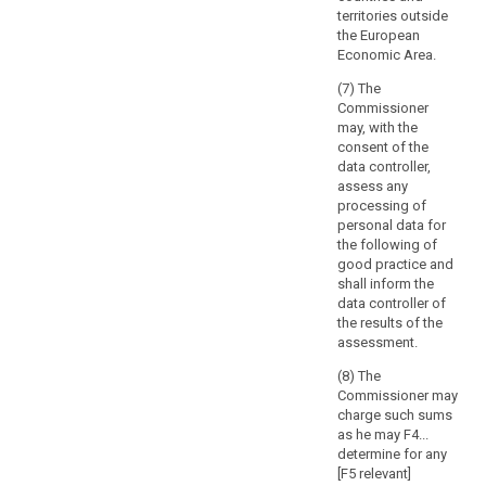
of
Article 57 prior
out by the
territories outside
to the adoption
processing
controller in the
the European
of the list.
public interest,
and
Economic Area.
including the
the
6. The
processing of
(7) The
extent
controller or
such data in
Commissioner
and
processor shall
relation to
may, with the
provide the
frequency
social
consent of the
supervisory
of
protection and
data controller,
authority with
public health.
processing,
assess any
the data
processing of
which
protection
8. (...)
personal data for
may
impact
the following of
9. (...)
result
assessment
good practice and
provided for in
also
shall inform the
Article 33 and,
in
data controller of
on request, with
a
the results of the
any other
assessment.
realisation
information to
of
allow the
(8) The
damage
supervisory
Commissioner may
authority to
or
charge such sums
make an
interference
as he may F4...
assessment of
determine for any
with
the compliance
[F5 relevant]
the