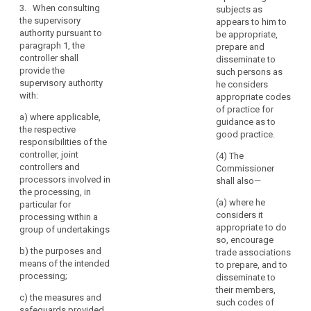
of
compliance of
3. When consulting
weeks, taking
subjects as
the intended
personal
the supervisory
into account
appears to him to
processing
data
authority pursuant to
the complexity
be appropriate,
with this
in
paragraph 1, the
of the intended
prepare and
Regulation and
controller shall
undertakings
processing.
disseminate to
in particular to
provide the
Where the
such persons as
affiliated
mitigate the
supervisory authority
extended
he considers
to
risks involved
with:
period applies,
appropriate codes
for the data
it
the controller or
of practice for
subjects where:
a)
where applicable,
should
processor shall
guidance as to
the respective
be
(a) a data
be informed
good practice.
responsibilities of the
regarded,
protection
within one
controller, joint
(4) The
impact
month of
together
controllers and
Commissioner
assessment as
receipt of the
with
processors involved in
shall also—
provided for in
request of the
those
the processing, in
Article 33
reasons for the
(a) where he
particular for
undertakings,
indicates that
delay.
considers it
processing within a
as
processing
appropriate to do
group of undertakings
4.(...)
a
operations are
so, encourage
by virtue of their
group
b) t
he purposes and
5.(...)
trade associations
nature, their
of
means of the intended
to prepare, and to
scope or their
6.When
processing;
undertakings.
disseminate to
purposes, likely
consulting the
their members,
to present a
c)
the measures and
supervisory
(94)
such codes of
high degree of
safeguards provided