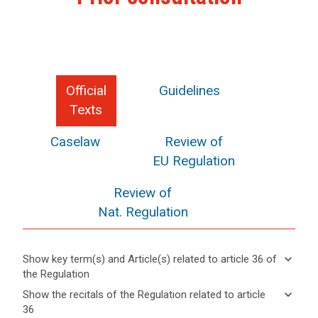
Official
Guidelines
Texts
Caselaw
Review of
EU Regulation
Review of
Nat. Regulation
keyboard_arrow_down
Show key term(s) and Article(s) related to article 36 of
the Regulation
keyboard_arrow_up
Hide key
keyboard_arrow_down
Show the recitals of the Regulation related to article
term(s)
36