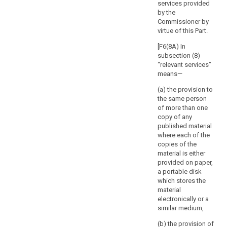
of the
services provided
rights
processing and
by the
and
in particular of
Commissioner by
the risks for the
freedoms
virtue of this Part.
protection of
of
personal data
[F6(8A) In
the
of the data
subsection (8)
natural
subject and of
“relevant services”
search
person.
the related
means—
The
safeguards.
(a) the provision to
supervisory
7. Member
the same person
authority
States shall
of more than one
should
consult the
copy of any
respond
supervisory
published material
authority in the
where each of the
to
preparation of
copies of the
the
a legislative
material is either
request
measure to be
provided on paper,
for
adopted by the
a portable disk
consultation
national
which stores the
within
parliament or of
material
a measure
electronically or a
a
based on such
similar medium,
specified
a legislative
period.
(b) the provision of
measure, which