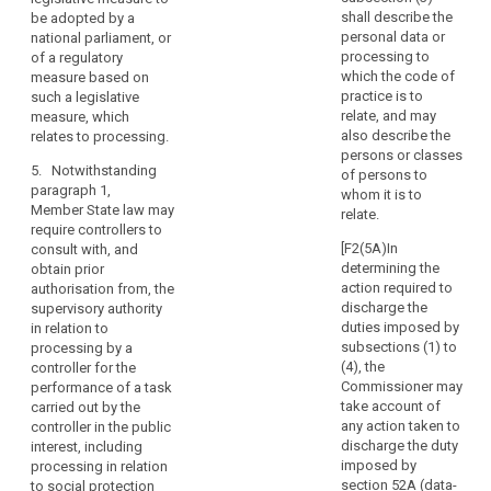
mitigate
means of the
shall describe the
be adopted by a
the
3. Where
intended
personal data or
national parliament, or
risk,
the supervisory
processing;
processing to
of a regulatory
authority is of
result
which the code of
measure based on
(c) the
the opinion that
in
practice is to
such a legislative
measures and
the intended
relate, and may
measure, which
a
safeguards
processing
also describe the
relates to processing.
high
provided to
does not
persons or classes
risk
protect the
comply with
5. Notwithstanding
of persons to
rights and
to
this Regulation,
paragraph 1,
whom it is to
freedoms of
in particular
the
Member State law may
relate.
data subjects
where risks are
require controllers to
rights
pursuant to this
insufficiently
[F2(5A)In
consult with, and
and
Regulation;
identified or
determining the
obtain prior
freedoms
mitigated, it
action required to
authorisation from, the
(d) where
of
shall prohibit
discharge the
supervisory authority
applicable , the
natural
the intended
duties imposed by
in relation to
contact details
processing and
persons
subsections (1) to
processing by a
of the data
make
(4), the
controller for the
and
protection
appropriate
Commissioner may
performance of a task
the
officer;
proposals to
take account of
carried out by the
controller
remedy such
any action taken to
controller in the public
(e) the data
is
incompliance.
discharge the duty
interest, including
protection
of
imposed by
processing in relation
impact
4. The
the
section 52A (data-
to social protection
assessment as