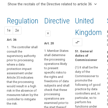
and
keyboard_arrow_up
Hide the
Articles
keyboard_arrow_down
Show the recitals of the Directive related to article 36
Article(s)
recitals of
related
keyboard_arrow_up
Hide the
related
(37)
to
the
recitals
to article
A
article
Regulation
Regulation
1st
2nd
Directive
United
of the
36
36
group
related to
Directive
of
article 36
Data
related
proposal
proposal
Kingdom
1e
2e
undertakings
protection
close
to
should
impact
article
Art. 36
cover
close
close
compare_arrows
Art. 20
assessment
36
a
1. The controller shall
Art. 34
Art. 34
controlling
1. Member States
51. General
consult the
Key
shall determine
duties of
supervisory authority
undertaking
1. The
1. (…)
words
the processing
Commissioner
prior to processing
controller or the
and
related
2. The controller
operations likely
where a data
processor as
its
to
(1) It shall be the
(...) shall
to present
protection impact
the case may
controlled
article
duty of the
consult the
specific risks to
assessment under
be shall obtain
36
undertakings,
Commissioner to
supervisory
the rights and
Article 35 indicates
an
promote the
whereby
authority prior
freedoms of data
that the processing
authorisation
genetic
following of good
to the
subjects and shall
would result in a high
the
from the
data
practice by data
processing of
check that these
risk in the absence of
supervisory
controlling
controllers and, in
personal data
processing
measures taken by the
joint
authority prior
undertaking
particular, so to
where a data
operations are
controller to mitigate
to the
controllers
should
perform his
protection
examined prior to
the risk.
processing of
be
functions under
prior
impact
the start thereof.