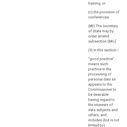
However,
training, or
defines the
the
nature of the
(c) the provision of
absence
processing, in
conferences.
order to ensure
of
the compliance
(8B) The Secretary
a
of the intended
of State may by
reaction
processing
order amend
of
with this
subsection (8A).]
the
Regulation and
supervisory
(9) In this section—
in particular to
mitigate the
authority
“good practice”
risks involved
within
means such
for the data
that
practice in the
subjects.
period
processing of
personal data as
8. The
should
appears to the
Commission
be
Commissioner to
shall be
without
be desirable
empowered to
prejudice
having regard to
adopt
to
the interests of
delegated acts
any
data subjects and
in accordance
others, and
with Article 86
intervention
includes (but is not
for the purpose
of
limited to)
of further