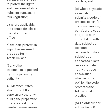
authority
practice, and
Where
specific risks;
to protect the rights
pursuant to
a
or
and freedoms of data
paragraph 2,
(b) where any trade
data
subjects pursuant to
the controller
association
(b) the
this Regulation;
protection
(...) shall
submits a code of
supervisory
provide the
practice to him for
impact
authority
d)
where applicable,
supervisory
his consideration,
assessment
deems it
the contact details of
authority, with
consider the code
indicates
necessary to
the data protection
and, after such
carry out a prior
officer;
that
(a) where
consultation with
consultation on
applicable, the
the
data subjects or
e)
the data protection
processing
respective
processing
persons
impact assessment
operations that
responsibilities
representing data
would,
provided for in
are likely to
of controller,
subjects as
in
Article 35; and
present
joint controllers
appears to him to
the
specific risks to
and processors
be appropriate,
f)
any other
the rights and
absence
involved in the
notify the trade
information requested
freedoms of
processing, in
of
association
by the supervisory
data subjects
particular for
safeguards,
whether in his
authority.
by virtue of their
processing
opinion the code
security
nature, their
within a group
4. Member States
promotes the
measures
scope and/or
of
shall consult the
following of good
and
their purposes,
undertakings;
supervisory authority
practice.
and specified
mechanisms
during the preparation
(b) the
according to
(5) An order under
of a proposal for a
to
purposes and
paragraph 4.
subsection (3)
legislative measure to