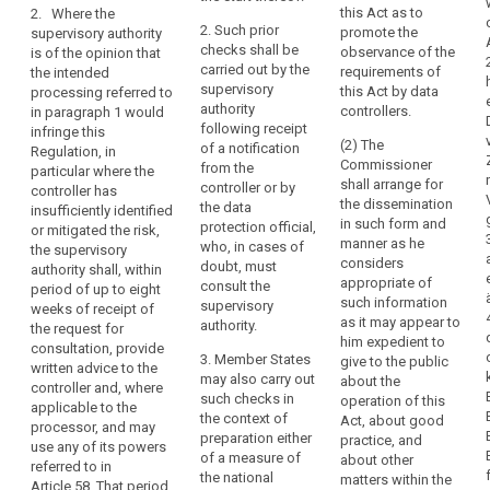
personal data,
this Act as to
2. Where the
the
assessment as
authorisation
in order to
2. Such prior
promote the
supervisory authority
provided for in
undertaking
ensure the
responsibility
checks shall be
observance of the
is of the opinion that
Article 33
compliance of
which
carried out by the
requirements of
the intended
indicates that
the intended
can
supervisory
this Act by data
processing referred to
the processing
processing
exert
authority
controllers.
in paragraph 1 would
would result in
with this
following receipt
a
infringe this
a high (...) risk
Regulation and
(2) The
of a notification
Regulation, in
dominant
in the absence
in particular to
Commissioner
from the
particular where the
of measures to
influence
mitigate the
shall arrange for
controller or by
controller has
be taken by the
risks involved
over
the dissemination
the data
insufficiently identified
controller to
for the data
the
in such form and
protection official,
or mitigated the risk,
mitigate the
subjects where
manner as he
other
who, in cases of
the supervisory
risk.
a controller or
considers
doubt, must
undertakings
authority shall, within
processor
appropriate of
3. Where the
consult the
period of up to eight
by
adopts
such information
supervisory
supervisory
weeks of receipt of
virtue,
contractual
as it may appear to
authority is of
authority.
the request for
clauses as
for
him expedient to
the opinion that
consultation, provide
provided for in
3. Member States
example,
give to the public
the intended
written advice to the
point (d) of
may also carry out
about the
of
processing
controller and, where
Article 42(2) or
such checks in
operation of this
referred to in
ownership,
applicable to the
does not
the context of
Act, about good
paragraph 2
processor, and may
financial
provide for the
preparation either
practice, and
would not
use any of its powers
participation
appropriate
of a measure of
about other
comply with
referred to in
safeguards in a
or
the national
matters within the
this Regulation,
Article 58. That period