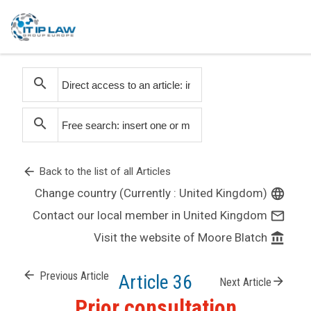
search
search
arrow_back
Back to the list of all Articles
Change country (Currently : United Kingdom)
language
Contact our local member in United Kingdom
mail_outline
Visit the website of Moore Blatch
account_balance
arrow_back
Previous Article
Article 36
arrow_forward
Next Article
Prior consultation