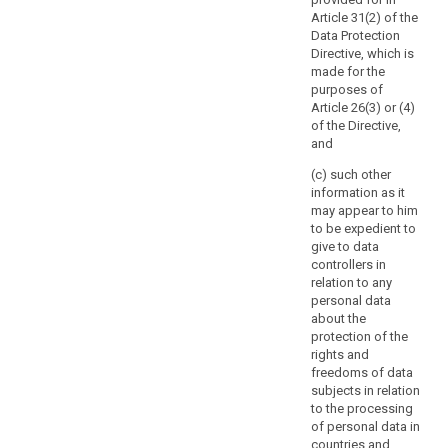
involves
measure which
authority
Article 31(2) of the
processing
provide for the
should
Data Protection
activities which
processing of
be
Directive, which is
are related to
personal data
consulted
made for the
the offering of
(...).
purposes of
goods or
prior
Article 26(3) or (4)
services to data
7a.
to
of the Directive,
subjects in
Notwithstanding
the
and
several Member
paragraph 2,
start
States, or to the
Member States'
(c) such other
of
monitoring of
law may require
information as it
processing
their behaviour,
controllers to
may appear to him
or may
activities.
consult with,
to be expedient to
substantially
and obtain prior
Such
give to data
affect the free
authorisation
high
controllers in
movement of
from, the
risk
relation to any
personal data
supervisory
personal data
is
within the
authority in
about the
likely
Union, the
relation to the
protection of the
supervisory
to
processing of
rights and
authority shall
personal data
result
freedoms of data
apply the
by a controller
from
subjects in relation
consistency
for the
certain
to the processing
mechanism
performance of
of personal data in
types
referred to in
a task carried
countries and