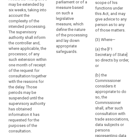
legally binding
parliament or of a
the
scope of his
in particular
may be extended by
instrument as
measure based
functions under
rules
where the
six weeks, taking into
referred to in
on such a
this Act, and may
controller has
which
account the
Article 42(5) for
legislative
give advice to any
insufficiently
complexity of the
govern
the transfer of
measure, which
person as to any
identified or
intended processing.
it
personal data
define the nature
of those matters.
mitigated the
The supervisory
to a third
or
of the processing
risk, it shall
authority shall inform
country or an
(3) Where—
and lay down
the
within a
the controller and,
international
appropriate
power
maximum
where applicable, the
(a) the [F1
organisation.
safeguards.
period of 6
to
processor, of any
Secretary of State]
weeks
such extension within
have
2. The
so directs by order,
following the
one month of receipt
controller or
or
personal
request for
of the request for
processor
data
consultation
(b) the
consultation together
acting on the
protection
give advice to
Commissioner
with the reasons for
controller's
rules
the data
considers it
the delay. Those
behalf shall
controller , in
appropriate to do
implemented.
periods may be
consult the
writing, and
so, the
suspended until the
An
supervisory
may use any of
Commissioner
supervisory authority
authority prior
undertaking
its powers
shall, after such
has obtained
to the
which
referred to in
consultation with
information it has
processing of
controls
Article 53 (...).
trade associations,
requested for the
personal data
the
This period may
data subjects or
purposes of the
in order to
be extended for
persons
processing
consultation.
ensure the
a further six
representing data