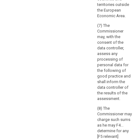
of
Article 57 prior
out by the
territories outside
to the adoption
processing
controller in the
the European
of the list.
public interest,
and
Economic Area.
including the
the
6. The
processing of
(7) The
extent
controller or
such data in
Commissioner
and
processor shall
relation to
may, with the
provide the
frequency
social
consent of the
supervisory
of
protection and
data controller,
authority with
public health.
processing,
assess any
the data
processing of
which
protection
8. (...)
personal data for
may
impact
the following of
9. (...)
result
assessment
good practice and
provided for in
also
shall inform the
Article 33 and,
in
data controller of
on request, with
a
the results of the
any other
assessment.
realisation
information to
of
allow the
(8) The
damage
supervisory
Commissioner may
authority to
or
charge such sums
make an
interference
as he may F4...
assessment of
determine for any
with
the compliance
[F5 relevant]
the