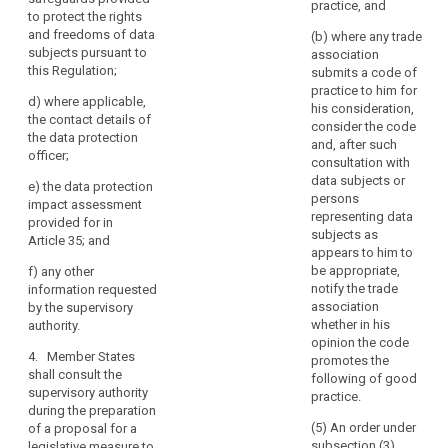
authority
practice, and
Where
specific risks;
to protect the rights
pursuant to
a
or
and freedoms of data
paragraph 2,
(b) where any trade
data
subjects pursuant to
the controller
association
(b) the
this Regulation;
protection
(...) shall
submits a code of
supervisory
provide the
practice to him for
impact
authority
d)
where applicable,
supervisory
his consideration,
assessment
deems it
the contact details of
authority, with
consider the code
indicates
necessary to
the data protection
and, after such
carry out a prior
officer;
that
(a) where
consultation with
consultation on
applicable, the
the
data subjects or
e)
the data protection
processing
respective
processing
persons
impact assessment
operations that
responsibilities
representing data
would,
provided for in
are likely to
of controller,
subjects as
in
Article 35; and
present
joint controllers
appears to him to
the
specific risks to
and processors
be appropriate,
f)
any other
the rights and
absence
involved in the
notify the trade
information requested
freedoms of
processing, in
of
association
by the supervisory
data subjects
particular for
safeguards,
whether in his
authority.
by virtue of their
processing
opinion the code
security
nature, their
within a group
4. Member States
promotes the
measures
scope and/or
of
shall consult the
following of good
and
their purposes,
undertakings;
supervisory authority
practice.
and specified
mechanisms
during the preparation
(b) the
according to
(5) An order under
of a proposal for a
to
purposes and
paragraph 4.
subsection (3)
legislative measure to