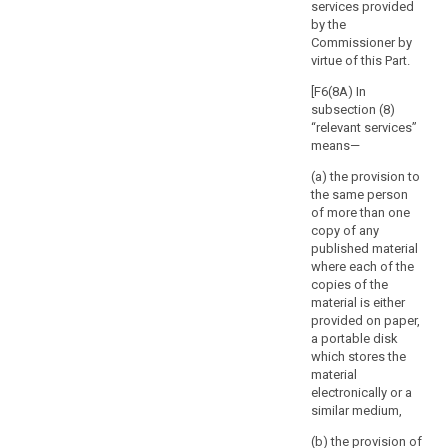
of the
services provided
rights
processing and
by the
and
in particular of
Commissioner by
the risks for the
freedoms
virtue of this Part.
protection of
of
personal data
[F6(8A) In
the
of the data
subsection (8)
natural
subject and of
“relevant services”
person.
the related
means—
The
safeguards.
(a) the provision to
supervisory
7. Member
the same person
authority
States shall
of more than one
should
consult the
copy of any
respond
supervisory
published material
authority in the
where each of the
to
preparation of
copies of the
the
a legislative
material is either
request
measure to be
provided on paper,
for
adopted by the
a portable disk
consultation
national
which stores the
within
parliament or of
material
a measure
electronically or a
a
based on such
similar medium,
specified
a legislative
period.
(b) the provision of
measure, which