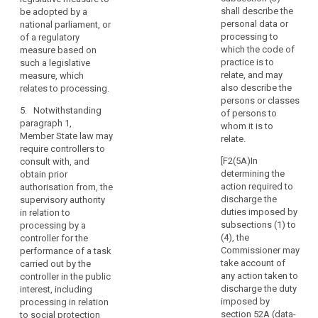
mitigate
means of the
shall describe the
be adopted by a
the
3. Where
intended
personal data or
national parliament, or
risk,
the supervisory
processing;
processing to
of a regulatory
authority is of
result
which the code of
measure based on
(c) the
the opinion that
in
practice is to
such a legislative
measures and
the intended
relate, and may
measure, which
a
safeguards
processing
also describe the
relates to processing.
high
provided to
does not
persons or classes
risk
protect the
comply with
5. Notwithstanding
of persons to
rights and
to
this Regulation,
paragraph 1,
whom it is to
freedoms of
in particular
the
Member State law may
relate.
data subjects
where risks are
require controllers to
rights
pursuant to this
insufficiently
[F2(5A)In
consult with, and
and
Regulation;
identified or
determining the
obtain prior
freedoms
mitigated, it
action required to
authorisation from, the
(d) where
of
shall prohibit
discharge the
supervisory authority
applicable , the
natural
the intended
duties imposed by
in relation to
contact details
processing and
persons
subsections (1) to
processing by a
of the data
make
(4), the
controller for the
and
protection
appropriate
Commissioner may
performance of a task
the
officer;
proposals to
take account of
carried out by the
controller
remedy such
any action taken to
controller in the public
(e) the data
is
incompliance.
discharge the duty
interest, including
protection
of
imposed by
processing in relation
impact
4. The
the
section 52A (data-
to social protection
assessment as