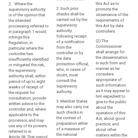
personal data,
this Act as to
2. Where the
the
assessment as
authorisation
in order to
2. Such prior
promote the
supervisory authority
provided for in
undertaking
ensure the
responsibility
checks shall be
observance of the
is of the opinion that
Article 33
compliance of
which
carried out by the
requirements of
the intended
indicates that
the intended
can
supervisory
this Act by data
processing referred to
the processing
processing
exert
authority
controllers.
in paragraph 1 would
would result in
with this
following receipt
a
infringe this
a high (...) risk
Regulation and
(2) The
of a notification
Regulation, in
dominant
in the absence
in particular to
Commissioner
from the
particular where the
of measures to
influence
mitigate the
shall arrange for
controller or by
controller has
be taken by the
risks involved
over
the dissemination
the data
insufficiently identified
controller to
for the data
the
in such form and
protection official,
or mitigated the risk,
mitigate the
subjects where
manner as he
other
who, in cases of
the supervisory
risk.
a controller or
considers
doubt, must
undertakings
authority shall, within
processor
appropriate of
3. Where the
consult the
period of up to eight
by
adopts
such information
supervisory
supervisory
weeks of receipt of
virtue,
contractual
as it may appear to
authority is of
authority.
the request for
clauses as
for
him expedient to
the opinion that
consultation, provide
provided for in
3. Member States
example,
give to the public
the intended
written advice to the
point (d) of
may also carry out
about the
of
processing
controller and, where
Article 42(2) or
such checks in
operation of this
referred to in
ownership,
applicable to the
does not
the context of
Act, about good
paragraph 2
processor, and may
financial
provide for the
preparation either
practice, and
would not
use any of its powers
participation
appropriate
of a measure of
about other
comply with
referred to in
safeguards in a
or
the national
matters within the
this Regulation,
Article 58. That period