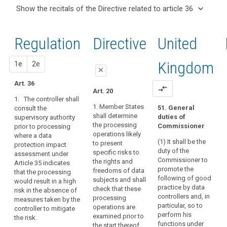
and
keyboard_arrow_up
Hide the
Articles
keyboard_arrow_down
Show the recitals of the Directive related to article 36
Article(s)
recitals of
related
keyboard_arrow_up
Hide the
related
(37)
to
the
recitals
to article
A
article
Regulation
Regulation
1st
2nd
Directive
United
of the
36
36
group
related to
Directive
of
article 36
Data
related
proposal
proposal
Kingdom
1e
2e
undertakings
protection
close
to
should
impact
article
Art. 36
cover
close
close
compare_arrows
Art. 20
assessment
36
a
1. The controller shall
Art. 34
Art. 34
controlling
1. Member States
51. General
consult the
Key
shall determine
duties of
supervisory authority
undertaking
1. The
1. (…)
words
the processing
Commissioner
prior to processing
controller or the
and
related
2. The controller
operations likely
where a data
processor as
its
to
(1) It shall be the
(...) shall
to present
protection impact
the case may
controlled
article
duty of the
consult the
specific risks to
assessment under
be shall obtain
36
undertakings,
Commissioner to
supervisory
the rights and
Article 35 indicates
an
promote the
whereby
authority prior
freedoms of data
that the processing
authorisation
genetic
following of good
to the
subjects and shall
would result in a high
the
from the
data
practice by data
processing of
check that these
risk in the absence of
supervisory
controlling
controllers and, in
personal data
processing
measures taken by the
joint
authority prior
undertaking
particular, so to
where a data
operations are
controller to mitigate
to the
controllers
should
perform his
protection
examined prior to
the risk.
processing of
be
functions under
prior
impact
the start thereof.