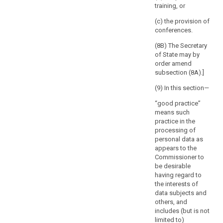
However,
training, or
defines the
the
nature of the
(c) the provision of
absence
processing, in
conferences.
order to ensure
of
the compliance
(8B) The Secretary
a
of the intended
of State may by
reaction
processing
order amend
of
with this
subsection (8A).]
the
Regulation and
supervisory
(9) In this section—
in particular to
mitigate the
authority
“good practice”
risks involved
within
means such
for the data
that
practice in the
subjects.
period
processing of
personal data as
8. The
should
appears to the
Commission
be
Commissioner to
shall be
without
be desirable
empowered to
prejudice
having regard to
adopt
to
the interests of
delegated acts
any
data subjects and
in accordance
others, and
with Article 86
intervention
includes (but is not
for the purpose
of
limited to)
of further