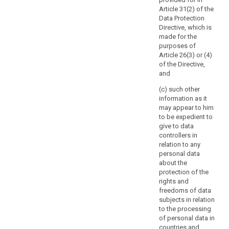
involves
search
measure which
authority
Article 31(2) of the
processing
provide for the
should
Data Protection
activities which
processing of
be
Directive, which is
are related to
personal data
consulted
made for the
the offering of
(...).
purposes of
goods or
prior
Article 26(3) or (4)
services to data
7a.
to
of the Directive,
subjects in
Notwithstanding
the
and
several Member
paragraph 2,
start
States, or to the
Member States'
(c) such other
of
monitoring of
law may require
information as it
processing
their behaviour,
controllers to
may appear to him
or may
activities.
consult with,
to be expedient to
substantially
and obtain prior
Such
give to data
affect the free
authorisation
high
controllers in
movement of
from, the
risk
relation to any
personal data
supervisory
personal data
is
within the
authority in
about the
likely
Union, the
relation to the
protection of the
supervisory
to
processing of
rights and
authority shall
personal data
result
freedoms of data
apply the
by a controller
from
subjects in relation
consistency
for the
certain
to the processing
mechanism
performance of
of personal data in
types
referred to in
a task carried
countries and