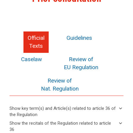
Official
Guidelines
Texts
Caselaw
Review of
EU Regulation
Review of
Nat. Regulation
keyboard_arrow_down
Show key term(s) and Article(s) related to article 36 of
the Regulation
keyboard_arrow_up
Hide key
keyboard_arrow_down
Show the recitals of the Regulation related to article
term(s)
36