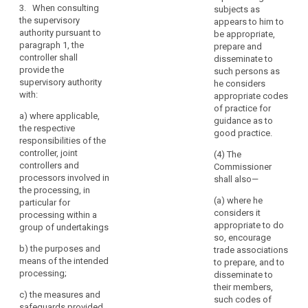
of
compliance of
3. When consulting
weeks, taking
subjects as
the intended
personal
the supervisory
into account
appears to him to
processing
data
authority pursuant to
the complexity
be appropriate,
with this
in
paragraph 1, the
of the intended
prepare and
Regulation and
controller shall
undertakings
processing.
disseminate to
in particular to
provide the
Where the
such persons as
affiliated
mitigate the
supervisory authority
extended
he considers
to
risks involved
with:
period applies,
appropriate codes
for the data
it
the controller or
of practice for
subjects where:
a)
where applicable,
should
processor shall
guidance as to
the respective
be
(a) a data
be informed
good practice.
responsibilities of the
regarded,
protection
within one
controller, joint
(4) The
impact
month of
together
controllers and
Commissioner
assessment as
receipt of the
with
processors involved in
shall also—
provided for in
request of the
those
the processing, in
Article 33
reasons for the
(a) where he
particular for
undertakings,
indicates that
delay.
considers it
processing within a
as
processing
appropriate to do
group of undertakings
4.(...)
a
operations are
so, encourage
by virtue of their
group
b) t
he purposes and
5.(...)
trade associations
nature, their
of
means of the intended
to prepare, and to
scope or their
6.When
processing;
undertakings.
disseminate to
purposes, likely
consulting the
their members,
to present a
c)
the measures and
supervisory
(94)
such codes of
high degree of
safeguards provided