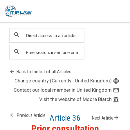
search
search
arrow_back
Back to the list of all Articles
Change country (Currently : United Kingdom)
language
Contact our local member in United Kingdom
mail_outline
Visit the website of Moore Blatch
account_balance
arrow_back
Previous Article
Article 36
arrow_forward
Next Article
Prior consultation