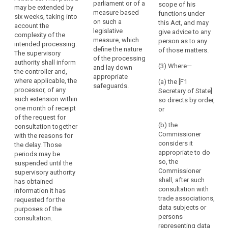
legally binding
parliament or of a
the
scope of his
in particular
may be extended by
instrument as
measure based
functions under
rules
where the
six weeks, taking into
referred to in
on such a
this Act, and may
controller has
which
account the
Article 42(5) for
legislative
give advice to any
insufficiently
complexity of the
govern
the transfer of
measure, which
person as to any
identified or
intended processing.
it
personal data
define the nature
of those matters.
mitigated the
The supervisory
to a third
or
of the processing
risk, it shall
authority shall inform
country or an
(3) Where—
and lay down
the
within a
the controller and,
international
appropriate
power
maximum
where applicable, the
(a) the [F1
organisation.
safeguards.
period of 6
to
processor, of any
Secretary of State]
weeks
such extension within
have
2. The
so directs by order,
following the
one month of receipt
controller or
or
personal
request for
of the request for
processor
data
consultation
(b) the
consultation together
acting on the
protection
give advice to
Commissioner
with the reasons for
controller's
rules
the data
considers it
the delay. Those
behalf shall
controller , in
appropriate to do
implemented.
periods may be
consult the
writing, and
so, the
suspended until the
An
supervisory
may use any of
Commissioner
supervisory authority
authority prior
undertaking
its powers
shall, after such
has obtained
to the
which
referred to in
consultation with
information it has
processing of
controls
Article 53 (...).
trade associations,
requested for the
personal data
the
This period may
data subjects or
purposes of the
in order to
be extended for
persons
processing
consultation.
ensure the
a further six
representing data