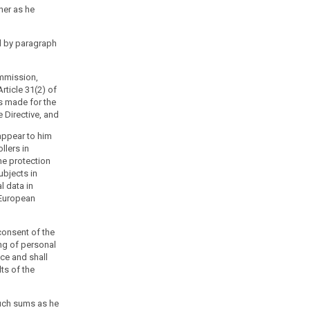
ner as he
d by paragraph
ommission,
rticle 31(2) of
is made for the
e Directive, and
 appear to him
llers in
he protection
ubjects in
l data in
 European
consent of the
ng of personal
ice and shall
lts of the
uch sums as he