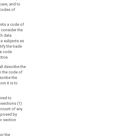
pare, and to
 codes of
mits a code of
, consider the
th data
ta subjects as
ify the trade
he code
tice.
ll describe the
h the code of
escribe the
m it is to
ired to
sections (1)
ccount of any
imposed by
r section
or the