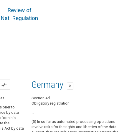
Review of
Nat. Regulation
Germany
compare_arrows
close
ner
Section 4d
Obligatory registration
sioner to
ice by data
...
erform his
(5) In so far as automated processing operations
te the
involve risks for the rights and liberties of the data
is Act by data