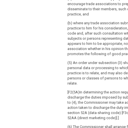
hority, with
rding to paragraph 4.
encourage trade associations to pre
cable, the respective responsibilities of
disseminate to their members, such
supervisory authority is of the
nt controllers and processors involved in
practice, and
he intended processing does not comply
 in particular for processing within a
ation, in particular where risks are
(b) where any trade association sub
takings;
dentified or mitigated, it shall prohibit the
practice to him for his consideration
essing and make appropriate proposals
es and means of the intended
code and, after such consultation wi
h incompliance.
subjects or persons representing da
appears to him to be appropriate, not
isory authority shall establish and
es and safeguards provided to protect
association whether in his opinion t
list of the processing operations which
 freedoms of data subjects pursuant to
promotes the following of good prac
prior consultation pursuant to point (b)
;
 The supervisory authority shall
(5) An order under subsection (3) sha
cable , the contact details of the data
ose lists to the European Data
personal data or processing to whic
cer;
rd.
practice is to relate, and may also d
persons or classes of persons to who
rotection impact assessment as
list provided for in paragraph 4
relate.
 Article 33; and
sing activities which are related to the
ods or services to data subjects in
[F2(5A)In determining the action requ
ther information requested by the
 States, or to the monitoring of their
discharge the duties imposed by sub
ority (...).
ay substantially affect the free
to (4), the Commissioner may take a
rsonal data within the Union, the
action taken to discharge the duty 
es shall consult the supervisory
thority shall apply the consistency
section 52A (data-sharing code) [F3o
g the preparation of a proposal for a
red to in Article 57 prior to the
52AA (direct marketing code)].]
asure adopted by a national parliament
 list.
tory measure based on such a legislative
(6) The Commissioner shall arrange f