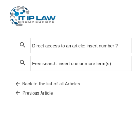
search
search
arrow_back
Back to the list of all Articles
arrow_back
Previous Article