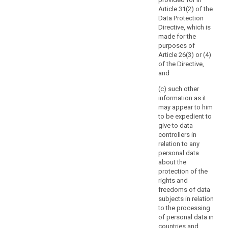
involves
search
measure which
authority
Article 31(2) of the
processing
provide for the
should
Data Protection
activities which
processing of
be
Directive, which is
are related to
personal data
consulted
made for the
the offering of
(...).
purposes of
goods or
prior
Article 26(3) or (4)
services to data
7a.
to
of the Directive,
subjects in
Notwithstanding
the
and
several Member
paragraph 2,
start
States, or to the
Member States'
(c) such other
of
monitoring of
law may require
information as it
processing
their behaviour,
controllers to
may appear to him
or may
activities.
consult with,
to be expedient to
substantially
and obtain prior
Such
give to data
affect the free
authorisation
high
controllers in
movement of
from, the
risk
relation to any
personal data
supervisory
personal data
is
within the
authority in
about the
likely
Union, the
relation to the
protection of the
supervisory
to
processing of
rights and
authority shall
personal data
result
freedoms of data
apply the
by a controller
from
subjects in relation
consistency
for the
certain
to the processing
mechanism
performance of
of personal data in
types
referred to in
a task carried
countries and