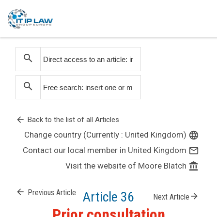
search
search
arrow_back
Back to the list of all Articles
Change country (Currently : United Kingdom)
language
Contact our local member in United Kingdom
mail_outline
Visit the website of Moore Blatch
account_balance
arrow_back
Previous Article
Article 36
arrow_forward
Next Article
Prior consultation