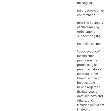
However,
training, or
defines the
the
nature of the
(c) the provision of
absence
processing, in
conferences.
order to ensure
of
the compliance
(8B) The Secretary
a
of the intended
of State may by
reaction
processing
order amend
of
with this
subsection (8A).]
the
Regulation and
supervisory
(9) In this section—
in particular to
mitigate the
authority
“good practice”
risks involved
within
means such
for the data
that
practice in the
subjects.
period
processing of
personal data as
8. The
should
appears to the
Commission
be
Commissioner to
shall be
without
be desirable
empowered to
prejudice
having regard to
adopt
to
the interests of
delegated acts
any
data subjects and
in accordance
others, and
with Article 86
intervention
includes (but is not
for the purpose
of
limited to)
of further