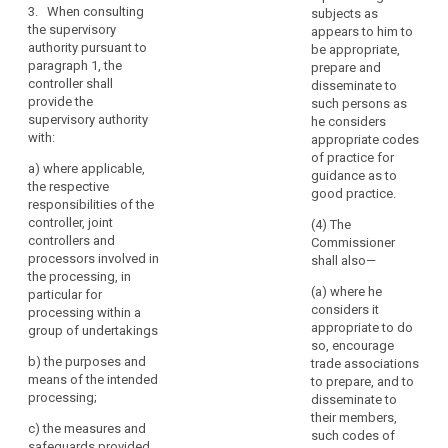
of
compliance of
3. When consulting
weeks, taking
subjects as
the intended
personal
the supervisory
into account
appears to him to
processing
data
authority pursuant to
the complexity
be appropriate,
with this
in
paragraph 1, the
of the intended
prepare and
Regulation and
controller shall
undertakings
processing.
disseminate to
in particular to
provide the
Where the
such persons as
affiliated
mitigate the
supervisory authority
extended
he considers
to
risks involved
with:
period applies,
appropriate codes
for the data
it
the controller or
of practice for
subjects where:
a)
where applicable,
should
processor shall
guidance as to
the respective
be
(a) a data
be informed
good practice.
responsibilities of the
regarded,
protection
within one
controller, joint
(4) The
impact
month of
together
controllers and
Commissioner
assessment as
receipt of the
with
processors involved in
shall also—
provided for in
request of the
those
the processing, in
Article 33
reasons for the
(a) where he
particular for
undertakings,
indicates that
delay.
considers it
processing within a
as
processing
appropriate to do
group of undertakings
4.(...)
a
operations are
so, encourage
by virtue of their
group
b) t
he purposes and
5.(...)
trade associations
nature, their
of
means of the intended
to prepare, and to
scope or their
6.When
processing;
undertakings.
disseminate to
purposes, likely
consulting the
their members,
to present a
c)
the measures and
supervisory
(94)
such codes of
high degree of
safeguards provided