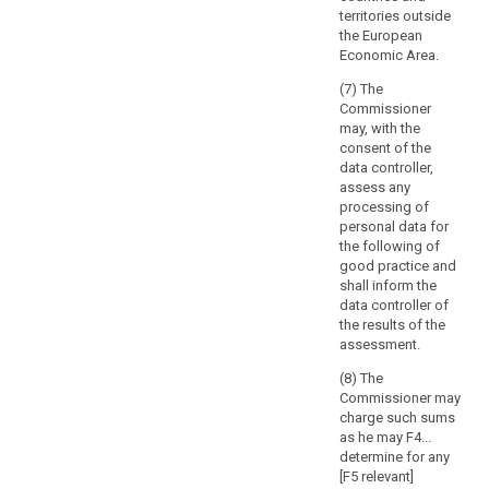
of
Article 57 prior
out by the
territories outside
to the adoption
processing
controller in the
the European
of the list.
public interest,
and
Economic Area.
including the
the
6. The
processing of
(7) The
extent
controller or
such data in
Commissioner
and
processor shall
relation to
may, with the
provide the
frequency
social
consent of the
supervisory
of
protection and
data controller,
authority with
public health.
processing,
assess any
the data
processing of
which
protection
8. (...)
personal data for
may
impact
the following of
9. (...)
result
assessment
good practice and
provided for in
also
shall inform the
Article 33 and,
in
data controller of
on request, with
a
the results of the
any other
assessment.
realisation
information to
of
allow the
(8) The
damage
supervisory
Commissioner may
authority to
or
charge such sums
make an
interference
as he may F4...
assessment of
determine for any
with
the compliance
[F5 relevant]
the