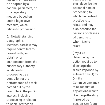
mitigate
means of the
shall describe the
be adopted by a
the
3. Where
intended
personal data or
national parliament, or
risk,
the supervisory
processing;
processing to
of a regulatory
authority is of
result
which the code of
measure based on
(c) the
the opinion that
in
practice is to
such a legislative
measures and
the intended
relate, and may
measure, which
a
safeguards
processing
also describe the
relates to processing.
high
provided to
does not
persons or classes
risk
protect the
comply with
5. Notwithstanding
of persons to
rights and
to
this Regulation,
paragraph 1,
whom it is to
freedoms of
in particular
the
Member State law may
relate.
data subjects
where risks are
require controllers to
rights
pursuant to this
insufficiently
[F2(5A)In
consult with, and
and
Regulation;
identified or
determining the
obtain prior
freedoms
mitigated, it
action required to
authorisation from, the
(d) where
of
shall prohibit
discharge the
supervisory authority
applicable , the
natural
the intended
duties imposed by
in relation to
contact details
processing and
persons
subsections (1) to
processing by a
of the data
make
(4), the
controller for the
and
protection
appropriate
Commissioner may
performance of a task
the
officer;
proposals to
take account of
carried out by the
controller
remedy such
any action taken to
controller in the public
(e) the data
is
incompliance.
discharge the duty
interest, including
protection
of
imposed by
processing in relation
impact
4. The
the
section 52A (data-
to social protection
assessment as