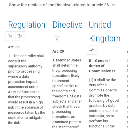
and
keyboard_arrow_up
Hide the
Articles
keyboard_arrow_down
Show the recitals of the Directive related to article 36
Article(s)
recitals of
related
keyboard_arrow_up
Hide the
related
(37)
to
the
recitals
to article
A
article
Regulation
Regulation
1st
2nd
Directive
United
of the
36
36
group
related to
Directive
of
article 36
Data
related
proposal
proposal
Kingdom
1e
2e
undertakings
protection
close
to
should
impact
article
Art. 36
cover
close
close
compare_arrows
Art. 20
assessment
36
a
1. The controller shall
Art. 34
Art. 34
controlling
1. Member States
51. General
consult the
Key
shall determine
duties of
supervisory authority
undertaking
1. The
1. (…)
words
the processing
Commissioner
prior to processing
controller or the
and
related
2. The controller
operations likely
where a data
processor as
its
to
(1) It shall be the
(...) shall
to present
protection impact
the case may
controlled
article
duty of the
consult the
specific risks to
assessment under
be shall obtain
36
undertakings,
Commissioner to
supervisory
the rights and
Article 35 indicates
an
promote the
whereby
authority prior
freedoms of data
that the processing
authorisation
genetic
following of good
to the
subjects and shall
would result in a high
the
from the
data
practice by data
processing of
check that these
risk in the absence of
supervisory
controlling
controllers and, in
personal data
processing
measures taken by the
joint
authority prior
undertaking
particular, so to
where a data
operations are
controller to mitigate
to the
controllers
should
perform his
protection
examined prior to
the risk.
processing of
be
functions under
prior
impact
the start thereof.