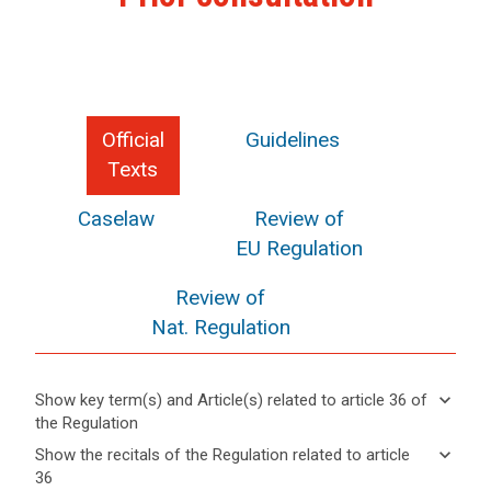
Official
Guidelines
Texts
Caselaw
Review of
EU Regulation
Review of
Nat. Regulation
keyboard_arrow_down
Show key term(s) and Article(s) related to article 36 of
the Regulation
keyboard_arrow_up
Hide key
keyboard_arrow_down
Show the recitals of the Regulation related to article
term(s)
36