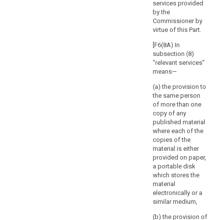
of the
services provided
rights
processing and
by the
and
in particular of
Commissioner by
the risks for the
freedoms
virtue of this Part.
protection of
of
personal data
[F6(8A) In
the
of the data
subsection (8)
natural
subject and of
“relevant services”
person.
the related
means—
The
safeguards.
(a) the provision to
supervisory
7. Member
the same person
authority
States shall
of more than one
should
consult the
copy of any
respond
supervisory
published material
authority in the
where each of the
to
preparation of
copies of the
the
a legislative
material is either
request
measure to be
provided on paper,
for
adopted by the
a portable disk
consultation
national
which stores the
within
parliament or of
material
a measure
electronically or a
a
based on such
similar medium,
specified
a legislative
period.
(b) the provision of
measure, which