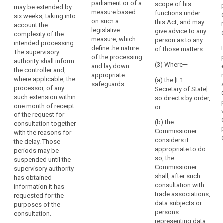
legally binding
parliament or of a
the
scope of his
in particular
may be extended by
instrument as
measure based
functions under
rules
where the
six weeks, taking into
referred to in
on such a
this Act, and may
controller has
which
account the
Article 42(5) for
legislative
give advice to any
insufficiently
complexity of the
govern
the transfer of
measure, which
person as to any
identified or
intended processing.
it
personal data
define the nature
of those matters.
mitigated the
The supervisory
to a third
or
of the processing
risk, it shall
authority shall inform
country or an
(3) Where—
and lay down
the
within a
the controller and,
international
appropriate
power
maximum
where applicable, the
(a) the [F1
organisation.
safeguards.
period of 6
to
processor, of any
Secretary of State]
weeks
such extension within
have
2. The
so directs by order,
following the
one month of receipt
controller or
or
personal
request for
of the request for
processor
data
consultation
(b) the
consultation together
acting on the
protection
give advice to
Commissioner
with the reasons for
controller's
rules
the data
considers it
the delay. Those
behalf shall
controller , in
appropriate to do
implemented.
periods may be
consult the
writing, and
so, the
suspended until the
An
supervisory
may use any of
Commissioner
supervisory authority
authority prior
undertaking
its powers
shall, after such
has obtained
to the
which
referred to in
consultation with
information it has
processing of
controls
Article 53 (...).
trade associations,
requested for the
personal data
the
This period may
data subjects or
purposes of the
in order to
be extended for
persons
processing
consultation.
ensure the
a further six
representing data