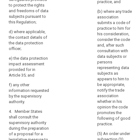
authority
practice, and
Where
specific risks;
to protect the rights
pursuant to
a
or
and freedoms of data
paragraph 2,
(b) where any trade
data
subjects pursuant to
the controller
association
(b) the
this Regulation;
protection
(...) shall
submits a code of
supervisory
provide the
practice to him for
impact
authority
d)
where applicable,
supervisory
his consideration,
assessment
deems it
the contact details of
authority, with
consider the code
indicates
necessary to
the data protection
and, after such
carry out a prior
officer;
that
(a) where
consultation with
consultation on
applicable, the
the
data subjects or
e)
the data protection
processing
respective
processing
persons
impact assessment
operations that
responsibilities
representing data
would,
provided for in
are likely to
of controller,
subjects as
in
Article 35; and
present
joint controllers
appears to him to
the
specific risks to
and processors
be appropriate,
f)
any other
the rights and
absence
involved in the
notify the trade
information requested
freedoms of
processing, in
of
association
by the supervisory
data subjects
particular for
safeguards,
whether in his
authority.
by virtue of their
processing
opinion the code
security
nature, their
within a group
4. Member States
promotes the
measures
scope and/or
of
shall consult the
following of good
and
their purposes,
undertakings;
supervisory authority
practice.
and specified
mechanisms
during the preparation
(b) the
according to
(5) An order under
of a proposal for a
to
purposes and
paragraph 4.
subsection (3)
legislative measure to