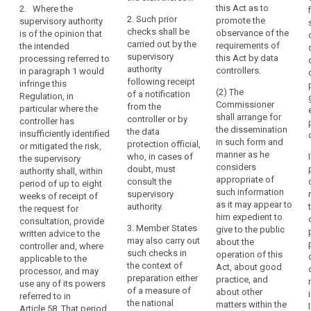
personal data,
this Act as to
2. Where the
the
assessment as
authorisation
in order to
2. Such prior
promote the
supervisory authority
provided for in
undertaking
ensure the
responsibility
checks shall be
observance of the
is of the opinion that
Article 33
compliance of
which
carried out by the
requirements of
the intended
indicates that
the intended
can
supervisory
this Act by data
processing referred to
the processing
processing
exert
authority
controllers.
in paragraph 1 would
would result in
with this
following receipt
a
infringe this
a high (...) risk
Regulation and
(2) The
of a notification
Regulation, in
dominant
in the absence
in particular to
Commissioner
from the
particular where the
of measures to
influence
mitigate the
shall arrange for
controller or by
controller has
be taken by the
risks involved
over
the dissemination
the data
insufficiently identified
controller to
for the data
the
in such form and
protection official,
or mitigated the risk,
mitigate the
subjects where
manner as he
other
who, in cases of
the supervisory
risk.
a controller or
considers
doubt, must
undertakings
authority shall, within
processor
appropriate of
3. Where the
consult the
period of up to eight
by
adopts
such information
supervisory
supervisory
weeks of receipt of
virtue,
contractual
as it may appear to
authority is of
authority.
the request for
clauses as
for
him expedient to
the opinion that
consultation, provide
provided for in
3. Member States
example,
give to the public
the intended
written advice to the
point (d) of
may also carry out
about the
of
processing
controller and, where
Article 42(2) or
such checks in
operation of this
referred to in
ownership,
applicable to the
does not
the context of
Act, about good
paragraph 2
processor, and may
financial
provide for the
preparation either
practice, and
would not
use any of its powers
participation
appropriate
of a measure of
about other
comply with
referred to in
safeguards in a
or
the national
matters within the
this Regulation,
Article 58. That period