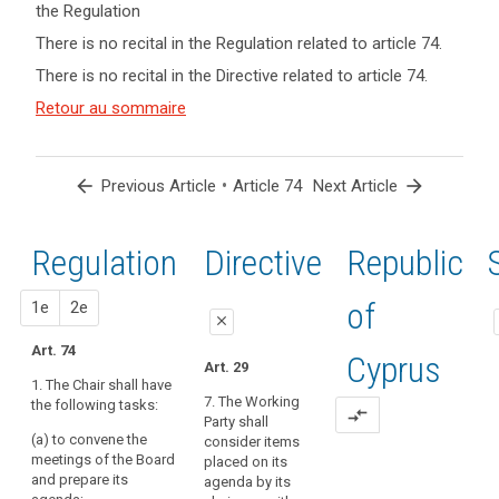
the Regulation
keyboard_arrow_up
Hide key
There is no recital in the Regulation related to article 74.
term(s)
There is no recital in the Directive related to article 74.
and
Article(s)
Retour au sommaire
related
to article
74
arrow_back
•
arrow_forward
Previous Article
Article 74
Next Article
Regulation
1st
2nd
Directive
Republic
proposal
proposal
of
1e
2e
close
Art. 74
close
close
Cyprus
search
Art. 29
1. The Chair shall have
Art. 70
Art. 70
7. The Working
the following tasks:
compare_arrows
Party shall
1. The chair
1. The chair
(a) to convene the
consider items
shall have the
shall have the
meetings of the Board
placed on its
following
following
and prepare its
agenda by its
tasks:
tasks: