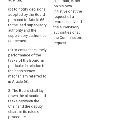
agenda;
chairman, either
(a) to convene
(a) to convene
on his own
(b) to notify decisions
the meetings of
the meetings of
initiative or at the
adopted by the Board
the European
the European
request of a
pursuant to Article 65
Data Protection
Data Protection
representative of
to the lead supervisory
Board and
Board and
the supervisory
authority and the
prepare its
prepare its
authorities or at
supervisory authorities
agenda;
agenda;
the Commission's
concerned;
request.
(b) to ensure
(aa) to notify
(c) to ensure the timely
the timely
decisions
performance of the
fulfilment of the
adopted by the
tasks of the Board, in
tasks of the
European Data
particular in relation to
European Data
Protection
the consistency
Protection
Board pursuant
mechanism referred to
Board, in
to Article 58a to
in Article 63.
particular in
the lead
relation to the
supervisory
2. The Board shall lay
consistency
authority and
down the allocation of
mechanism
the concerned
tasks between the
referred to in
supervisory
Chair and the deputy
Article 57.
authorities;
chairs in its rules of
procedure.
2. The European
(b) to ensure
Data Protection
the timely
Board shall lay
performance of