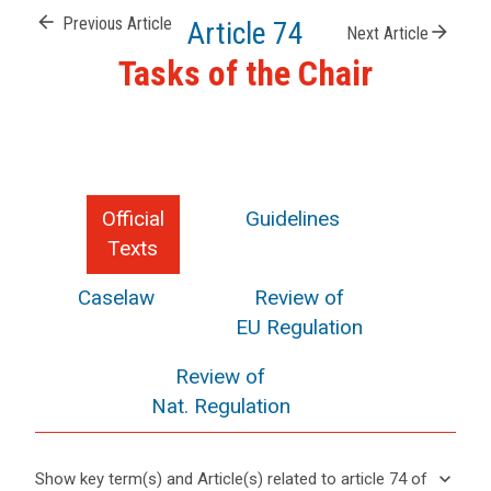
arrow_back
Previous Article
Article 74
arrow_forward
Next Article
Tasks of the Chair
Official
Guidelines
Texts
Caselaw
Review of
EU Regulation
Review of
Nat. Regulation
keyboard_arrow_down
Show key term(s) and Article(s) related to article 74 of