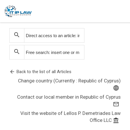
search
search
arrow_back
Back to the list of all Articles
Change country (Currently : Republic of Cyprus)
language
Contact our local member in Republic of Cyprus
mail_outline
Visit the website of Lellos P. Demetriades Law
Office LLC
account_balance