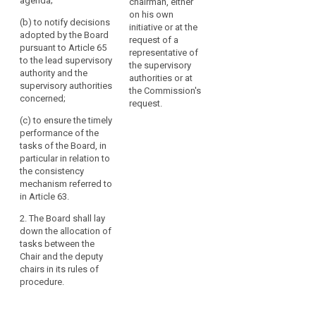
agenda;
chairman, either
(a) to convene
(a) to convene
on his own
(b) to notify decisions
the meetings of
the meetings of
initiative or at the
adopted by the Board
the European
the European
request of a
pursuant to Article 65
Data Protection
Data Protection
representative of
to the lead supervisory
Board and
Board and
the supervisory
authority and the
prepare its
prepare its
authorities or at
supervisory authorities
agenda;
agenda;
the Commission's
concerned;
request.
(b) to ensure
(aa) to notify
(c) to ensure the timely
the timely
decisions
performance of the
fulfilment of the
adopted by the
tasks of the Board, in
tasks of the
European Data
particular in relation to
European Data
Protection
the consistency
Protection
Board pursuant
mechanism referred to
Board, in
to Article 58a to
in Article 63.
particular in
the lead
relation to the
supervisory
2. The Board shall lay
consistency
authority and
down the allocation of
mechanism
the concerned
tasks between the
referred to in
supervisory
Chair and the deputy
Article 57.
authorities;
chairs in its rules of
procedure.
2. The European
(b) to ensure
Data Protection
the timely
Board shall lay
performance of