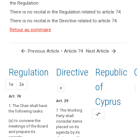
the Regulation
keyboard_arrow_up
Hide key
There is no recital in the Regulation related to article 74.
term(s)
There is no recital in the Directive related to article 74.
and
Article(s)
Retour au sommaire
related
to article
74
arrow_back
•
arrow_forward
Previous Article
Article 74
Next Article
Regulation
1st
2nd
Directive
Republic
proposal
proposal
of
1e
2e
close
Art. 74
close
close
Cyprus
search
Art. 29
1. The Chair shall have
Art. 70
Art. 70
7. The Working
the following tasks:
compare_arrows
Party shall
1. The chair
1. The chair
(a) to convene the
consider items
shall have the
shall have the
meetings of the Board
placed on its
following
following
and prepare its
agenda by its
tasks:
tasks: