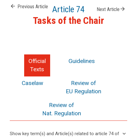
arrow_back
Previous Article
Article 74
arrow_forward
Next Article
Tasks of the Chair
Official
Guidelines
Texts
Caselaw
Review of
EU Regulation
Review of
Nat. Regulation
keyboard_arrow_down
Show key term(s) and Article(s) related to article 74 of