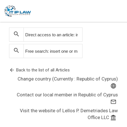
search
search
arrow_back
Back to the list of all Articles
Change country (Currently : Republic of Cyprus)
language
Contact our local member in Republic of Cyprus
mail_outline
Visit the website of Lellos P. Demetriades Law
Office LLC
account_balance