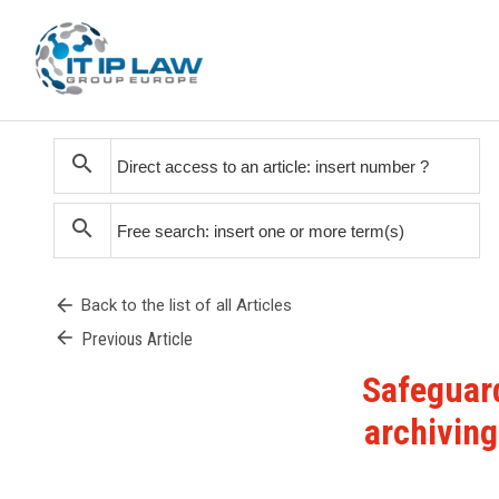
search
search
arrow_back
Back to the list of all Articles
arrow_back
Previous Article
Safeguard
archiving