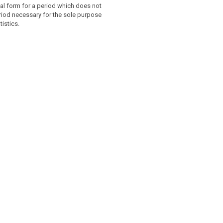
al form for a period which does not
riod necessary for the sole purpose
tistics.