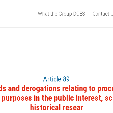
What the Group DOES
Contact 
Article 89
s and derogations relating to proc
 purposes in the public interest, sci
historical resear