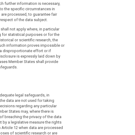
uch further information is necessary,
to the specific circumstances in
 are processed, to guarantee fair
respect of the data subject.
shall not apply where, in particular
 for statistical purposes or for the
torical or scientific research, the
such information proves impossible or
a disproportionate effort or if
isclosure is expressly laid down by
cases Member States shall provide
afeguards.
adequate legal safeguards, in
 the data are not used for taking
cisions regarding any particular
mber States may, where there is
 of breaching the privacy of the data
ct by a legislative measure the rights
n Article 12 when data are processed
poses of scientific research or are