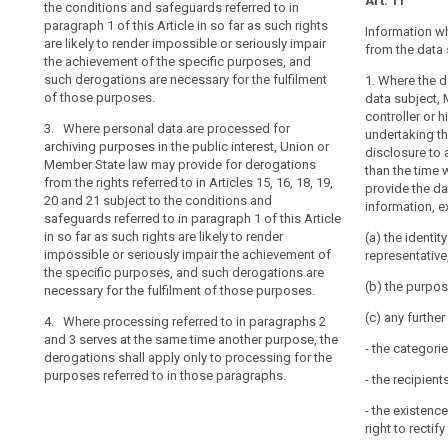
processing
Art. 11
2. The appropr
insofar as the 
the conditions and safeguards referred to in
paragraphs 1 a
of
freedoms of th
paragraph 1 of this Article in so far as such rights
Information w
Member State l
interests; or
such
are likely to render impossible or seriously impair
from the data 
technological 
the achievement of the specific purposes, and
data
(c) the data s
measures pursu
such derogations are necessary for the fulfilment
1. Where the 
may
the personal d
of those purposes.
data subject, 
3. The Commis
be
personal data 
controller or h
delegated acts
permitted
3. Where personal data are processed for
necessity prin
undertaking th
purpose of furt
archiving purposes in the public interest, Union or
data, unless t
for
disclosure to a
requirements f
Member State law may provide for derogations
purpose of th
reasons
than the time 
the purposes r
from the rights referred to in Articles 15, 16, 18, 19,
be otherwise f
provide the da
of
as any necessar
20 and 21 subject to the conditions and
information, e
public
information to
3. (…).
safeguards referred to in paragraph 1 of this Article
detailing the 
interest,
in so far as such rights are likely to render
(a) the identit
of the data su
provided
impossible or seriously impair the achievement of
representative,
the specific purposes, and such derogations are
that
(b) the purpos
necessary for the fulfilment of those purposes.
appropriate
safeguards
(c) any furthe
4. Where processing referred to in paragraphs 2
are
and 3 serves at the same time another purpose, the
- the categori
derogations shall apply only to processing for the
established.
purposes referred to in those paragraphs.
- the recipient
(158)
- the existence
Where
right to recti
personal