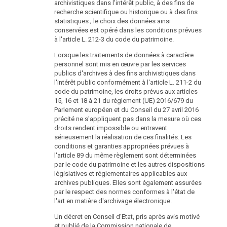
archivistiques dans l'intérêt public, à des fins de
recherche scientifique ou historique ou à des fins
statistiques ; le choix des données ainsi
conservées est opéré dans les conditions prévues
à l'article L. 212-3 du code du patrimoine.
Lorsque les traitements de données à caractère
personnel sont mis en œuvre par les services
publics d'archives à des fins archivistiques dans
l'intérêt public conformément à l'article L. 211-2 du
code du patrimoine, les droits prévus aux articles
15, 16 et 18 à 21 du règlement (UE) 2016/679 du
Parlement européen et du Conseil du 27 avril 2016
précité ne s'appliquent pas dans la mesure où ces
droits rendent impossible ou entravent
sérieusement la réalisation de ces finalités. Les
conditions et garanties appropriées prévues à
l'article 89 du même règlement sont déterminées
par le code du patrimoine et les autres dispositions
législatives et réglementaires applicables aux
archives publiques. Elles sont également assurées
par le respect des normes conformes à l'état de
l'art en matière d'archivage électronique.
Un décret en Conseil d'Etat, pris après avis motivé
et publié de la Commission nationale de