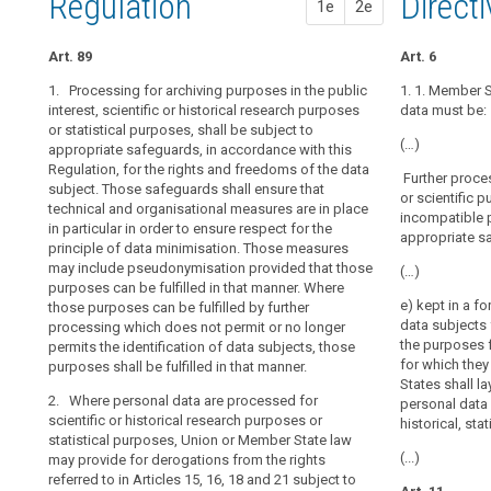
Regulation
1st pr
2nd pr
Direct
of
1e
2e
the
proportionality
operation
prior
of
Art. 89
Art. 83
Art. 83
Art. 6
authorisation
the
1. Processing for archiving purposes in the public
1. Within the l
1. Where perso
1. 1. Member S
democratic
pseudonymisation
interest, scientific or historical research purposes
may be processe
statistical or
data must be:
system
or statistical purposes, shall be subject to
research purpo
State law may,
(…)
in
appropriate safeguards, in accordance with this
the rights and
(a) these purp
Regulation, for the rights and freedoms of the data
a
for derogations
Further process
processing dat
subject. Those safeguards shall ensure that
17a, 17b, 18 a
Member State
or scientific 
longer permit t
technical and organisational measures are in place
necessary for t
requires
incompatible 
in particular in order to ensure respect for the
(b) data enabli
appropriate s
that
1a. Where pers
principle of data minimisation. Those measures
identified or i
political
purposes in th
may include pseudonymisation provided that those
(…)
from the other
law may, subje
parties
purposes can be fulfilled in that manner. Where
can be fulfilled
rights and fre
e) kept in a f
those purposes can be fulfilled by further
compile
derogations fro
data subjects 
processing which does not permit or no longer
personal
2. Bodies condu
17a, 17b, 18, 1
the purposes f
permits the identification of data subjects, those
research may p
data
insofar as suc
for which the
purposes shall be fulfilled in that manner.
personal data o
on
fulfilment of t
States shall l
people's
2. Where personal data are processed for
processing ref
(a) the data su
personal data 
scientific or historical research purposes or
at the same ti
political
conditions laid
historical, stat
statistical purposes, Union or Member State law
allowed for ap
opinions,
(b) the public
(...)
may provide for derogations from the rights
purposes refer
the
present researc
referred to in Articles 15, 16, 18 and 21 subject to