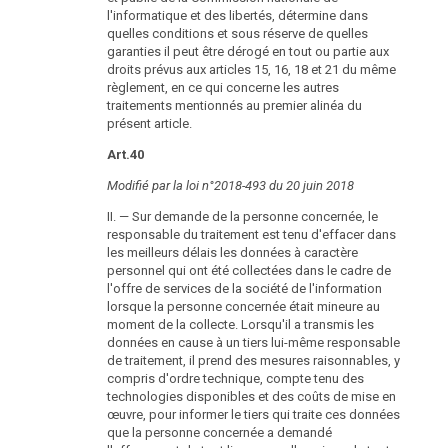
l'informatique et des libertés, détermine dans
quelles conditions et sous réserve de quelles
garanties il peut être dérogé en tout ou partie aux
droits prévus aux articles 15, 16, 18 et 21 du même
règlement, en ce qui concerne les autres
traitements mentionnés au premier alinéa du
présent article.
Art.40
Modifié par la loi n°2018-493 du 20 juin 2018
II. — Sur demande de la personne concernée, le
responsable du traitement est tenu d'effacer dans
les meilleurs délais les données à caractère
personnel qui ont été collectées dans le cadre de
l'offre de services de la société de l'information
lorsque la personne concernée était mineure au
moment de la collecte. Lorsqu'il a transmis les
données en cause à un tiers lui-même responsable
de traitement, il prend des mesures raisonnables, y
compris d'ordre technique, compte tenu des
technologies disponibles et des coûts de mise en
œuvre, pour informer le tiers qui traite ces données
que la personne concernée a demandé