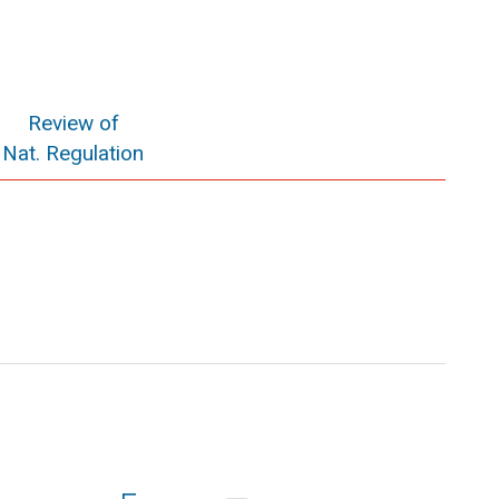
Review of
Nat. Regulation