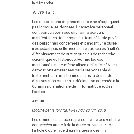
la démarche.
Art 39 II al 2
Les dispositions du présent article ne s'appliquent
pas lorsque les données à caractère personnel
sont conservées sous une forme excluant
manifestement tout risque d'atteinte à la vie privée
des personnes concernées et pendant une durée
n'excédant pas celle nécessaire aux seules finalités
d'établissement de statistiques ou de recherche
scientifique ou historique. Hormis les cas
mentionnés au deuxième alinéa de l'article 36, les
dérogations envisagées par le responsable du
traitement sont mentionnées dans la demande
d'autorisation ou dans la déclaration adressée à la
Commission nationale de l'informatique et des
libertés.
Art. 36
Modifié par la loi n°2018-493 du 20 juin 2018
Les données à caractère personnel ne peuvent être
conservées au-delà de la durée prévue au 5° de
l'article 6 qu'en vue d'être traitées à des fins