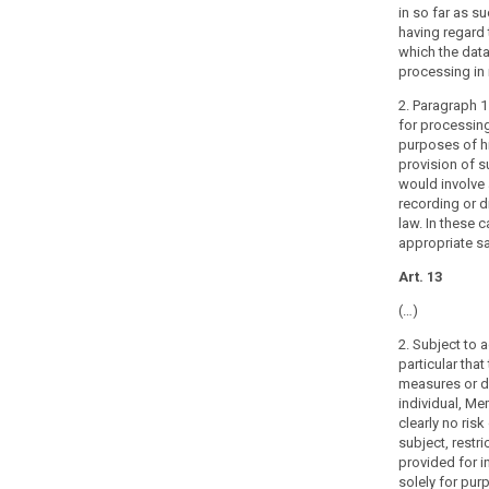
data
in so far as s
search
are
having regard 
which the data
processed
processing in 
for
archiving
2. Paragraph 1 
purposes,
for processing
purposes of his
this
provision of 
Regulation
would involve 
should
recording or d
also
law. In these 
apply
appropriate s
to
Art. 13
that
processing,
(…)
bearing
2. Subject to 
in
particular that
mind
measures or de
that
individual, Me
this
clearly no risk
subject, restri
Regulation
provided for i
should
solely for pur