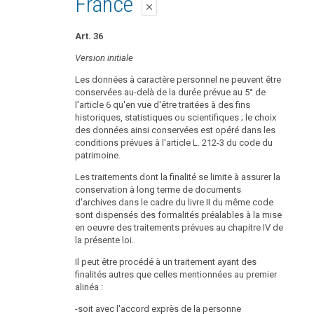
France
close
Art. 36
Version initiale
Les données à caractère personnel ne peuvent être
conservées au-delà de la durée prévue au 5° de
l'article 6 qu'en vue d'être traitées à des fins
historiques, statistiques ou scientifiques ; le choix
des données ainsi conservées est opéré dans les
conditions prévues à l'article L. 212-3 du code du
patrimoine.
Les traitements dont la finalité se limite à assurer la
conservation à long terme de documents
d'archives dans le cadre du livre II du même code
sont dispensés des formalités préalables à la mise
en oeuvre des traitements prévues au chapitre IV de
la présente loi.
Il peut être procédé à un traitement ayant des
finalités autres que celles mentionnées au premier
alinéa :
-soit avec l'accord exprès de la personne