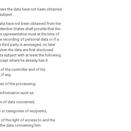
iate safeguards referred to in
interests or the fundamental rights or
nd 1a shall be laid down in Union or
e data subject do not override these
here the data have not been obtained
aw and be such to ensure that
subject
and/or organisational protection
ubject has made the data public.
ant to this Regulation are applied to
data have not been obtained from the
ata (…), to minimise the processing of
Member States shall provide that the
sion shall be empowered to adopt
in pursuance of the proportionality and
is representative must at the time of
 in accordance with Article 86 for the
ciples, such as pseudonymising the
e recording of personal data or if a
her specifying the criteria and
hose measures prevent achieving the
 third party is envisaged, no later
or the processing of personal data for
e processing and such purpose cannot
when the data are first disclosed
eferred to in paragraph 1 and 2 as well
ulfilled within reasonable means.
ta subject with at least the following
y limitations on the rights of
xcept where he already has it:
 and access by the data subject and
conditions and safeguards for the rights
y of the controller and of his
bject under these circumstances.
 if any;
es of the processing;
r information such as
es of data concerned,
s or categories of recipients,
 of the right of access to and the
fy the data concerning him