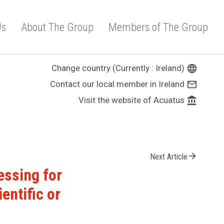
Us
About The Group
Members of The Group
Change country (Currently : Ireland)
language
Contact our local member in Ireland
mail_outline
Visit the website of Acuatus
account_balance
arrow_forward
Next Article
essing for
entific or