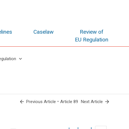
lines
Caselaw
Review of
EU Regulation
keyboard_arrow_down
egulation
arrow_back
•
arrow_forward
Previous Article
Article 89
Next Article