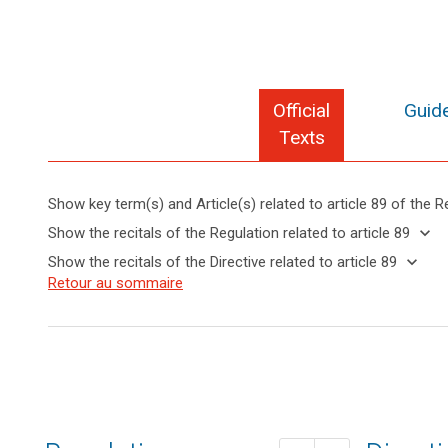
Official
Guide
Texts
Show key term(s) and Article(s) related to article 89 of the R
keyboard_arrow_up
Hide key
keyboard_arrow_down
Show the recitals of the Regulation related to article 89
term(s)
keyboard_arrow_up
Hide the
keyboard_arrow_down
Show the recitals of the Directive related to article 89
and
recitals of
Key
keyboard_arrow_up
Hide the
Retour au sommaire
Article(s)
(56)
the
words
recitals
related
Where
related
Regulation
of the
to article
in
to
related to
Directive
article
89
the
article 89
89
related
course
to
of
anonymisation
article
electoral
principle
89
activities,