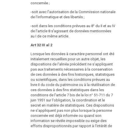
concernée ;
-soit avec l'autorisation de la Commission nationale
de l'informatique et des libertés ;
-soit dans les conditions prévues au 8° du II et au IV
de l'article 8 s'agissant de données mentionnées
au I de ce même article.
Art 32 III al 2
Lorsque les données à caractère personnel ont été
initialement recueillies pour un autre objet, les
dispositions de l'alinéa précédent ne s'appliquent
pas aux traitements nécessaires à la conservation
de ces données à des fins historiques, statistiques
ou scientifiques, dans les conditions prévues au
livre II du code du patrimoine ou à la réutilisation de
ces données à des fins statistiques dans les
conditions de l'article 7 bis de la loi n° 51-711 du 7
juin 1951 sur l'obligation, la coordination et le
secret en matière de statistiques. Ces dispositions
ne s'appliquent pas non plus lorsque la personne
concernée est déjà informée ou quand son
information se révèle impossible ou exige des
efforts disproportionnés par rapport à l'intérêt de