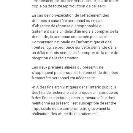
l'effacement de tout lien vers celles-ci, ou de toute
copie ou de toute reproduction de celles-ci.
En cas de non-exécution de l'effacement des
données à caractère personnel ou en cas
d'absence de réponse du responsable du
traitement dans un délai d'un mois à compter de la
demande, la personne concernée peut saisir la
Commission nationale de l'informatique et des
libertés, qui se prononce sur cette demande dans
un délai de trois semaines à compter de la date de
réception de la réclamation.
Les deux premiers alinéas du présent II ne
s'appliquent pas lorsque le traitement de données
à caractère personnel est nécessaire :
4° A des fins archivistiques dans l'intérêt public, à
des fins de recherche scientifique ou historique ou
à des fins statistiques, dans la mesure où le droit
mentionné au présent II est susceptible de rendre
impossible ou de compromettre gravement la
réalisation des objectifs du traitement ;