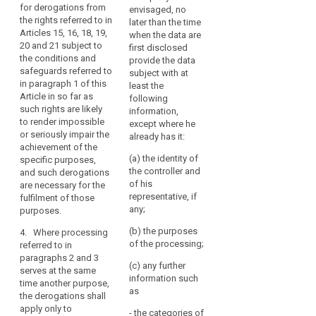
should
for derogations from
envisaged, no
research
derogations
not
the rights referred to in
later than the time
findings or to
allowed for
apply
Articles 15, 16, 18, 19,
when the data are
facilitate
apply only to
20 and 21 subject to
to
first disclosed
research
the processing
the conditions and
deceased
provide the data
insofar as the
for the
safeguards referred to
subject with at
interests or the
persons.
purposes
in paragraph 1 of this
least the
fundamental
referred to in
Public
Article in so far as
following
rights or
those
authorities
such rights are likely
information,
freedoms of
paragraphs.
or
to render impossible
except where he
the data
or seriously impair the
public
2. The
already has it:
subject do not
achievement of the
appropriate
or
override these
(a) the identity of
specific purposes,
safeguards
interests; or
private
the controller and
and such derogations
referred to in
bodies
of his
are necessary for the
(c) the data
paragraphs 1
that
representative, if
fulfilment of those
subject has
and 1a shall be
hold
any;
purposes.
made the data
laid down in
records
public.
Union or
(b) the purposes
4. Where processing
Member State
of
of the processing;
referred to in
3. The
law and be
public
paragraphs 2 and 3
Commission
such to ensure
(c) any further
interest
serves at the same
shall be
that
information such
should
time another purpose,
empowered to
technological
search
as
the derogations shall
adopt
be
and/or
apply only to
delegated acts
services
- the categories of
organisational