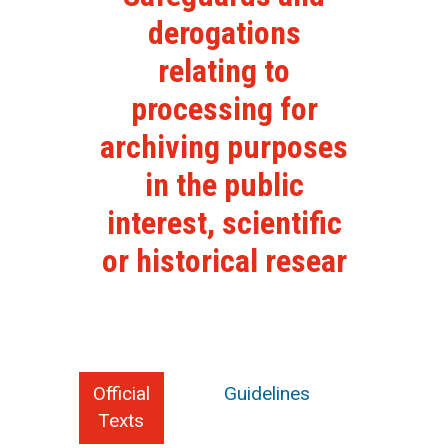
derogations
relating to
processing for
archiving purposes
in the public
interest, scientific
or historical resear
Official
Guidelines
Texts