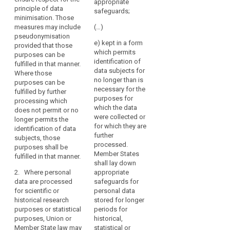
the
provide for
appropriate
processing
principle of data
derogations
processing
safeguards;
data which
minimisation. Those
from Articles
of
does not permit
measures may include
(…)
14a(1) and (2),
such
or not any
pseudonymisation
15, 16, 17, 17a,
e) kept in a form
data
longer permit
provided that those
17b, 18 and 19,
which permits
the
may
purposes can be
insofar as such
identification of
identification of
fulfilled in that manner.
be
derogation is
data subjects for
the data
Where those
necessary for
permitted
no longer than is
subject;
purposes can be
the fulfilment of
for
necessary for the
fulfilled by further
the specific
(b) data
reasons
purposes for
processing which
purposes.
enabling the
which the data
of
does not permit or no
attribution of
were collected or
1a. Where
public
longer permits the
information to
for which they are
personal data
identification of data
interest,
an identified or
further
are processed
subjects, those
provided
identifiable
processed.
for archiving
purposes shall be
that
data subject is
Member States
purposes in the
fulfilled in that manner.
kept separately
appropriate
shall lay down
public interest,
from the other
2. Where personal
appropriate
safeguards
Union or
information as
data are processed
safeguards for
Member State
are
long as these
for scientific or
personal data
law may,
established.
purposes can
historical research
stored for longer
subject to
be fulfilled in
purposes or statistical
periods for
appropriate
(158)
this manner.
purposes, Union or
historical,
safeguards for
Where
Member State law may
statistical or
the rights and