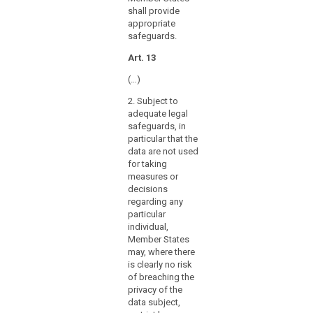
further
shall provide
processing
appropriate
of
safeguards.
personal
Art. 13
data
for
(…)
archiving
2. Subject to
purposes,
adequate legal
for
safeguards, in
example
particular that the
with
data are not used
a
for taking
measures or
view
decisions
to
regarding any
providing
particular
specific
individual,
information
Member States
related
may, where there
is clearly no risk
to
of breaching the
the
privacy of the
political
data subject,
behaviour