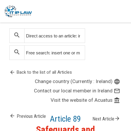
search
search
arrow_back
Back to the list of all Articles
Change country (Currently : Ireland)
language
Contact our local member in Ireland
mail_outline
Visit the website of Acuatus
account_balance
arrow_back
Previous Article
Article 89
arrow_forward
Next Article
Safeguards and