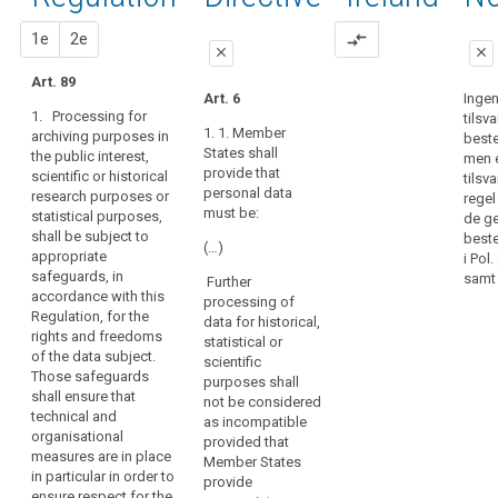
of
89
activities,
proportionality
the
proposal
proposal
1e
2e
compare_arrows
prior
close
close
operation
authorisation
of
Art. 89
close
close
Art. 6
Inge
the
pseudonymisation
1. Processing for
tilsv
Art. 83
Art. 83
democratic
1. 1. Member
archiving purposes in
best
system
States shall
the public interest,
1. Within the
1. Where
men 
in
provide that
scientific or historical
limits of this
personal data
tilsv
personal data
a
research purposes or
Regulation,
are processed
regel
must be:
statistical purposes,
Member State
personal data
for scientific,
de ge
shall be subject to
may be
statistical or
best
requires
(…)
appropriate
processed for
historical
i Pol
that
safeguards, in
historical,
purposes
samt 
Further
political
accordance with this
statistical or
Union or
processing of
parties
Regulation, for the
scientific
Member State
data for historical,
compile
rights and freedoms
research
law may,
statistical or
of the data subject.
personal
purposes only
subject to
scientific
Those safeguards
if:
appropriate
data
purposes shall
shall ensure that
safeguards for
not be considered
on
(a) these
technical and
the rights and
as incompatible
people's
purposes
organisational
freedoms of
provided that
political
cannot be
measures are in place
the data
Member States
otherwise
opinions,
in particular in order to
subject,
provide
fulfilled by
ensure respect for the