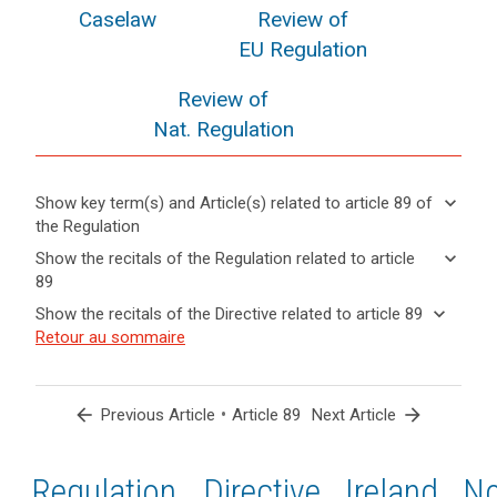
Caselaw
Review of
EU Regulation
Review of
Nat. Regulation
keyboard_arrow_down
Show key term(s) and Article(s) related to article 89 of
the Regulation
keyboard_arrow_up
Hide key
keyboard_arrow_down
Show the recitals of the Regulation related to article
term(s)
89
and
keyboard_arrow_up
Hide the
Key
keyboard_arrow_down
Show the recitals of the Directive related to article 89
Article(s)
recitals of
words
keyboard_arrow_up
Hide the
Retour au sommaire
related
(56)
related
the
recitals
to article
Where
to
Regulation
of the
article
89
in
related to
89
Directive
the
arrow_back
•
arrow_forward
Previous Article
Article 89
Next Article
article 89
related
course
anonymisation
to
of
principle
article
Regulation
1st
2nd
Directive
Ireland
N
electoral