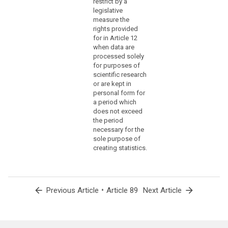
restrict by a
under
legislative
former
measure the
rights provided
totalitarian
for in Article 12
state
when data are
regimes,
processed solely
genocide,
for purposes of
crimes
scientific research
against
or are kept in
personal form for
humanity,
a period which
in
does not exceed
particular
the period
the
necessary for the
Holocaust,
sole purpose of
or
creating statistics.
war
crimes.
(159)
arrow_back
•
arrow_forward
Previous Article
Article 89
Next Article
Where
personal
data