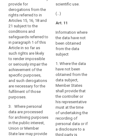
2. Bodies
personal
provide for
scientific use.
freedoms of
conducting
data
derogations from the
the data
historical,
(...)
rights referred to in
are
subject,
statistical or
Articles 15, 16, 18 and
provide for
processed
Art. 11
scientific
21 subject to the
derogations
for
research may
conditions and
from Articles
Information where
archiving
publish or
safeguards referred to
14a(1) and (2),
the data have not
otherwise
purposes,
in paragraph 1 of this
15, 16, 17, 17a,
been obtained
publicly
this
Article in so far as
17b, 18, 19, 23,
from the data
disclose
such rights are likely
Regulation
32, 33 and 53
subject
personal data
to render impossible
(1b)(d) and (e),
should
only if:
1. Where the data
or seriously impair the
insofar as such
also
have not been
achievement of the
derogation is
(a) the data
apply
obtained from the
specific purposes,
necessary for
subject has
to
data subject,
and such derogations
the fulfilment of
given consent,
that
Member States
are necessary for the
these
subject to the
shall provide that
fulfilment of those
processing,
purposes. 1b.
conditions laid
the controller or
purposes.
In case a type
bearing
down in Article
his representative
of processing
7;
in
3. Where personal
must at the time
referred to in
mind
data are processed
of undertaking the
(b) the
paragraphs 1
for archiving purposes
that
recording of
publication of
and 1a serves
in the public interest,
this
personal data or if
personal data
at the same
Union or Member
a disclosure to a
is necessary to
Regulation
time another
State law may provide
third party is
present
purpose, the