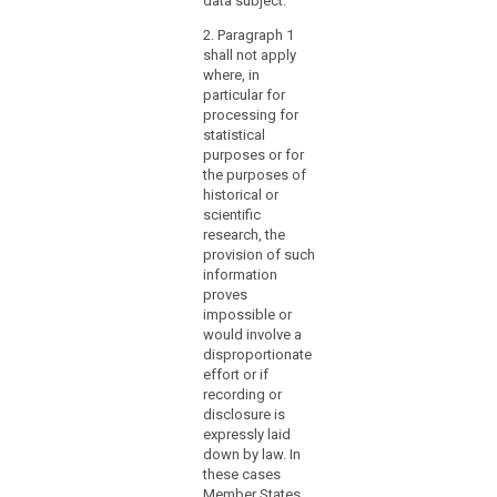
data subject.
and
the rights of the
cannot be
data subject
provide
2. Paragraph 1
otherwise
under these
shall not apply
access
fulfilled within
circumstances.
where, in
reasonable
to
particular for
means.
records
processing for
of
3. (…).
statistical
enduring
purposes or for
value
the purposes of
historical or
for
scientific
general
research, the
public
provision of such
interest.
information
Member States
proves
should
impossible or
would involve a
also
disproportionate
be
effort or if
authorised
recording or
to
disclosure is
provide
expressly laid
for
down by law. In
these cases
the
Member States