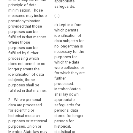
the
provide for
appropriate
processing
principle of data
derogations
processing
safeguards;
data which
minimisation. Those
from Articles
of
does not permit
measures may include
(…)
14a(1) and (2),
such
or not any
pseudonymisation
15, 16, 17, 17a,
e) kept in a form
data
longer permit
provided that those
17b, 18 and 19,
which permits
the
may
purposes can be
insofar as such
identification of
identification of
fulfilled in that manner.
be
derogation is
data subjects for
the data
Where those
necessary for
permitted
no longer than is
subject;
purposes can be
the fulfilment of
for
necessary for the
fulfilled by further
the specific
(b) data
reasons
purposes for
processing which
purposes.
enabling the
which the data
of
does not permit or no
attribution of
were collected or
1a. Where
public
longer permits the
information to
for which they are
personal data
identification of data
interest,
an identified or
further
are processed
subjects, those
provided
identifiable
processed.
for archiving
purposes shall be
that
data subject is
Member States
purposes in the
fulfilled in that manner.
kept separately
appropriate
shall lay down
public interest,
from the other
2. Where personal
appropriate
safeguards
Union or
information as
data are processed
safeguards for
Member State
are
long as these
for scientific or
personal data
law may,
established.
purposes can
historical research
stored for longer
subject to
be fulfilled in
purposes or statistical
periods for
appropriate
(158)
this manner.
purposes, Union or
historical,
safeguards for
Where
Member State law may
statistical or
the rights and