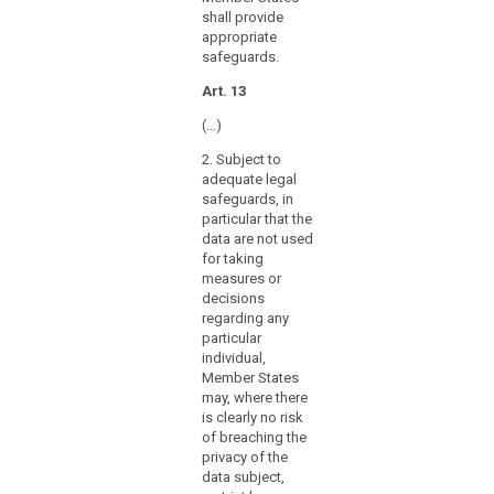
further
shall provide
processing
appropriate
of
safeguards.
personal
Art. 13
data
for
(…)
archiving
2. Subject to
purposes,
adequate legal
for
safeguards, in
example
particular that the
with
data are not used
a
for taking
measures or
view
decisions
to
regarding any
providing
particular
specific
individual,
information
Member States
related
may, where there
is clearly no risk
to
of breaching the
the
privacy of the
political
data subject,
behaviour