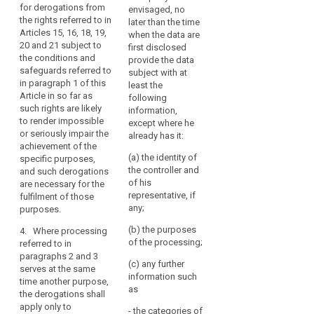
should
for derogations from
envisaged, no
research
derogations
not
the rights referred to in
later than the time
findings or to
allowed for
apply
Articles 15, 16, 18, 19,
when the data are
facilitate
apply only to
20 and 21 subject to
to
first disclosed
research
the processing
the conditions and
deceased
provide the data
insofar as the
for the
safeguards referred to
subject with at
interests or the
persons.
purposes
in paragraph 1 of this
least the
fundamental
referred to in
Public
Article in so far as
following
rights or
those
authorities
such rights are likely
information,
freedoms of
paragraphs.
or
to render impossible
except where he
the data
or seriously impair the
public
2. The
already has it:
subject do not
achievement of the
appropriate
or
override these
(a) the identity of
specific purposes,
safeguards
interests; or
private
the controller and
and such derogations
referred to in
bodies
of his
are necessary for the
(c) the data
paragraphs 1
that
representative, if
fulfilment of those
subject has
and 1a shall be
hold
any;
purposes.
made the data
laid down in
records
public.
Union or
(b) the purposes
4. Where processing
Member State
of
of the processing;
referred to in
3. The
law and be
public
paragraphs 2 and 3
Commission
such to ensure
(c) any further
interest
serves at the same
shall be
that
information such
should
time another purpose,
empowered to
technological
search
as
the derogations shall
adopt
be
and/or
apply only to
delegated acts
services
- the categories of
organisational