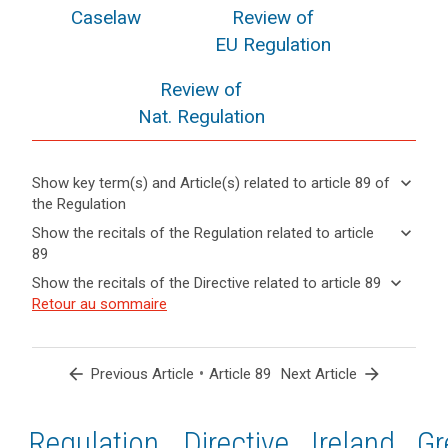
Caselaw
Review of
EU Regulation
Review of
Nat. Regulation
keyboard_arrow_down
Show key term(s) and Article(s) related to article 89 of
the Regulation
keyboard_arrow_up
Hide key
keyboard_arrow_down
Show the recitals of the Regulation related to article
term(s)
89
and
keyboard_arrow_up
Hide the
Key
keyboard_arrow_down
Show the recitals of the Directive related to article 89
Article(s)
recitals of
words
keyboard_arrow_up
Hide the
Retour au sommaire
related
(56)
related
the
recitals
to article
Where
to
Regulation
of the
article
89
in
related to
89
Directive
the
arrow_back
•
arrow_forward
Previous Article
Article 89
Next Article
article 89
related
course
anonymisation
to
of
principle
article
Regulation
1st
2nd
Directive
Ireland
Gr
electoral