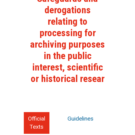
derogations
relating to
processing for
archiving purposes
in the public
interest, scientific
or historical resear
Official
Guidelines
Texts