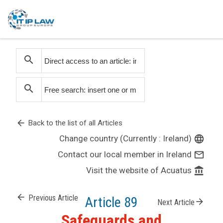
search
search
arrow_back
Back to the list of all Articles
Change country (Currently : Ireland)
language
Contact our local member in Ireland
mail_outline
Visit the website of Acuatus
account_balance
arrow_back
Previous Article
Article 89
arrow_forward
Next Article
Safeguards and