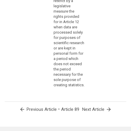
restrict by a
under
legislative
former
measure the
rights provided
totalitarian
for in Article 12
state
when data are
regimes,
processed solely
genocide,
for purposes of
crimes
scientific research
against
or are kept in
personal form for
humanity,
a period which
in
does not exceed
particular
the period
the
necessary for the
Holocaust,
sole purpose of
or
creating statistics.
war
crimes.
(159)
arrow_back
•
arrow_forward
Previous Article
Article 89
Next Article
Where
personal
data