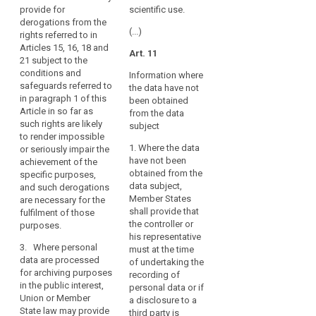
2. Bodies
personal
provide for
scientific use.
freedoms of
conducting
data
derogations from the
the data
historical,
(...)
rights referred to in
are
subject,
statistical or
Articles 15, 16, 18 and
provide for
processed
Art. 11
scientific
21 subject to the
derogations
for
research may
conditions and
from Articles
Information where
archiving
publish or
safeguards referred to
14a(1) and (2),
the data have not
otherwise
purposes,
in paragraph 1 of this
15, 16, 17, 17a,
been obtained
publicly
this
Article in so far as
17b, 18, 19, 23,
from the data
disclose
such rights are likely
Regulation
32, 33 and 53
subject
personal data
to render impossible
(1b)(d) and (e),
should
only if:
1. Where the data
or seriously impair the
insofar as such
also
have not been
achievement of the
derogation is
(a) the data
apply
obtained from the
specific purposes,
necessary for
subject has
to
data subject,
and such derogations
the fulfilment of
given consent,
that
Member States
are necessary for the
these
subject to the
shall provide that
fulfilment of those
processing,
purposes. 1b.
conditions laid
the controller or
purposes.
In case a type
bearing
down in Article
his representative
of processing
7;
in
3. Where personal
must at the time
referred to in
mind
data are processed
of undertaking the
(b) the
paragraphs 1
for archiving purposes
that
recording of
publication of
and 1a serves
in the public interest,
this
personal data or if
personal data
at the same
Union or Member
a disclosure to a
is necessary to
Regulation
time another
State law may provide
third party is
present
purpose, the