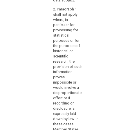
data subject.
and
the rights of the
cannot be
data subject
provide
2. Paragraph 1
otherwise
under these
shall not apply
access
fulfilled within
circumstances.
where, in
reasonable
to
particular for
means.
records
processing for
of
3. (…).
statistical
enduring
purposes or for
value
the purposes of
historical or
for
scientific
general
research, the
public
provision of such
interest.
information
Member States
proves
should
impossible or
would involve a
also
disproportionate
be
effort or if
authorised
recording or
to
disclosure is
provide
expressly laid
for
down by law. In
these cases
the
Member States