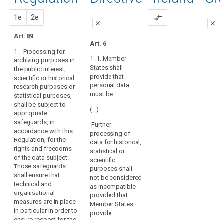
of
89
activities,
proportionality
the
proposal
proposal
1e
2e
compare_arrows
prior
close
close
operation
authorisation
of
Art. 89
close
close
Art. 6
the
pseudonymisation
1. Processing for
Art. 83
Art. 83
democratic
1. 1. Member
archiving purposes in
system
States shall
the public interest,
1. Within the
1. Where
in
provide that
scientific or historical
limits of this
personal data
personal data
a
research purposes or
Regulation,
are processed
must be:
statistical purposes,
Member State
personal data
for scientific,
shall be subject to
may be
statistical or
requires
(…)
appropriate
processed for
historical
that
safeguards, in
historical,
purposes
Further
political
accordance with this
statistical or
Union or
processing of
parties
Regulation, for the
scientific
Member State
data for historical,
compile
rights and freedoms
research
law may,
statistical or
of the data subject.
personal
purposes only
subject to
scientific
Those safeguards
if:
appropriate
data
purposes shall
shall ensure that
safeguards for
not be considered
on
(a) these
technical and
the rights and
as incompatible
people's
purposes
organisational
freedoms of
provided that
political
cannot be
measures are in place
the data
Member States
otherwise
opinions,
in particular in order to
subject,
provide
fulfilled by
ensure respect for the